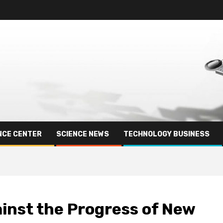
NCE CENTER
SCIENCE NEWS
TECHNOLOGY BUSINESS
inst the Progress of New