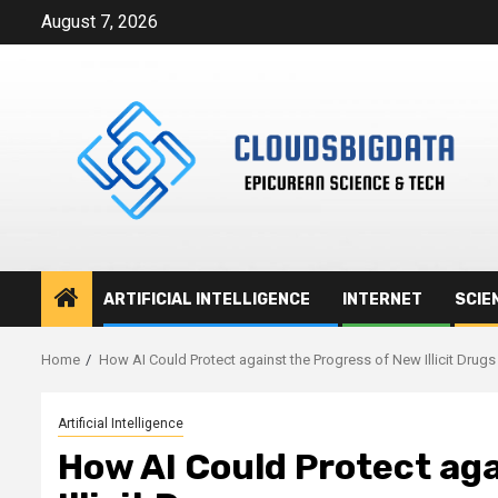
Skip
August 7, 2026
to
content
ARTIFICIAL INTELLIGENCE
INTERNET
SCIE
Home
How AI Could Protect against the Progress of New Illicit Drugs
Artificial Intelligence
How AI Could Protect aga