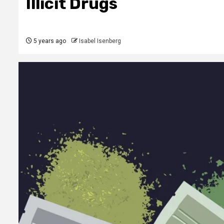
Illicit Drugs
5 years ago
Isabel Isenberg