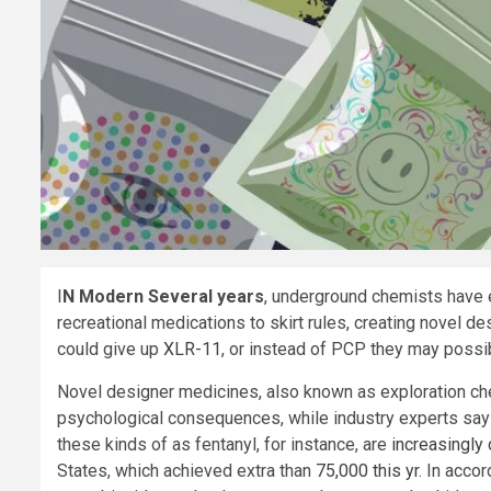
I
N Modern Several years
, underground chemists have
recreational medications to skirt rules, creating novel d
could give up
XLR-11
, or instead of PCP they may poss
Novel designer medicines, also known as exploration che
psychological consequences, while industry experts say 
these kinds of as fentanyl, for instance, are
increasingly 
States, which achieved extra than
75,000 this yr
. In acco