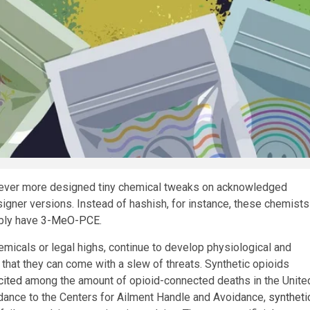
 ever more designed tiny chemical tweaks on acknowledged
esigner versions. Instead of hashish, for instance, these chemists
ibly have
3-MeO-PCE
.
micals or legal highs, continue to develop physiological and
that they can come with a slew of threats. Synthetic opioids
cited
among the amount of opioid-connected deaths in the Unite
rdance to the Centers for Ailment Handle and Avoidance,
syntheti