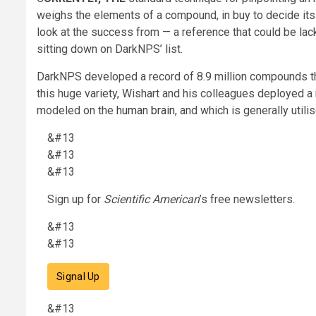
weighs the elements of a compound, in buy to decide its 
look at the success from — a reference that could be la
sitting down on DarkNPS’ list.
DarkNPS developed a record of 8.9 million compounds tha
this huge variety, Wishart and his colleagues deployed a
modeled on the
human brain
, and which is generally uti
&#13
&#13
&#13
Sign up for
Scientific American
’s free newsletters.
&#13
&#13
Signal Up
&#13