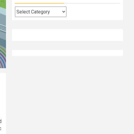
Categories
d
c