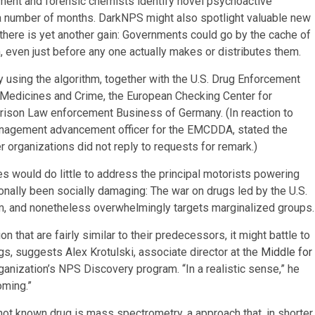
ement and forensic chemists identify novel psychoactive
 a number of months. DarkNPS might also spotlight valuable new
 there is yet another gain: Governments could go by the cache of
even just before any one actually makes or distributes them.
 using the algorithm, together with the U.S. Drug Enforcement
f Medicines and Crime, the European Checking Center for
Prison Law enforcement Business of Germany. (In reaction to
anagement advancement officer for the EMCDDA, stated the
organizations did not reply to requests for remark.)
nes would do little to address the principal motorists powering
onally been socially damaging: The war on drugs led by the U.S.
ism, and nonetheless overwhelmingly targets marginalized groups.
that are fairly similar to their predecessors, it might battle to
gs, suggests Alex Krotulski, associate director at the
Middle for
anization’s NPS Discovery program. “In a realistic sense,” he
oming.”
not known drug is mass spectrometry, a approach that, in shorter,