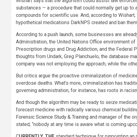
Wishart says that the algorithm could assist law enforc
substances — a procedure that could normally get up to
compounds for scientific use. And, according to Wishart,
hypothetical medications DarkNPS created and ban them, 
According to a
push launch
, some businesses are already
Administration, the United Nations Office environment o
Prescription drugs and Drug Addiction, and the Federal 
thoughts from Undark, Greg Planchuelo, the database m
company was not employing the approach, while the other 
But critics argue the proactive criminalization of medici
overdose deaths. What’s more, criminalization has traditi
governing administration, for instance, has roots in rac
And though the algorithm may be ready to seize medication 
forecast medicine with radically various chemical buildin
Forensic Science Study & Training
and manager of the org
stated, “nobody at any time is aware what is coming upc
C
URRENTLY, THE
standard technique for pinpointing an 