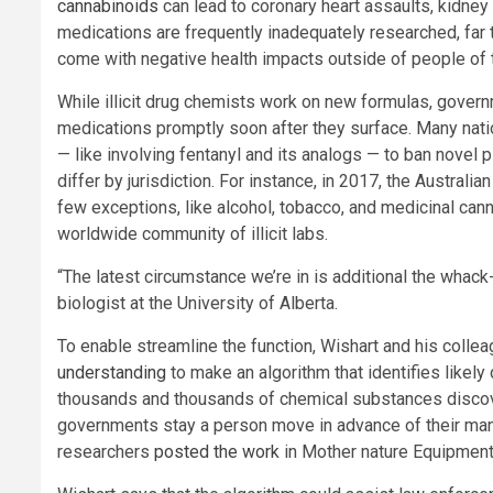
cannabinoids
can lead to coronary heart assaults, kidney f
medications are frequently inadequately researched, far
come with negative health impacts outside of people of th
While illicit drug chemists work on new formulas, govern
medications promptly soon after they surface. Many nati
— like involving fentanyl and its analogs — to ban novel
differ by jurisdiction. For instance, in 2017, the Australi
few exceptions, like alcohol, tobacco, and medicinal can
worldwide community of illicit labs.
“The latest circumstance we’re in is additional the whack
biologist at the University of Alberta.
To enable streamline the function, Wishart and his colleag
understanding
to make an algorithm that identifies likely
thousands and thousands of chemical substances disco
governments stay a person move in advance of their manu
researchers
posted the work
in Mother nature Equipment