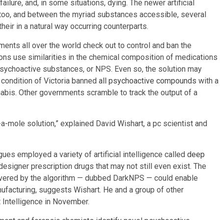
ailure, and, in some situations, dying. The newer artificial
 too, and between the myriad substances accessible, several
eir in a natural way occurring counterparts.
ments all over the world check out to control and ban the
ons use similarities in the chemical composition of medications
 psychoactive substances, or NPS. Even so, the solution may
an condition of Victoria banned
all psychoactive compounds
with a
nabis. Other governments scramble to track the output of a
-a-mole solution,” explained David Wishart, a pc scientist and
ues employed a variety of artificial intelligence called
deep
 designer prescription drugs that may not still even exist. The
vered by the algorithm — dubbed DarkNPS — could enable
facturing, suggests Wishart. He and a group of other
 Intelligence in November.