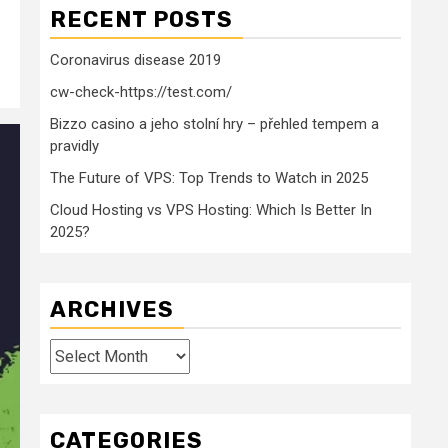
RECENT POSTS
Coronavirus disease 2019
cw-check-https://test.com/
Bizzo casino a jeho stolní hry – přehled tempem a
pravidly
The Future of VPS: Top Trends to Watch in 2025
Cloud Hosting vs VPS Hosting: Which Is Better In
2025?
ARCHIVES
Archives
CATEGORIES