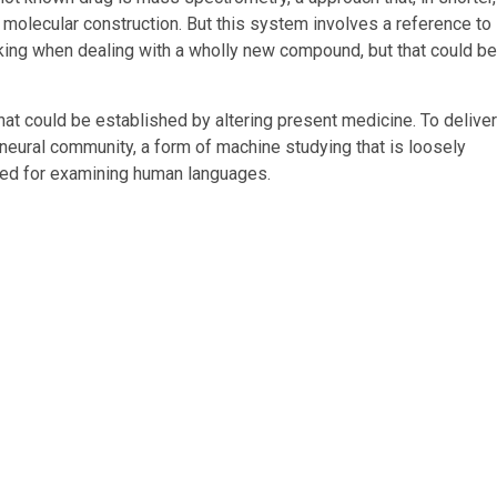
molecular construction. But this system involves a reference to
cking when dealing with a wholly new compound, but that could be
t could be established by altering present medicine. To deliver
 neural community, a form of machine studying that is loosely
lised for examining human languages.