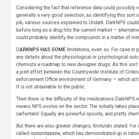
Considering the fact that reference data could possibly 
generally a very good selection, as identifying this sor
job, various sources explained to Undark. DarkNPS could 
before long as a drug hits the current market — alternat
could probably identify the compounds in a matter of min
D
ARKNPS HAS SOME
limitations, even so. For case in p
any details about the physiological or psychological outco
chemists a roadmap to new designer drugs. As this sort 
a joint effort between the Countrywide Institute of Crite
enforcement Office environment of Germany — which acts 
It is not obtainable to the public.
Then there is the difficulty of the medications DarkNPS w
means NPS evolve on the sector. The initially takes place
carfentanil. Equally are powerful opioids, and pretty chem
But there are also greater changes, Krotulski stated. For 
called
isotonitazene
, which has demonstrated up in nati