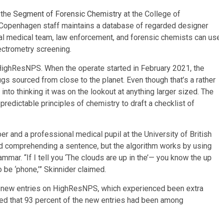
 the
Segment of Forensic Chemistry
at the College of
Copenhagen staff maintains a database of regarded designer
nal medical team, law enforcement, and forensic chemists can us
ectrometry screening.
ighResNPS. When the operate started in February 2021, the
gs sourced from close to the planet. Even though that’s a rather
into thinking it was on the lookout at anything larger sized. The
edictable principles of chemistry to draft a checklist of
er and a professional medical pupil at the University of British
ind comprehending a sentence, but the algorithm works by using
r. “If I tell you ‘The clouds are up in the’— you know the up
o be ‘phone,’” Skinnider claimed.
9 new entries on HighResNPS, which experienced been extra
ted that 93 percent of the new entries had been among