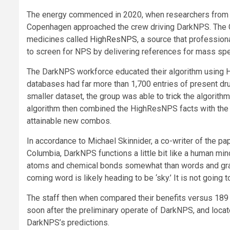
The energy commenced in 2020, when researchers from
Copenhagen approached the crew driving DarkNPS. The 
medicines called
HighResNPS
, a source that professio
to screen for NPS by delivering references for mass sp
The DarkNPS workforce educated their algorithm using H
databases had far more than 1,700 entries of present dru
smaller dataset, the group was able
to trick
the algorithm 
algorithm then combined the HighResNPS facts with the pr
attainable new combos.
In accordance to Michael Skinnider, a co-writer of the pap
Columbia, DarkNPS functions a little bit like a human m
atoms and chemical bonds somewhat than words and gramma
coming word is likely heading to be ‘sky.’ It is not going t
The staff then when compared their benefits versus 18
soon after the preliminary operate of DarkNPS, and loca
DarkNPS’s predictions.