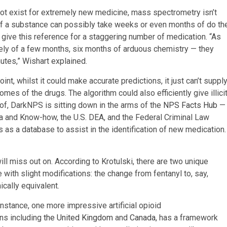
not exist for extremely new medicine, mass spectrometry isn’t
t of a substance can possibly take weeks or even months of do th
give this reference for a staggering number of medication. “As
ively of a few months, six months of arduous chemistry — they
utes,” Wishart explained.
oint, whilst it could make accurate predictions, it just can’t suppl
mes of the drugs. The algorithm could also efficiently give illici
of, DarkNPS is sitting down in the arms of the
NPS Facts Hub
—
ria and Know-how, the U.S. DEA, and the Federal Criminal Law
as a database to assist in the identification of new medication.
ill miss out on. According to Krotulski, there are two unique
 with slight modifications: the change from fentanyl to, say,
ically equivalent.
instance, one more impressive artificial opioid
ons including
the United Kingdom
and
Canada
, has a framework