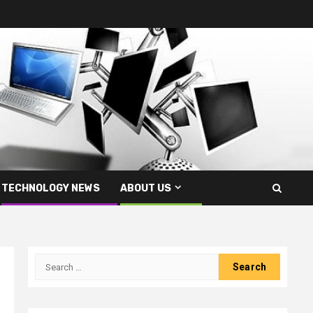
TECHNOLOGY NEWS
ABOUT US
Search
for: