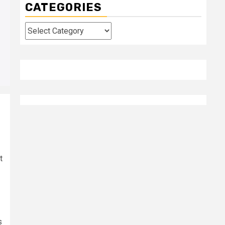
CATEGORIES
Categories
t
s