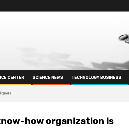
NCE CENTER
SCIENCE NEWS
TECHNOLOGY BUSINESS
ligners
know-how organization is