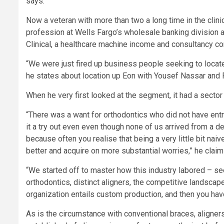
says.
Now a veteran with more than two a long time in the clin
profession at Wells Fargo’s wholesale banking division 
Clinical, a healthcare machine income and consultancy co
“We were just fired up business people seeking to locate
he states about location up Eon with Yousef Nassar and 
When he very first looked at the segment, it had a sector 
“There was a want for orthodontics who did not have ent
it a try out even even though none of us arrived from a de
because often you realise that being a very little bit na
better and acquire on more substantial worries,” he claim
“We started off to master how this industry labored – s
orthodontics, distinct aligners, the competitive landscape.
organization entails custom production, and then you have 
As is the circumstance with conventional braces, aligners l