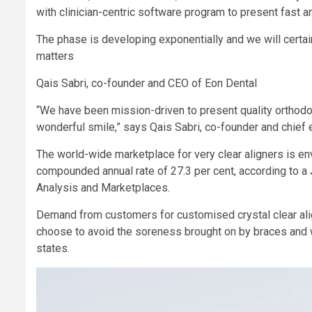
with clinician-centric software program to present fast 
The phase is developing exponentially and we will certain
matters
Qais Sabri, co-founder and CEO of Eon Dental
“We have been mission-driven to present quality orthodo
wonderful smile,” says Qais Sabri, co-founder and chief 
The world-wide marketplace for very clear aligners is env
compounded annual rate of 27.3 per cent, according to a
Analysis and Marketplaces.
Demand from customers for customised crystal clear al
choose to avoid the soreness brought on by braces and wan
states.