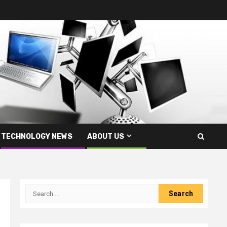
TECHNOLOGY NEWS
ABOUT US
Search
for: