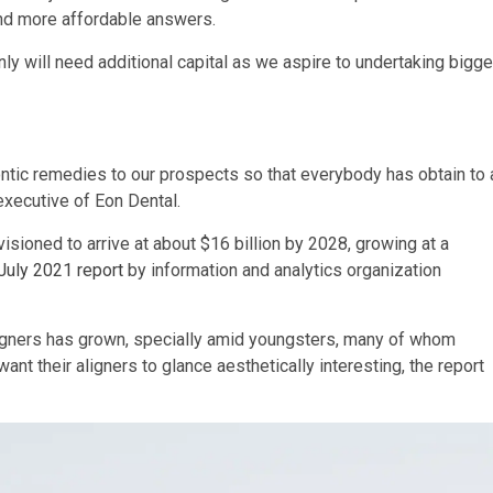
and more affordable answers.
ly will need additional capital as we aspire to undertaking bigge
ntic remedies to our prospects so that everybody has obtain to 
executive of Eon Dental.
isioned to arrive at about $16 billion by 2028, growing at a
July 2021 report
by information and analytics organization
igners has grown, specially amid youngsters, many of whom
t their aligners to glance aesthetically interesting, the report