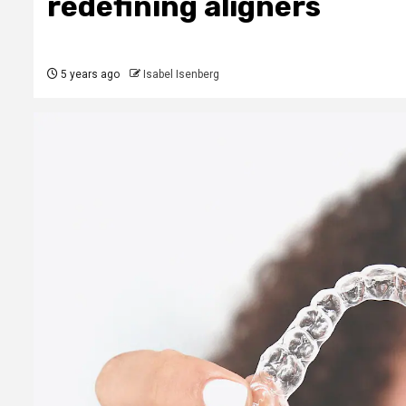
redefining aligners
5 years ago
Isabel Isenberg