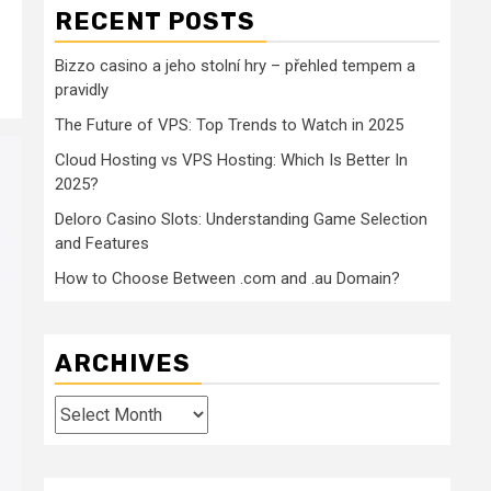
RECENT POSTS
Bizzo casino a jeho stolní hry – přehled tempem a
pravidly
The Future of VPS: Top Trends to Watch in 2025
Cloud Hosting vs VPS Hosting: Which Is Better In
2025?
Deloro Casino Slots: Understanding Game Selection
and Features
How to Choose Between .com and .au Domain?
ARCHIVES
Archives