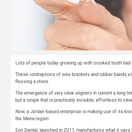
Lots of people today growing up with crooked tooth had o
These contraptions of wire brackets and rubber bands e
flossing a chore.
The emergence of very clear aligners in current a long ti
but a single that is practically invisible, effortless to cl
Now, a Jordan-based enterprise is making use of its know
the Mena region.
Eon Dental, launched in 2011, manufactures what it says 