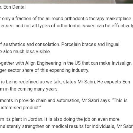
e: Eon Dental
 only a fraction of the all round orthodontic therapy marketplace
nses, and not all types of orthodontic issues can be effectivel
 aesthetics and consolation. Porcelain braces and lingual
re also much less visible.
ether with Align Engineering in the US that can make Invisalign,
ger sector share of this expanding industry.
is being redefined as we talk, states Mr Sabri. He expects Eon
oom in the coming many years.
tments in provide chain and automation, Mr Sabri says. “This is
customised product.”
 its plant in Jordan. It is also doing the job on even more
onsistently strengthen on medical results for individuals, Mr Sabr