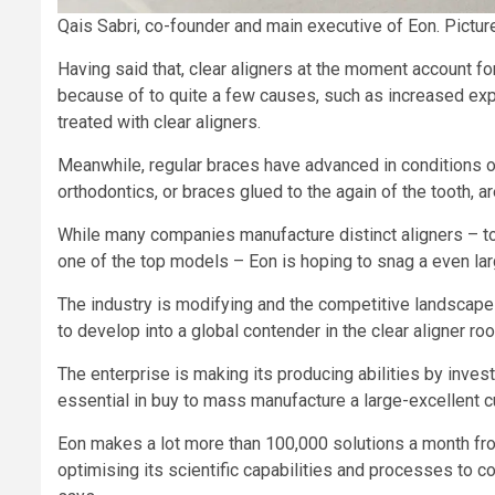
Qais Sabri, co-founder and main executive of Eon. Pictur
Having said that, clear aligners at the moment account for
because of to quite a few causes, such as increased expe
treated with clear aligners.
Meanwhile, regular braces have advanced in conditions of
orthodontics, or braces glued to the again of the tooth, a
While many companies manufacture distinct aligners – tog
one of the top models – Eon is hoping to snag a even lar
The industry is modifying and the competitive landscape 
to develop into a global contender in the clear aligner r
The enterprise is making its producing abilities by inves
essential in buy to mass manufacture a large-excellent 
Eon makes a lot more than 100,000 solutions a month from
optimising its scientific capabilities and processes to c