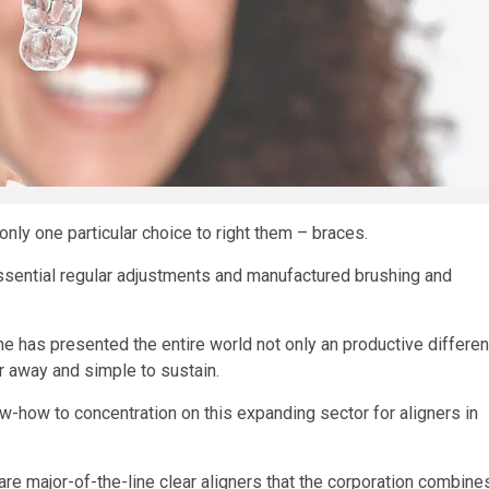
nly one particular choice to right them – braces.
ssential regular adjustments and manufactured brushing and
me has presented the entire world not only an productive differen
ear away and simple to sustain.
-how to concentration on this expanding sector for aligners in
are major-of-the-line clear aligners that the corporation combine