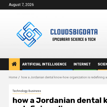
Skip
August 7, 2026
to
content
ARTIFICIAL INTELLIGENCE
INTERNET
SCIE
Home
how a Jordanian dental know-how organization is redefining a
Technology Business
how a Jordanian dental 