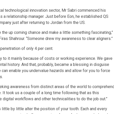
ical technological innovation sector, Mr Sabri commenced his
as a relationship manager. Just before Eon, he established QS
mpany just after returning to Jordan from the US.
 the up coming chance and make a little something fascinating,”
Firas Shahrour. “Someone drew my awareness to clear aligners.”
penetration of only 4 per cent.
ry to it mainly because of costs or working experience. We gave
ntal history. And that, probably, became a blessing in disguise
ive can enable you undervalue hazards and allow for you to force
s.
eeking awareness from distinct areas of the world to comprehen
 It took us a couple of a long time following that as this
digital workflows and other technicalities to do the job out.”
ittle by little alter the position of your tooth. Each and every