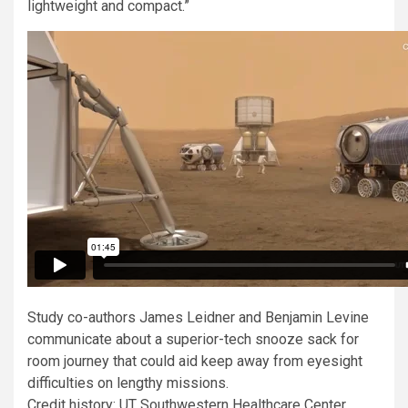
lightweight and compact.”
Study co-authors James Leidner and Benjamin Levine
communicate about a superior-tech snooze sack for
room journey that could aid keep away from eyesight
difficulties on lengthy missions.
Credit history: UT Southwestern Healthcare Center