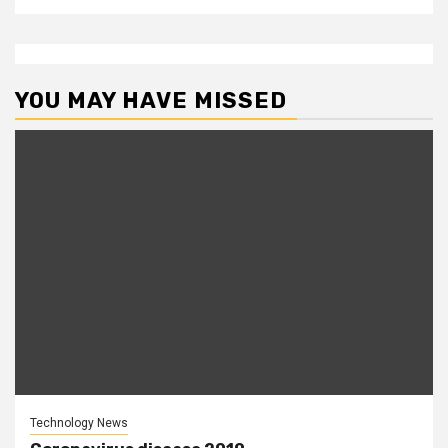
YOU MAY HAVE MISSED
Technology News