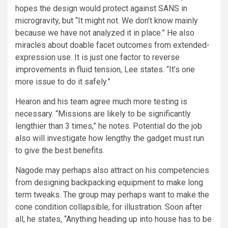
hopes the design would protect against SANS in
microgravity, but “It might not. We don’t know mainly
because we have not analyzed it in place.” He also
miracles about doable facet outcomes from extended-
expression use. It is just one factor to reverse
improvements in fluid tension, Lee states. “It’s one
more issue to do it safely.”
Hearon and his team agree much more testing is
necessary. “Missions are likely to be significantly
lengthier than 3 times,” he notes. Potential do the job
also will investigate how lengthy the gadget must run
to give the best benefits.
Nagode may perhaps also attract on his competencies
from designing backpacking equipment to make long
term tweaks. The group may perhaps want to make the
cone condition collapsible, for illustration. Soon after
all, he states, “Anything heading up into house has to be