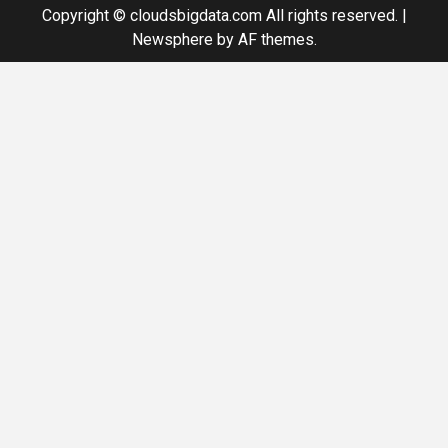
Copyright © cloudsbigdata.com All rights reserved.
|
Newsphere
by AF themes.