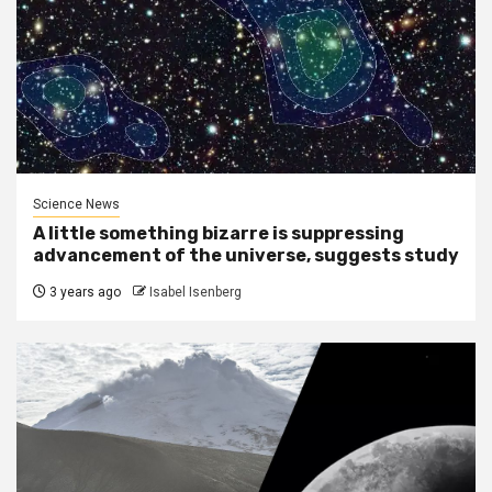
Science News
A little something bizarre is suppressing
advancement of the universe, suggests study
3 years ago
Isabel Isenberg