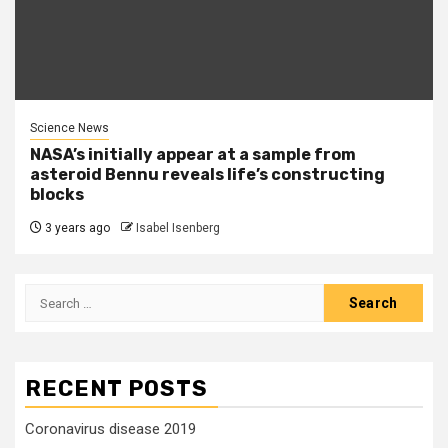
Science News
NASA’s initially appear at a sample from
asteroid Bennu reveals life’s constructing
blocks
3 years ago
Isabel Isenberg
Search
for:
RECENT POSTS
Coronavirus disease 2019