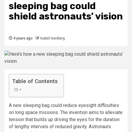
sleeping bag could
shield astronauts’ vision
4 years ago
Isabel Isenberg
Table of Contents
A new sleeping bag could reduce eyesight difficulties
on long space missions. The invention aims to alleviate
tension that builds up driving the eyes for the duration
of lengthy intervals of reduced gravity. Astronauts