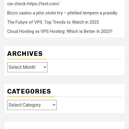
cw-check-https://test.com/
Bizzo casino a jeho stolní hry – přehled tempem a pravidly
The Future of VPS: Top Trends to Watch in 2025
Cloud Hosting vs VPS Hosting: Which Is Better In 2025?
ARCHIVES
Archives
CATEGORIES
Categories