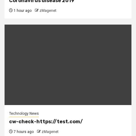
Coronavirus disease 2019
1 hour ago
zMagenet
Technology News
cw-check-https://test.com/
7 hours ago
zMagenet