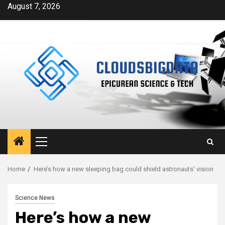
Skip
August 7, 2026
to
content
Primary
Menu
Home
Here’s how a new sleeping bag could shield astronauts’ vision
Science News
Here’s how a new