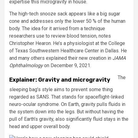
expertise this microgravity in house.
The high-tech snooze sack appears like a big sugar
cone and addresses only the lower 50 % of the human
body. The idea for it arrived from a technique
researchers use to review blood tension, notes
Christopher Hearon. He’s a physiologist at the College
of Texas Southwestern Healthcare Center in Dallas. He
and many others explained their new creation in
JAMA
Ophthalmology
on December 9, 2021.
The
Explainer: Gravity and microgravity
sleeping bag’s style aims to prevent some thing
regarded as SANS. That stands for spaceflight-linked
neuro-ocular syndrome. On Earth, gravity pulls fluids in
the system down into the legs. But without having the
pull of Earth’s gravity, also significantly fluid stays in the
head and upper overall body.