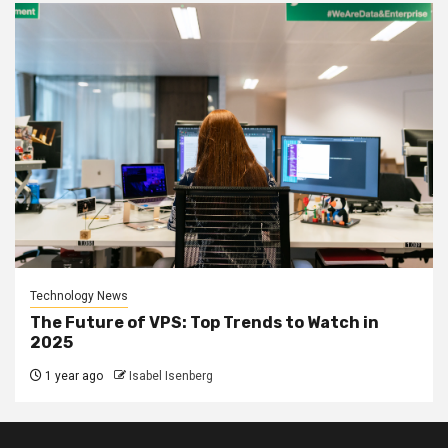
Technology News
The Future of VPS: Top Trends to Watch in
2025
1 year ago
Isabel Isenberg