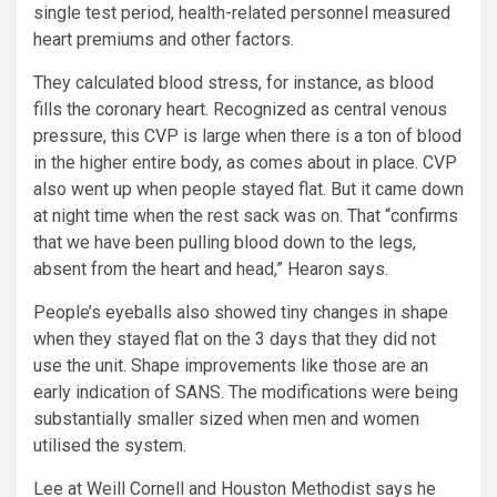
single test period, health-related personnel measured
heart premiums and other factors.
They calculated blood stress, for instance, as blood
fills the coronary heart. Recognized as central venous
pressure, this CVP is large when there is a ton of blood
in the higher entire body, as comes about in place. CVP
also went up when people stayed flat. But it came down
at night time when the rest sack was on. That “confirms
that we have been pulling blood down to the legs,
absent from the heart and head,” Hearon says.
People’s eyeballs also showed tiny changes in shape
when they stayed flat on the 3 days that they did not
use the unit. Shape improvements like those are an
early indication of SANS. The modifications were being
substantially smaller sized when men and women
utilised the system.
Lee at Weill Cornell and Houston Methodist says he