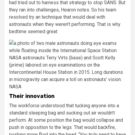
had tried out to harness that strategy to stop SANS. But
they ran into challenges, Hearon notes. So his team
resolved try an technique that would deal with
astronauts when they weren’t performing. That is why
bedtime seemed great.
NASA astronauts Terry Virts (base) and Scott Kelly
(prime) labored on eye examinations on the
Intercontinental House Station in 2015. Long durations
in microgravity can acquire a toll on astronauts’ vision.
NASA
Their innovation
The workforce understood that tucking anyone into a
standard sleeping bag and sucking out air wouldn’t
perform. At some position the bag would collapse and
push in opposition to the legs. That would backfire,
pushing more fluid into the head. “You truly need to have