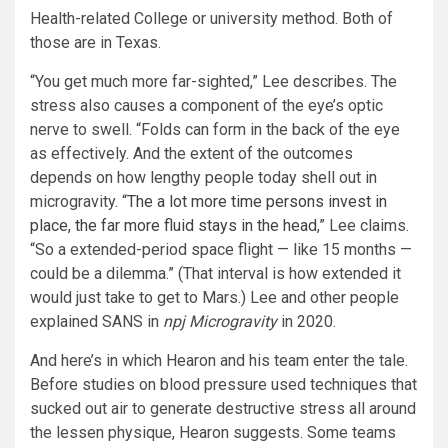
Health-related College or university method. Both of
those are in Texas.
“You get much more far-sighted,” Lee describes. The
stress also causes a component of the eye’s optic
nerve to swell. “Folds can form in the back of the eye
as effectively. And the extent of the outcomes
depends on how lengthy people today shell out in
microgravity. “
The a lot more time persons invest in
place, the far more fluid stays in the head
,” Lee claims.
“So a extended-period space flight — like 15 months —
could be a dilemma.” (That interval is how extended it
would just take to get to Mars.) Lee and other people
explained SANS in
npj Microgravity
in 2020.
And here’s in which Hearon and his team enter the tale.
Before studies on blood pressure used techniques that
sucked out air to generate destructive stress all around
the lessen physique, Hearon suggests. Some teams