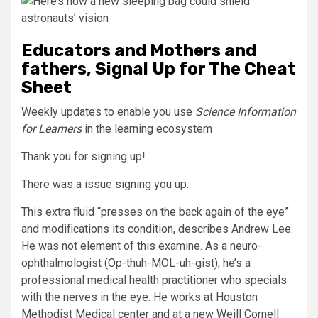
Educators and Mothers and
fathers, Signal Up for The Cheat
Sheet
Weekly updates to enable you use
Science Information
for Learners
in the learning ecosystem
Thank you for signing up!
There was a issue signing you up.
This extra fluid “presses on the back again of the eye”
and modifications its condition, describes Andrew Lee.
He was not element of this examine. As a neuro-
ophthalmologist (Op-thuh-MOL-uh-gist), he’s a
professional medical health practitioner who specials
with the nerves in the eye. He works at Houston
Methodist Medical center and at a new Weill Cornell