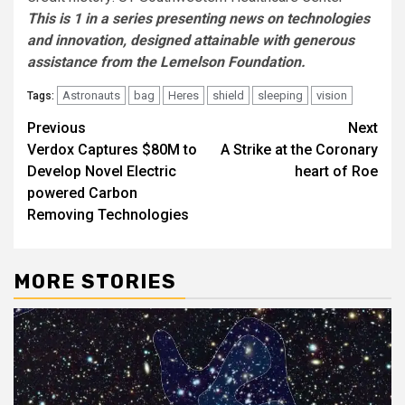
This is 1 in a series presenting news on technologies
and innovation, designed attainable with generous
assistance from the Lemelson Foundation.
Astronauts
bag
Heres
shield
sleeping
vision
Tags:
Post
Previous
Next
Verdox Captures $80M to
A Strike at the Coronary
navigation
Develop Novel Electric
heart of Roe
powered Carbon
Removing Technologies
MORE STORIES