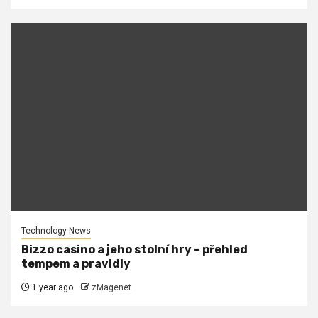
Technology News
Bizzo casino a jeho stolní hry – přehled
tempem a pravidly
1 year ago
zMagenet