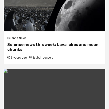
Science News
Science news this week: Lava lakes and moon
chunks
3 years ago
Isabel Isenberg