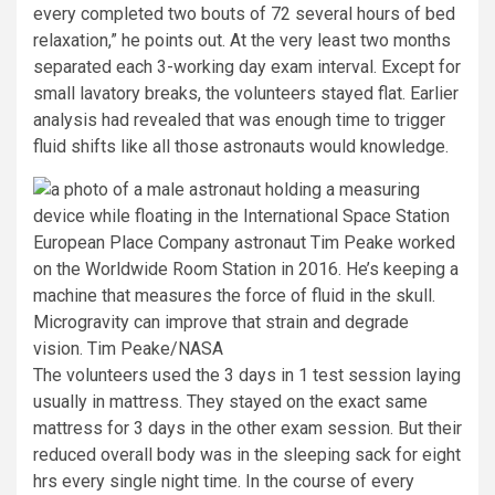
every completed two bouts of 72 several hours of bed
relaxation,” he points out. At the very least two months
separated each 3-working day exam interval. Except for
small lavatory breaks, the volunteers stayed flat. Earlier
analysis had revealed that was enough time to trigger
fluid shifts like all those astronauts would knowledge.
European Place Company astronaut Tim Peake worked
on the Worldwide Room Station in 2016. He’s keeping a
machine that measures the force of fluid in the skull.
Microgravity can improve that strain and degrade
vision.
Tim Peake/NASA
The volunteers used the 3 days in 1 test session laying
usually in mattress. They stayed on the exact same
mattress for 3 days in the other exam session. But their
reduced overall body was in the sleeping sack for eight
hrs every single night time. In the course of every