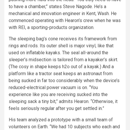
to have a chamber,” states Steve Nagode. He’s a
mechanical and innovation engineer in Kent, Wash. He
commenced operating with Hearon’s crew when he was
with REI, a sporting-products organization.
The sleeping bag’s cone receives its framework from
rings and rods. Its outer shell is major vinyl, like that
used on inflatable kayaks. The seal all-around the
sleeper’s midsection is tailored from a kayaker’s skirt.
(The cosy in shape keeps h2o out of a kayak.) And a
platform like a tractor seat keeps an astronaut from
being sucked in far too considerably when the device’s
reduced-electrical power vacuum is on. “You
experience like you are receiving sucked into the
sleeping sack a tiny bit,” admits Hearon. “Otherwise, it
feels seriously regular after you get settled in.”
His team analyzed a prototype with a small team of
volunteers on Earth. “We had 10 subjects who each and