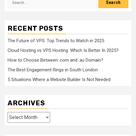
for:
RECENT POSTS
The Future of VPS: Top Trends to Watch in 2025
Cloud Hosting vs VPS Hosting: Which Is Better In 2025?
How to Choose Between .com and .au Domain?
The Best Engagement Rings in South London
5 Situations Where a Website Builder Is Not Needed
ARCHIVES
Archives