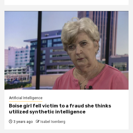
Artificial Intelligence
Boise girl fell victim to a fraud she thinks
utilized synthetic intelligence
3 years ago
Isabel Isenberg