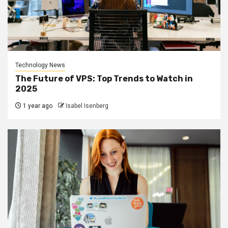
Technology News
The Future of VPS: Top Trends to Watch in
2025
1 year ago
Isabel Isenberg