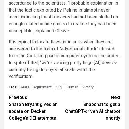
accordance to the scientists. 1 probable explanation is
that the tactic exploited by Pelrine is almost never
used, indicating the AI devices had not been skilled on
enough related online games to realise they had been
susceptible, explained Gleave.
It is typical to locate flaws in AI units when they are
uncovered to the form of “adversarial attack” utilised
from the Go-taking part in computer systems, he added.
In spite of that, “we’re viewing pretty huge [AI] devices
currently being deployed at scale with little
verification”.
Beats
equipment
Guy
Human
victory
Tags:
Post
Previous
Next
Sharon Bryant gives an
Snapchat to get a
navigation
update on Decker
ChatGPT-driven AI chatbot
College’s DEI attempts
shortly