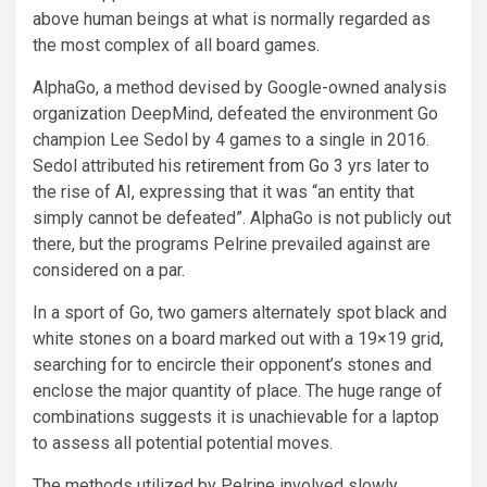
above human beings at what is normally regarded as
the most complex of all board games.
AlphaGo, a method devised by Google-owned analysis
organization DeepMind, defeated the environment Go
champion Lee Sedol by 4 games to a single in 2016.
Sedol attributed his
retirement from Go
3 yrs later to
the rise of AI, expressing that it was “an entity that
simply cannot be defeated”. AlphaGo is not publicly out
there, but the programs Pelrine prevailed against are
considered on a par.
In a sport of Go, two gamers alternately spot black and
white stones on a board marked out with a 19×19 grid,
searching for to encircle their opponent’s stones and
enclose the major quantity of place. The huge range of
combinations suggests it is unachievable for a laptop
to assess all potential potential moves.
The methods utilized by Pelrine involved slowly