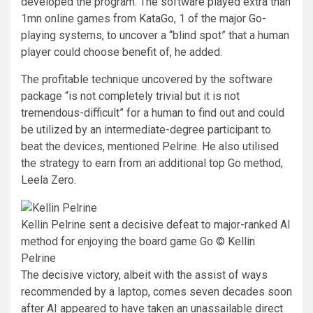
developed the program. The software played extra than
1mn online games from KataGo, 1 of the major Go-
playing systems, to uncover a “blind spot” that a human
player could choose benefit of, he added.
The profitable technique uncovered by the software
package “is not completely trivial but it is not
tremendous-difficult” for a human to find out and could
be utilized by an intermediate-degree participant to
beat the devices, mentioned Pelrine. He also utilised
the strategy to earn from an additional top Go method,
Leela Zero.
Kellin Pelrine sent a decisive defeat to major-ranked AI
method for enjoying the board game Go © Kellin
Pelrine
The
decisive victory
, albeit with the assist of ways
recommended by a laptop, comes seven decades soon
after AI appeared to have taken an unassailable direct