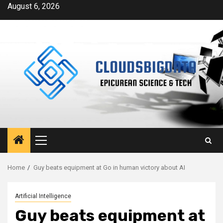
Skip
August 6, 2026
to
content
Primary
Menu
Home
Guy beats equipment at Go in human victory about AI
Artificial Intelligence
Guy beats equipment at