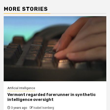
MORE STORIES
Artificial Intelligence
Vermont regarded forerunner in synthetic
intelligence oversight
3 years ago
Isabel Isenberg