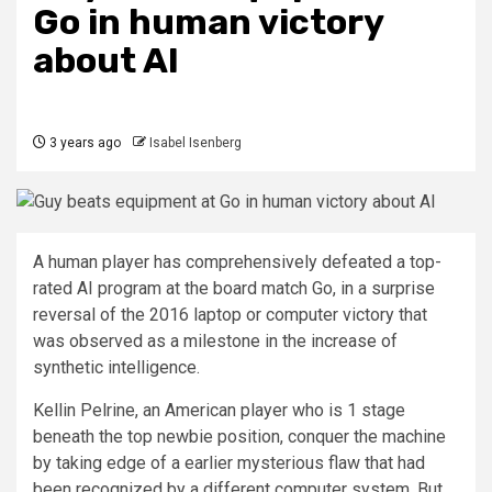
Go in human victory
about AI
3 years ago
Isabel Isenberg
A human player has comprehensively defeated a top-
rated AI program at the board match Go, in a surprise
reversal of the 2016 laptop or computer victory that
was observed as a milestone in the increase of
synthetic intelligence.
Kellin Pelrine, an American player who is 1 stage
beneath the top newbie position, conquer the machine
by taking edge of a earlier mysterious flaw that had
been recognized by a different computer system. But