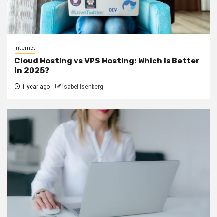
Internet
Cloud Hosting vs VPS Hosting: Which Is Better
In 2025?
1 year ago
Isabel Isenberg