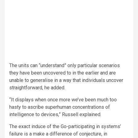
The units can “understand” only particular scenarios
they have been uncovered to in the earlier and are
unable to generalise in a way that individuals uncover
straightforward, he added.
“It displays when once more we’ve been much too
hasty to ascribe superhuman concentrations of
intelligence to devices,” Russell explained.
The exact induce of the Go-participating in systems’
failure is a make a difference of conjecture, in