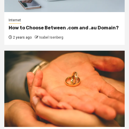
Internet
How to Choose Between .com and .au Domain?
2 years ago
Isabel Isenberg