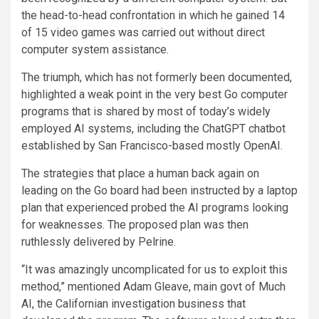
the head-to-head confrontation in which he gained 14
of 15 video games was carried out without direct
computer system assistance.
The triumph, which has not formerly been documented,
highlighted a weak point in the very best Go computer
programs that is shared by most of today’s widely
employed AI systems, including the ChatGPT chatbot
established by San Francisco-based mostly OpenAI.
The strategies that place a human back again on
leading on the Go board had been instructed by a laptop
plan that experienced probed the AI programs looking
for weaknesses. The proposed plan was then
ruthlessly delivered by Pelrine.
“It was amazingly uncomplicated for us to exploit this
method,” mentioned Adam Gleave, main govt of Much
AI, the Californian investigation business that