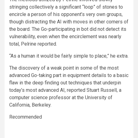
stringing collectively a significant “loop” of stones to
encircle a person of his opponent’s very own groups,
though distracting the AI with moves in other corners of
the board. The Go-participating in bot did not detect its
vulnerability, even when the encirclement was nearly
total, Pelrine reported.
“As a human it would be fairly simple to place,” he extra.
The discovery of a weak point in some of the most
advanced Go-taking part in equipment details to a basic
flaw in the deep finding out techniques that underpin
today’s most advanced AI, reported Stuart Russell, a
computer science professor at the University of
California, Berkeley.
Recommended