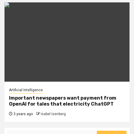
Artificial Intelligence
Important newspapers want payment from
OpenAI for tales that electricity ChatGPT
3 years ago
Isabel Isenberg
Search