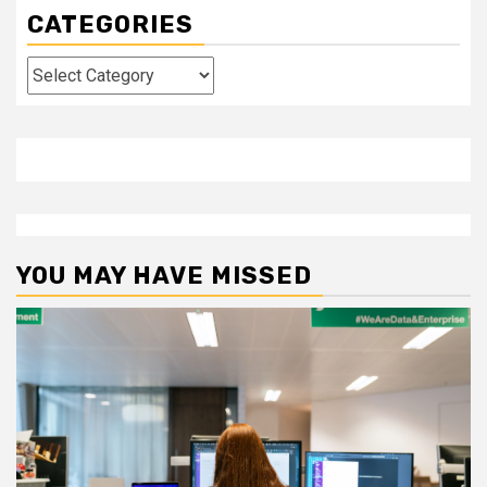
CATEGORIES
Categories
YOU MAY HAVE MISSED