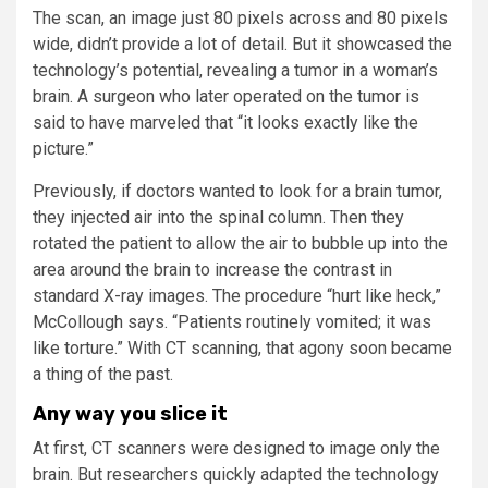
The scan, an image just 80 pixels across and 80 pixels
wide, didn’t provide a lot of detail. But it showcased the
technology’s potential, revealing a tumor in a woman’s
brain. A surgeon who later operated on the tumor is
said to have marveled that “it looks exactly like the
picture.”
Previously, if doctors wanted to look for a brain tumor,
they injected air into the spinal column. Then they
rotated the patient to allow the air to bubble up into the
area around the brain to increase the contrast in
standard X-ray images. The procedure “hurt like heck,”
McCollough says. “Patients routinely vomited; it was
like torture.” With CT scanning, that agony soon became
a thing of the past.
Any way you slice it
At first, CT scanners were designed to image only the
brain. But researchers quickly adapted the technology