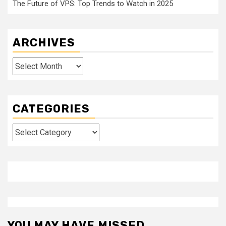
The Future of VPS: Top Trends to Watch in 2025
ARCHIVES
Archives
CATEGORIES
Categories
YOU MAY HAVE MISSED