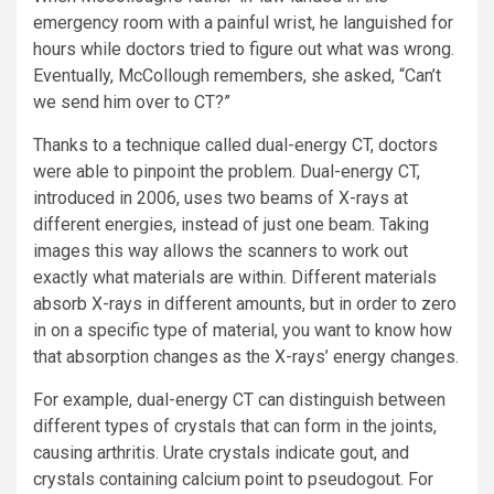
emergency room with a painful wrist, he languished for
hours while doctors tried to figure out what was wrong.
Eventually, McCollough remembers, she asked, “Can’t
we send him over to CT?”
Thanks to a technique called dual-energy CT, doctors
were able to pinpoint the problem. Dual-energy CT,
introduced in 2006, uses two beams of X-rays at
different energies, instead of just one beam. Taking
images this way allows the scanners to work out
exactly what materials are within. Different materials
absorb X-rays in different amounts, but in order to zero
in on a specific type of material, you want to know how
that absorption changes as the X-rays’ energy changes.
For example, dual-energy CT can distinguish between
different types of crystals that can form in the joints,
causing arthritis. Urate crystals indicate gout, and
crystals containing calcium point to pseudogout. For