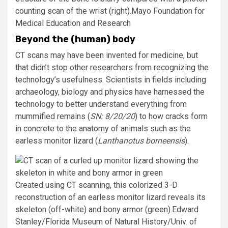
counting scan of the wrist (right).
Mayo Foundation for
Medical Education and Research
Beyond the (human) body
CT scans may have been invented for medicine, but
that didn’t stop other researchers from recognizing the
technology’s usefulness. Scientists in fields including
archaeology, biology and physics have harnessed the
technology to better understand everything from
mummified remains (
SN: 8/
20/20
) to how cracks form
in concrete to the anatomy of animals such as the
earless monitor lizard (
Lanthanotus borneensis
).
Created using CT scanning, this colorized 3-D
reconstruction of an earless monitor lizard reveals its
skeleton (off-white) and bony armor (green).
Edward
Stanley/Florida Museum of Natural History/Univ. of