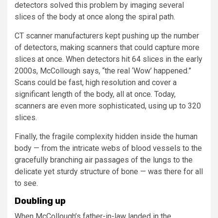
detectors solved this problem by imaging several
slices of the body at once along the spiral path.
CT scanner manufacturers kept pushing up the number
of detectors, making scanners that could capture more
slices at once. When detectors hit 64 slices in the early
2000s, McCollough says, “the real ‘Wow’ happened.”
Scans could be fast, high resolution and cover a
significant length of the body, all at once. Today,
scanners are even more sophisticated, using up to 320
slices.
Finally, the fragile complexity hidden inside the human
body — from the intricate webs of blood vessels to the
gracefully branching air passages of the lungs to the
delicate yet sturdy structure of bone — was there for all
to see.
Doubling up
When McCollough’s father-in-law landed in the