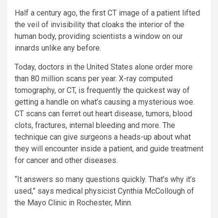
Half a century ago, the first CT image of a patient lifted
the veil of invisibility that cloaks the interior of the
human body, providing scientists a window on our
innards unlike any before.
Today, doctors in the United States alone order more
than 80 million scans per year. X-ray computed
tomography, or CT, is frequently the quickest way of
getting a handle on what’s causing a mysterious woe.
CT scans can ferret out heart disease, tumors, blood
clots, fractures, internal bleeding and more. The
technique can give surgeons a heads-up about what
they will encounter inside a patient, and guide treatment
for cancer and other diseases.
“It answers so many questions quickly. That’s why it’s
used,” says medical physicist Cynthia McCollough of
the Mayo Clinic in Rochester, Minn.