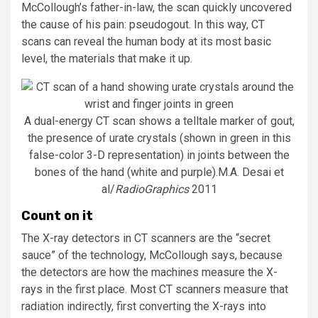
McCollough’s father-in-law, the scan quickly uncovered
the cause of his pain: pseudogout. In this way, CT
scans can reveal the human body at its most basic
level, the materials that make it up.
A dual-energy CT scan shows a telltale marker of gout,
the presence of urate crystals (shown in green in this
false-color 3-D representation) in joints between the
bones of the hand (white and purple).
M.A. Desai et
al/
RadioGraphics
2011
Count on it
The X-ray detectors in CT scanners are the “secret
sauce” of the technology, McCollough says, because
the detectors are how the machines measure the X-
rays in the first place. Most CT scanners measure that
radiation indirectly, first converting the X-rays into