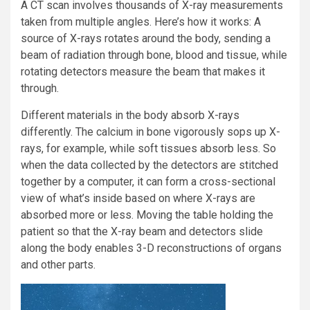
A CT scan involves thousands of X-ray measurements
taken from multiple angles. Here’s how it works: A
source of X-rays rotates around the body, sending a
beam of radiation through bone, blood and tissue, while
rotating detectors measure the beam that makes it
through.
Different materials in the body absorb X-rays
differently. The calcium in bone vigorously sops up X-
rays, for example, while soft tissues absorb less. So
when the data collected by the detectors are stitched
together by a computer, it can form a cross-sectional
view of what’s inside based on where X-rays are
absorbed more or less. Moving the table holding the
patient so that the X-ray beam and detectors slide
along the body enables 3-D reconstructions of organs
and other parts.