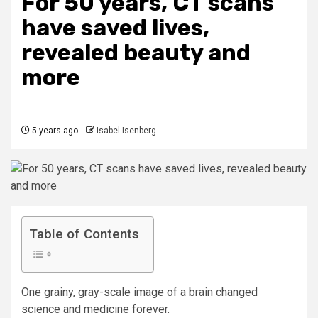
For 50 years, CT scans
have saved lives,
revealed beauty and
more
5 years ago
Isabel Isenberg
Table of Contents
One grainy, gray-scale image of a brain changed
science and medicine forever.