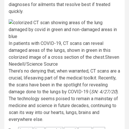
diagnoses for ailments that resolve best if treated
quickly.
In patients with COVID-19, CT scans can reveal
damaged areas of the lungs, shown in green in this
colorized image of a cross section of the chest.
Steven
Needell/Science Source
There’s no denying that, when warranted, CT scans are a
crucial, lifesaving part of the medical toolkit. Recently,
the scans have been in the spotlight for revealing
damage done to the lungs by COVID-19 (
SN: 4/27/20
).
The technology seems poised to remain a mainstay of
medicine and science in future decades, continuing to
scan its way into our hearts, lungs, brains and
everywhere else.