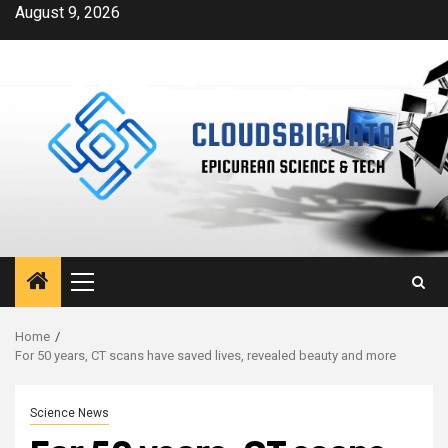
Skip
August 9, 2026
to
content
Primary
Menu
Home
For 50 years, CT scans have saved lives, revealed beauty and more
Science News