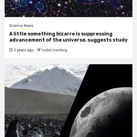
Science News
A little something bizarre is suppressing
advancement of the universe, suggests study
3 years ago
Isabel Isenberg