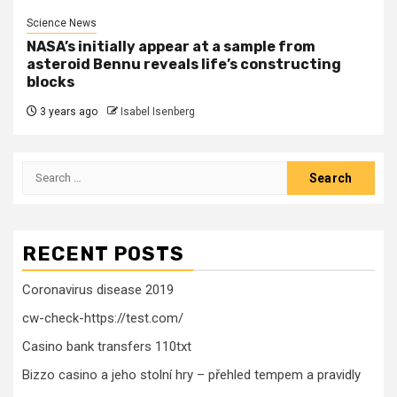
Science News
NASA’s initially appear at a sample from
asteroid Bennu reveals life’s constructing
blocks
3 years ago
Isabel Isenberg
Search
for:
RECENT POSTS
Coronavirus disease 2019
cw-check-https://test.com/
Casino bank transfers 110txt
Bizzo casino a jeho stolní hry – přehled tempem a pravidly