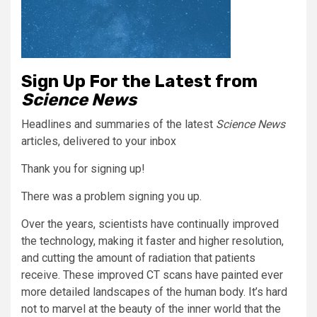
Sign Up For the Latest from
Science News
Headlines and summaries of the latest
Science News
articles, delivered to your inbox
Thank you for signing up!
There was a problem signing you up.
Over the years, scientists have continually improved
the technology, making it faster and higher resolution,
and cutting the amount of radiation that patients
receive. These improved CT scans have painted ever
more detailed landscapes of the human body. It’s hard
not to marvel at the beauty of the inner world that the