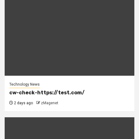
Technology News
cw-check-https://test.com/
2 days ago
zMagenet