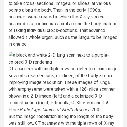
to take cross-sectional images, or slices, at various
points along the body. Then, in the early 1990s,
scanners were created in which the X-ray source
scanned in a continuous spiral around the body, instead
of taking individual cross-sections. That advance
allowed a whole organ, such as the lungs, to be imaged
in one go.
CT scanners with multiple rows of detectors can image
several cross sections, or slices, of the body at once,
improving image resolution. These images of lungs
with emphysema were taken with a 128-slice scanner,
shown in a 2-D image (left) and a colorized 3-D
reconstruction (right).
P. Rogalla, C. Kloeters and P.A.
Hein/
Radiologic Clinics of North America
2009
But the image resolution along the length of the body
was still low. CT scanners with multiple rows of X-ray