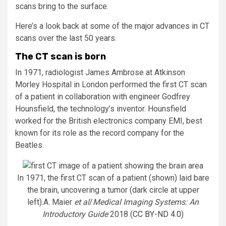
scans bring to the surface.
Here’s a look back at some of the major advances in CT
scans over the last 50 years.
The CT scan is born
In 1971, radiologist James Ambrose at Atkinson
Morley Hospital in London performed the first CT scan
of a patient in collaboration with engineer Godfrey
Hounsfield, the technology’s inventor. Hounsfield
worked for the British electronics company EMI, best
known for its role as the record company for the
Beatles.
In 1971, the first CT scan of a patient (shown) laid bare
the brain, uncovering a tumor (dark circle at upper
left).
A. Maier
et al
/
Medical Imaging Systems: An
Introductory Guide
2018 (
CC BY-ND 4.0
)