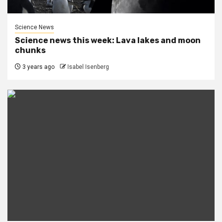
Science News
Science news this week: Lava lakes and moon
chunks
3 years ago
Isabel Isenberg