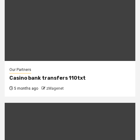
Our Partners
Casino bank transfers 110txt
5 months ago
zMagenet