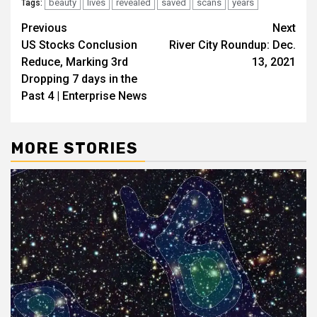
beauty
lives
revealed
saved
scans
years
Tags:
Post
Previous
Next
US Stocks Conclusion
River City Roundup: Dec.
navigation
Reduce, Marking 3rd
13, 2021
Dropping 7 days in the
Past 4 | Enterprise News
MORE STORIES