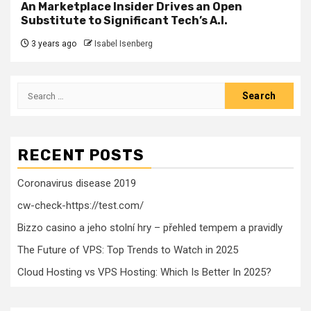
An Marketplace Insider Drives an Open
Substitute to Significant Tech’s A.I.
3 years ago
Isabel Isenberg
Search
for:
RECENT POSTS
Coronavirus disease 2019
cw-check-https://test.com/
Bizzo casino a jeho stolní hry – přehled tempem a pravidly
The Future of VPS: Top Trends to Watch in 2025
Cloud Hosting vs VPS Hosting: Which Is Better In 2025?