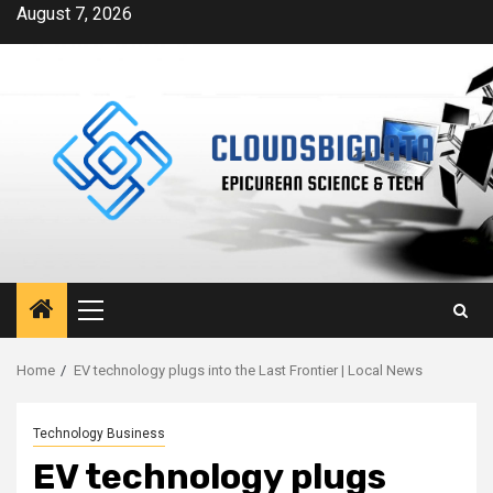
Skip
August 7, 2026
to
content
Primary
Menu
Home
EV technology plugs into the Last Frontier | Local News
Technology Business
EV technology plugs