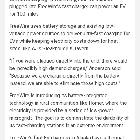
plugged into FreeWire’s fast charger can power an EV
for 100 miles.
FreeWire uses battery storage and existing low-
voltage power sources to deliver ultra-fast charging for
EVs while keeping electricity costs down for host
sites, like AJ’s Steakhouse & Tavern.
“If you were plugged directly into the grid, there would
be incredibly high demand charges,” Anderson said.
“Because we are charging directly from the battery
instead, we are able to eliminate those high costs.”
FreeWire is introducing its battery-integrated
technology in rural communities like Homer, where the
electricity is provided by a series of low-power
microgrids. The goal is to demonstrate the durability of
its fast-charging stations in an extreme environment.
FreeWire’s fast EV chargers in Alaska have a thermal