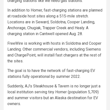
charging stations like we need gas stations.”
In addition to Homer, fast-charging stations are planned
at roadside host sites along a 515-mile stretch.
Locations are in Seward, Soldotna, Cooper Landing,
Anchorage, Chugiak, Trapper Creek and Healy. A
charging station in Cantwell opened Aug. 28.
FreeWire is working with hosts in Soldotna and Cooper
Landing. Other commercial vendors, including Siemens
and ChargePoint, will install fast chargers at the rest of
the sites.
The goal is to have the network of fast-charging EV
stations fully operational by summer 2022.
Suddenly, AJ’s Steakhouse & Tavern is no longer just a
local institution serving tiny Homer (population 5,709)
and summer visitors but an Alaska destination for EV
owners.