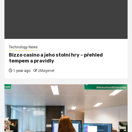
Technology News
Bizzo casino a jeho stolní hry – přehled
tempem a pravidly
1 year ago
zMagenet