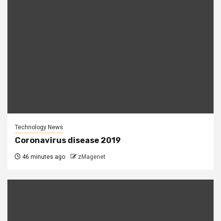
Technology News
Coronavirus disease 2019
46 minutes ago
zMagenet