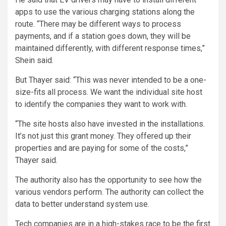
apps to use the various charging stations along the
route. “There may be different ways to process
payments, and if a station goes down, they will be
maintained differently, with different response times,”
Shein said.
But Thayer said: “This was never intended to be a one-
size-fits all process. We want the individual site host
to identify the companies they want to work with.
“The site hosts also have invested in the installations.
It’s not just this grant money. They offered up their
properties and are paying for some of the costs,”
Thayer said.
The authority also has the opportunity to see how the
various vendors perform. The authority can collect the
data to better understand system use.
Tech companies are in a high-stakes race to be the first