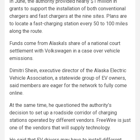
In June, the authority provided nearly $1 million in
grants to support the installation of both conventional
chargers and fast chargers at the nine sites. Plans are
to locate a fast-charging station every 50 to 100 miles
along the route.
Funds come from Alaska’s share of a national court
settlement with Volkswagen in a case over vehicle
emissions.
Dimitri Shein, executive director of the Alaska Electric
Vehicle Association, a statewide group of EV owners,
said members are eager for the network to fully come
online.
At the same time, he questioned the authority’s
decision to set up a roadside corridor of charging
stations operated by different vendors. FreeWire is just
one of the vendors that will supply technology.
He said that EV drivers may have to install different