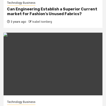
Technology Business
Can Engineering Establish a Superior Current
market for Fashion’s Unused Fabrics?
3 years ago
Isabel Isenberg
Technology Business