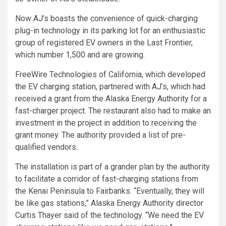
Now AJ’s boasts the convenience of quick-charging
plug-in technology in its parking lot for an enthusiastic
group of registered EV owners in the Last Frontier,
which number 1,500 and are growing.
FreeWire Technologies of California, which developed
the EV charging station, partnered with AJ’s, which had
received a grant from the Alaska Energy Authority for a
fast-charger project. The restaurant also had to make an
investment in the project in addition to receiving the
grant money. The authority provided a list of pre-
qualified vendors.
The installation is part of a grander plan by the authority
to facilitate a corridor of fast-charging stations from
the Kenai Peninsula to Fairbanks. “Eventually, they will
be like gas stations,” Alaska Energy Authority director
Curtis Thayer said of the technology. “We need the EV