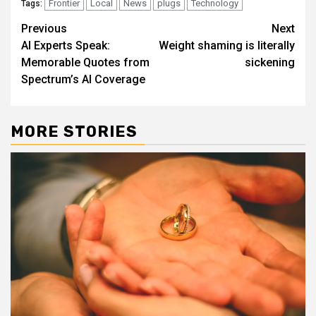
Frontier
Local
News
plugs
Technology
Tags:
Post
Previous
Next
AI Experts Speak:
Weight shaming is literally
navigation
Memorable Quotes from
sickening
Spectrum’s AI Coverage
MORE STORIES