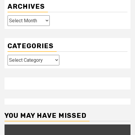
ARCHIVES
Archives
CATEGORIES
Categories
YOU MAY HAVE MISSED