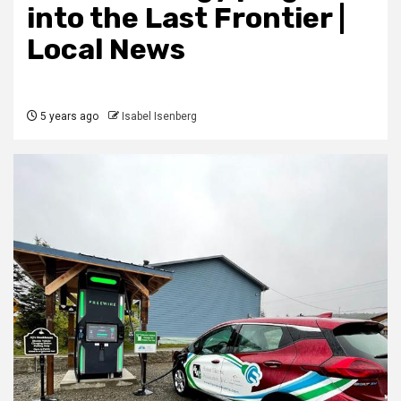
into the Last Frontier |
Local News
5 years ago
Isabel Isenberg