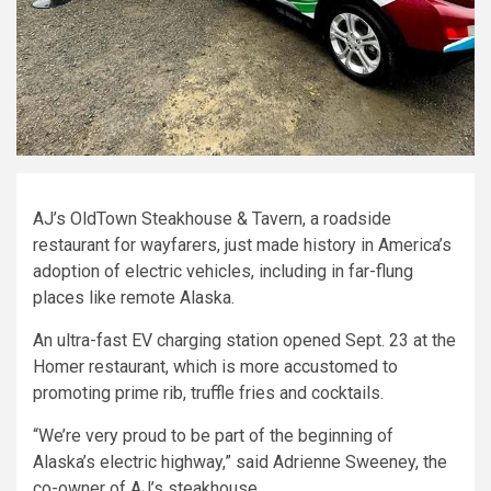
AJ’s OldTown Steakhouse & Tavern, a roadside
restaurant for wayfarers, just made history in America’s
adoption of electric vehicles, including in far-flung
places like remote Alaska.
An ultra-fast EV charging station opened Sept. 23 at the
Homer restaurant, which is more accustomed to
promoting prime rib, truffle fries and cocktails.
“We’re very proud to be part of the beginning of
Alaska’s electric highway,” said Adrienne Sweeney, the
co-owner of AJ’s steakhouse.