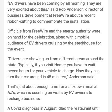
“EV drivers have been coming by all morning. They are
very excited about this,” said Rob Anderson, director of
business development at FreeWire about a recent
ribbon-cutting to commemorate the installation.
Officials from FreeWire and the energy authority were
on hand for the celebration, along with a mobile
audience of EV drivers cruising by the steakhouse for
the event.
“Drivers are showing up from different areas around the
state. Typically, if you visit Homer you have to wait
seven hours for your vehicle to charge. Now they can
turn their car around in 45 minutes,” Anderson said.
That’s just about enough time for a sit-down meal at
AJ’s, which is counting on visits by EV owners to
recharge business.
A Covid diagnosis in August idled the restaurant until