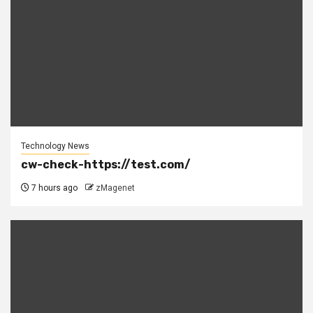
Technology News
cw-check-https://test.com/
7 hours ago
zMagenet