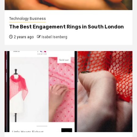
Technology Business
The Best Engagement Rings in South London
2 years ago
Isabel Isenberg