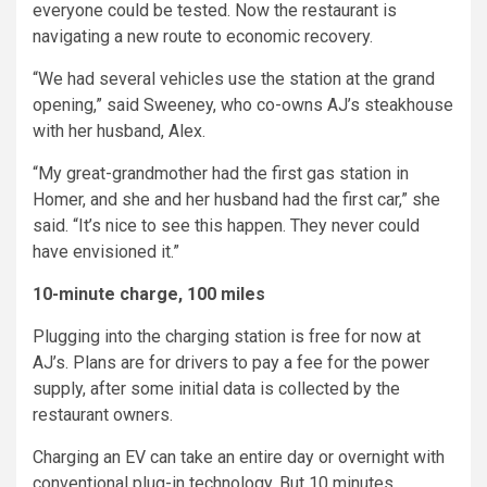
everyone could be tested. Now the restaurant is
navigating a new route to economic recovery.
“We had several vehicles use the station at the grand
opening,” said Sweeney, who co-owns AJ’s steakhouse
with her husband, Alex.
“My great-grandmother had the first gas station in
Homer, and she and her husband had the first car,” she
said. “It’s nice to see this happen. They never could
have envisioned it.”
10-minute charge, 100 miles
Plugging into the charging station is free for now at
AJ’s. Plans are for drivers to pay a fee for the power
supply, after some initial data is collected by the
restaurant owners.
Charging an EV can take an entire day or overnight with
conventional plug-in technology. But 10 minutes