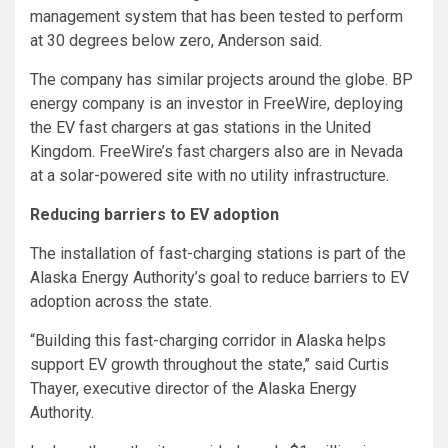
management system that has been tested to perform
at 30 degrees below zero, Anderson said.
The company has similar projects around the globe. BP
energy company is an investor in FreeWire, deploying
the EV fast chargers at gas stations in the United
Kingdom. FreeWire’s fast chargers also are in Nevada
at a solar-powered site with no utility infrastructure.
Reducing barriers to EV adoption
The installation of fast-charging stations is part of the
Alaska Energy Authority’s goal to reduce barriers to EV
adoption across the state.
“Building this fast-charging corridor in Alaska helps
support EV growth throughout the state,’’ said Curtis
Thayer, executive director of the Alaska Energy
Authority.