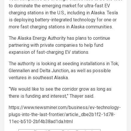
to dominate the emerging market for ultra-fast EV
charging stations in the U.S., including in Alaska. Tesla
is deploying battery-integrated technology for one or
more fast charging stations in Alaska communities.
The Alaska Energy Authority has plans to continue
partnering with private companies to help fund
expansion of fast-charging EV stations.
The authority is looking at seeding installations in Tok,
Glennallen and Delta Junction, as well as possible
ventures in southeast Alaska.
“We would like to see the corridor grow as long as
there is funding and interest,” Thayer said.
https://www.newsminer.com/business/ev-technology-
plugs-into-the-last-frontier/article_dbe2b1f2-1d78-
11ec-b510-2bf4b38ad1da.html