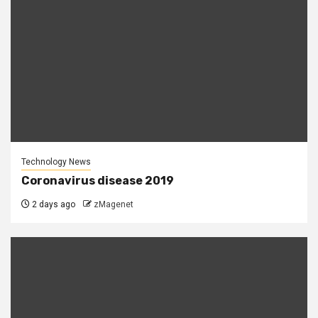
Technology News
Coronavirus disease 2019
2 days ago
zMagenet