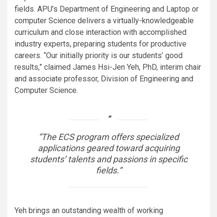
fields. APU’s Department of Engineering and Laptop or
computer Science delivers a virtually-knowledgeable
curriculum and close interaction with accomplished
industry experts, preparing students for productive
careers. “Our initially priority is our students’ good
results,” claimed James Hsi-Jen Yeh, PhD, interim chair
and associate professor, Division of Engineering and
Computer Science.
“The ECS program offers specialized
applications geared toward acquiring
students’ talents and passions in specific
fields.”
Yeh brings an outstanding wealth of working