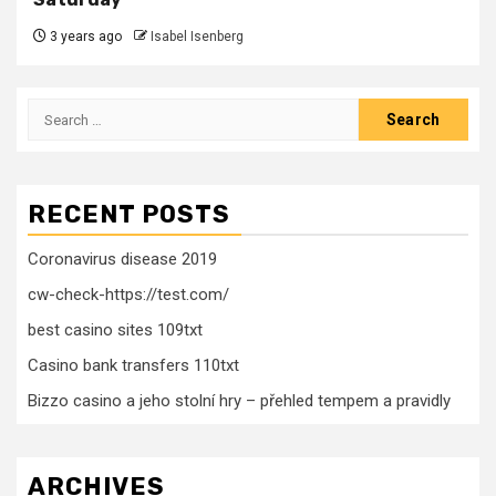
3 years ago
Isabel Isenberg
Search
for:
RECENT POSTS
Coronavirus disease 2019
cw-check-https://test.com/
best casino sites 109txt
Casino bank transfers 110txt
Bizzo casino a jeho stolní hry – přehled tempem a pravidly
ARCHIVES