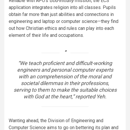
Reliable with APU’s
God-Initially
mission, the ECS
application integrates religion into all classes. Pupils
obtain far more than just abilities and connections in
engineering and laptop or computer science—they find
out how Christian ethics and rules can play into each
element of their life and occupations.
“We teach proficient and difficult-working
engineers and personal computer experts
with an comprehension of the moral and
societal dilemmas in their professions,
serving to them to make the suitable choices
with God at the heart,” reported Yeh.
Wanting ahead, the Division of Engineering and
Computer Science aims to go on bettering its plan and