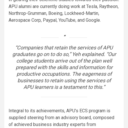
APU alumni are currently doing work at Tesla, Raytheon,
Northrop-Grumman, Boeing, Lockheed-Martin,
Aerospace Corp, Paypal, YouTube, and Google.
“Companies that retain the services of APU
graduates go on to do so,” Yeh explained. “Our
college students arrive out of the plan well
prepared with the skills and information for
productive occupations. The eagerness of
businesses to retain using the services of
APU learners is a testament to this.”
Integral to its achievements, APU’s ECS program is
supplied steering from an advisory board, composed
of achieved business industry experts from