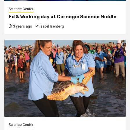
Science Center
Ed & Working day at Carnegie Science Middle
3 years ago
Isabel Isenberg
Science Center