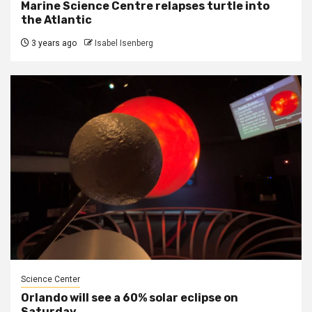
Marine Science Centre relapses turtle into
the Atlantic
3 years ago
Isabel Isenberg
Science Center
Orlando will see a 60% solar eclipse on
Saturday