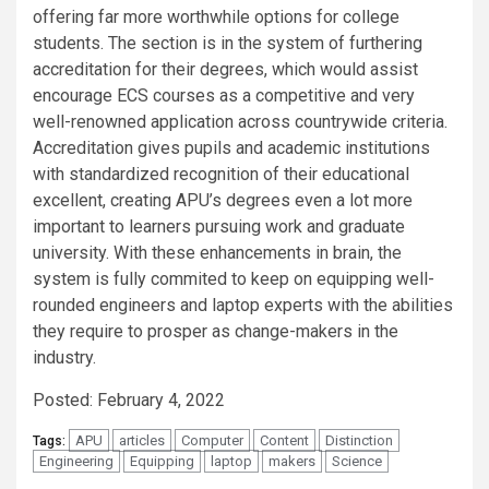
offering far more worthwhile options for college
students. The section is in the system of furthering
accreditation for their degrees, which would assist
encourage ECS courses as a competitive and very
well-renowned application across countrywide criteria.
Accreditation gives pupils and academic institutions
with standardized recognition of their educational
excellent, creating APU’s degrees even a lot more
important to learners pursuing work and graduate
university. With these enhancements in brain, the
system is fully commited to keep on equipping well-
rounded engineers and laptop experts with the abilities
they require to prosper as change-makers in the
industry.
Posted: February 4, 2022
APU
articles
Computer
Content
Distinction
Tags:
Engineering
Equipping
laptop
makers
Science