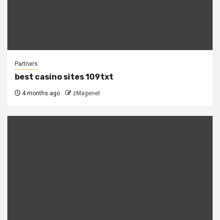
Partners
best casino sites 109txt
4 months ago
zMagenet