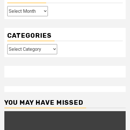
Archives
CATEGORIES
Categories
YOU MAY HAVE MISSED