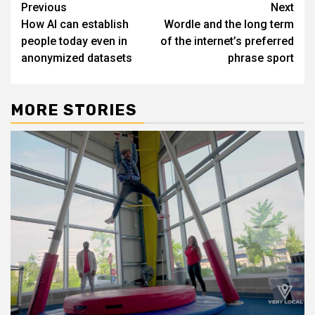
Post
Previous
Next
How AI can establish
Wordle and the long term
navigation
people today even in
of the internet’s preferred
anonymized datasets
phrase sport
MORE STORIES