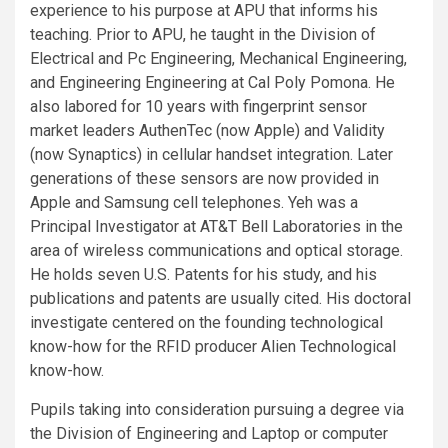
experience to his purpose at APU that informs his
teaching. Prior to APU, he taught in the Division of
Electrical and Pc Engineering, Mechanical Engineering,
and Engineering Engineering at Cal Poly Pomona. He
also labored for 10 years with fingerprint sensor
market leaders AuthenTec (now Apple) and Validity
(now Synaptics) in cellular handset integration. Later
generations of these sensors are now provided in
Apple and Samsung cell telephones. Yeh was a
Principal Investigator at AT&T Bell Laboratories in the
area of wireless communications and optical storage.
He holds seven U.S. Patents for his study, and his
publications and patents are usually cited. His doctoral
investigate centered on the founding technological
know-how for the RFID producer Alien Technological
know-how.
Pupils taking into consideration pursuing a degree via
the Division of Engineering and Laptop or computer