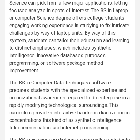
Science can pick from a few major applications, letting
focused analyze in spots of interest. The BS in Laptop
or computer Science degree offers college students
engaging working experience in studying to fix intricate
challenges by way of laptop units. By way of this
system, students can tailor their education and learning
to distinct emphases, which includes synthetic
intelligence, innovative databases purposes
programming, or software package method
improvement.
The BS in Computer Data Techniques software
prepares students with the specialized expertise and
organizational awareness required to do enterprise in a
rapidly modifying technological surroundings. This
curriculum provides interactive hands-on discovering in
concentrations this kind of as synthetic intelligence,
telecommunication, and internet programming.
The BS in Engineering diploma equips college students