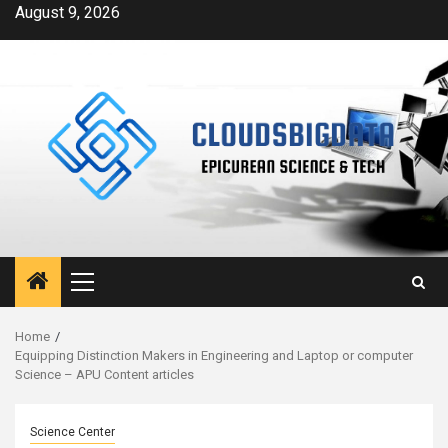
Skip
August 9, 2026
to
content
Primary
Menu
Home
Equipping Distinction Makers in Engineering and Laptop or computer
Science – APU Content articles
Science Center