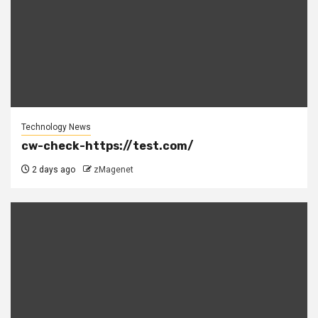
Technology News
cw-check-https://test.com/
2 days ago
zMagenet