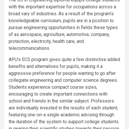
with the important expertise for occupations across a
broad vary of industries. As a result of the program’s
knowledgeable curriculum, pupils are in a position to
pursue engineering opportunities in fields these types
of as aerospace, agriculture, automotive, company,
protection, electricity, health care, and
telecommunications.
APU’s ECS program gives quite a few distinctive added
benefits and alternatives for pupils, making it a
aggressive preference for people wanting to go after
collegiate engineering and computer science degrees.
Students experience compact course sizes,
encouraging to create important connections with
school and friends in the similar subject. Professors
are individually invested in the results of each student,
featuring one-on-a single academic advising through
the duration of the system to support college students
in gearing their scientific studies towards their passion.