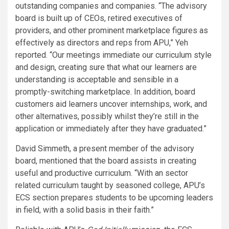
outstanding companies and companies. “The advisory
board is built up of CEOs, retired executives of
providers, and other prominent marketplace figures as
effectively as directors and reps from APU,” Yeh
reported. “Our meetings immediate our curriculum style
and design, creating sure that what our learners are
understanding is acceptable and sensible in a
promptly-switching marketplace. In addition, board
customers aid learners uncover internships, work, and
other alternatives, possibly whilst they’re still in the
application or immediately after they have graduated.”
David Simmeth, a present member of the advisory
board, mentioned that the board assists in creating
useful and productive curriculum. “With an sector
related curriculum taught by seasoned college, APU’s
ECS section prepares students to be upcoming leaders
in field, with a solid basis in their faith.”