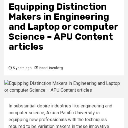
Equipping Distinction
Makers in Engineering
and Laptop or computer
Science – APU Content
articles
5 years ago
Isabel Isenberg
In substantial-desire industries like engineering and
computer science, Azusa Pacific University is
equipping new professionals with the techniques
required to be variation makers in these innovative