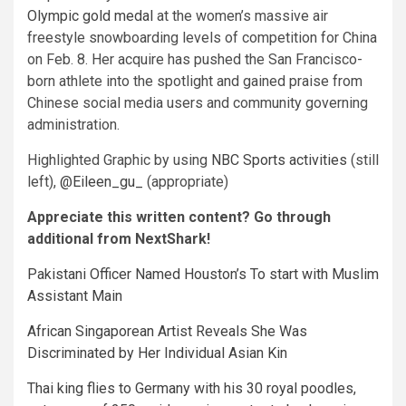
Olympic gold medal
at the women’s massive air
freestyle snowboarding levels of competition for China
on Feb. 8. Her acquire has pushed the San Francisco-
born athlete into the spotlight and gained praise from
Chinese social media users and community governing
administration.
Highlighted Graphic by using
NBC Sports activities
(still
left),
@Eileen_gu_
(appropriate)
Appreciate this written content? Go through
additional from NextShark!
Pakistani Officer Named Houston’s To start with Muslim
Assistant Main
African Singaporean Artist Reveals She Was
Discriminated by Her Individual Asian Kin
Thai king flies to Germany with his 30 royal poodles,