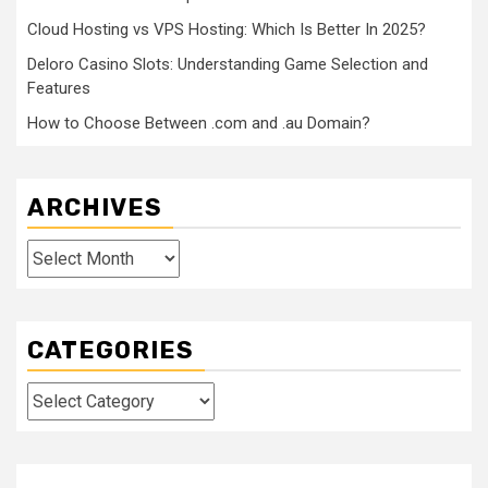
Cloud Hosting vs VPS Hosting: Which Is Better In 2025?
Deloro Casino Slots: Understanding Game Selection and
Features
How to Choose Between .com and .au Domain?
ARCHIVES
Archives
CATEGORIES
Categories