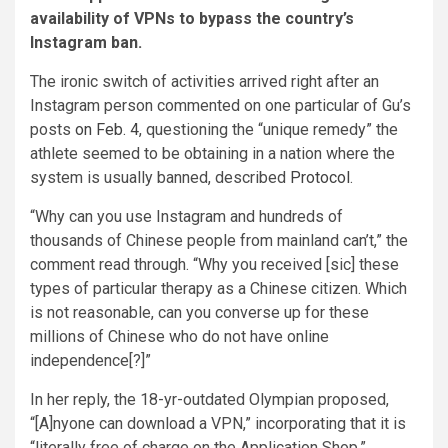
availability of VPNs to bypass the country’s
Instagram ban.
The ironic switch of activities arrived right after an
Instagram person commented on one particular of Gu’s
posts
on Feb. 4
, questioning the “unique remedy” the
athlete seemed to be obtaining in a nation where the
system is usually banned, described
Protocol
.
“
Why can you use Instagram and hundreds of
thousands of Chinese people from mainland can’t,” the
comment
read through. “Why you received [sic] these
types of particular therapy as a Chinese citizen. Which
is not reasonable, can you converse up for these
millions of Chinese who do not have online
independence[?]”
In her reply, the 18-yr-outdated Olympian proposed,
“[A]nyone can download a VPN,” incorporating that it is
“literally free of charge on the Application Shop.”