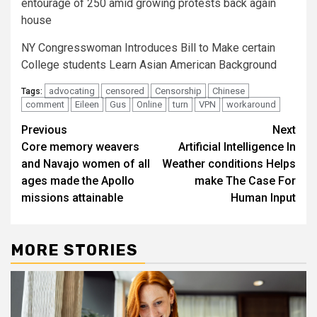
entourage of 250 amid growing protests back again
house
NY Congresswoman Introduces Bill to Make certain
College students Learn Asian American Background
advocating
censored
Censorship
Chinese
Tags:
comment
Eileen
Gus
Online
turn
VPN
workaround
Post
Previous
Next
Core memory weavers
Artificial Intelligence In
navigation
and Navajo women of all
Weather conditions Helps
ages made the Apollo
make The Case For
missions attainable
Human Input
MORE STORIES