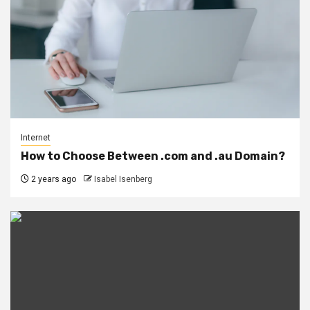
Internet
How to Choose Between .com and .au Domain?
2 years ago
Isabel Isenberg