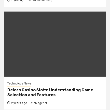
1 year ago
Isabel Isenberg
Technology News
Deloro Casino Slots: Understanding Game
Selection and Features
2 years ago
zMagenet