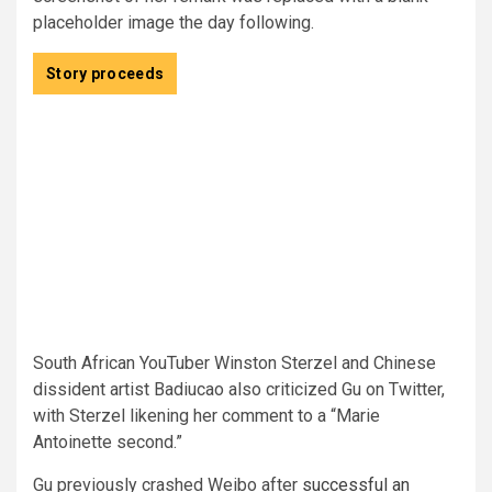
placeholder image the day following.
Story proceeds
South African YouTuber Winston Sterzel and Chinese
dissident artist Badiucao also criticized Gu on Twitter,
with Sterzel likening her comment to a “Marie
Antoinette second.”
Gu previously crashed Weibo after
successful an