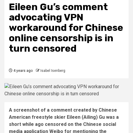
Eileen Gu’s comment
advocating VPN
workaround for Chinese
online censorship is in
turn censored
4 years ago
Isabel Isenberg
A screenshot of a comment created by Chinese
American freestyle skier Eileen (Ailing) Gu was a
short while ago censored on the Chinese social
media application Weibo for mentioning the