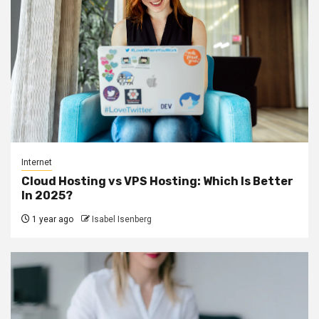
Internet
Cloud Hosting vs VPS Hosting: Which Is Better
In 2025?
1 year ago
Isabel Isenberg