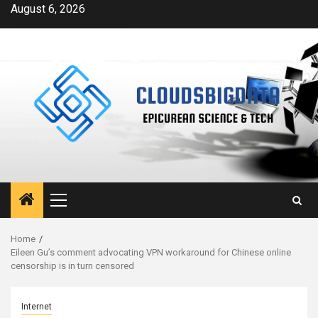
Skip
August 6, 2026
to
content
Primary
Menu
Home
Eileen Gu’s comment advocating VPN workaround for Chinese online
censorship is in turn censored
Internet