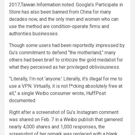
2017,
Taiwan Information
noted. Google’s Participate in
Store has also been banned from China for many
decades now, and the only men and women who can
use the method are condition-operate firms and
authorities businesses.
Though some users had been reportedly impressed by
Gu’s commitment to defend “the motherland,” many
others had been brief to criticize the gold medalist for
what they perceived as her privileged obliviousness.
“
Literally, I’m not ‘anyone.’ Literally, it’s illegal for me to
use a VPN. Virtually, it is not f*cking absolutely free at
all,” a single Weibo consumer wrote,
HuffPost
documented
Right after a screenshot of Gu’s Instagram comment
was shared on Feb. 7 in a
Weibo
publish that garnered
nearly 4,000 shares and 1,000 responses, the
screenshot of her remark was replaced with a blank