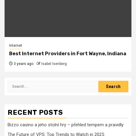
Internet
Best Internet Providers in Fort Wayne, Indiana
3 years ago
Isabel Isenberg
Search
for:
RECENT POSTS
Bizzo casino a jeho stolní hry – přehled tempem a pravidly
The Future of VPS: Top Trends to Watch in 2025