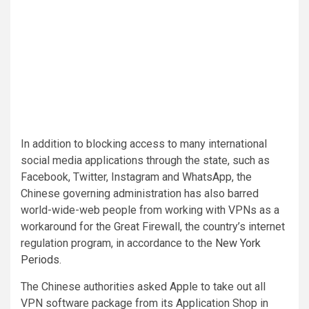
In addition to blocking access to many international
social media applications through the state, such as
Facebook, Twitter, Instagram and WhatsApp, the
Chinese governing administration has also barred
world-wide-web people from working with VPNs as a
workaround for the Great Firewall, the country’s internet
regulation program, in accordance to the
New York
Periods
.
The Chinese authorities asked Apple to take out all
VPN software package from its Application Shop in