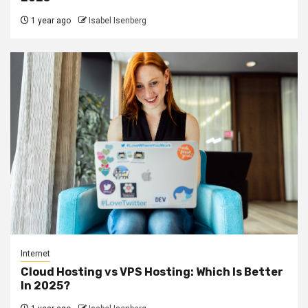
1 year ago
Isabel Isenberg
Internet
Cloud Hosting vs VPS Hosting: Which Is Better
In 2025?