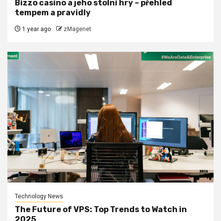
Bizzo casino a jeho stolní hry – přehled
tempem a pravidly
1 year ago
zMagenet
Technology News
The Future of VPS: Top Trends to Watch in
2025