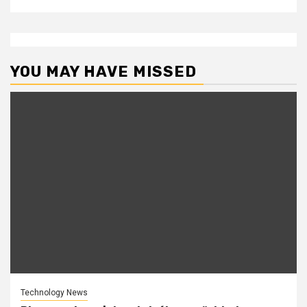
YOU MAY HAVE MISSED
Technology News