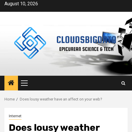
Skip
August 10, 2026
to
content
Primary
Menu
Home
Does lousy weather have an affect on your web?
Internet
Does lousy weather