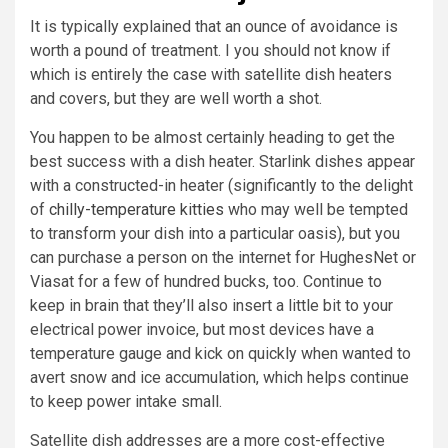
It is typically explained that an ounce of avoidance is
worth a pound of treatment. I you should not know if
which is entirely the case with satellite dish heaters
and covers, but they are well worth a shot.
You happen to be almost certainly heading to get the
best success with a dish heater. Starlink dishes appear
with a constructed-in heater (significantly to the delight
of
chilly-temperature kitties
who may well be tempted
to transform your dish into a particular oasis), but you
can purchase a person on the internet for HughesNet or
Viasat for a few of hundred bucks, too. Continue to
keep in brain that they’ll also insert a little bit to your
electrical power invoice, but most devices have a
temperature gauge and kick on quickly when wanted to
avert snow and ice accumulation, which helps continue
to keep power intake small.
Satellite dish addresses are a more cost-effective