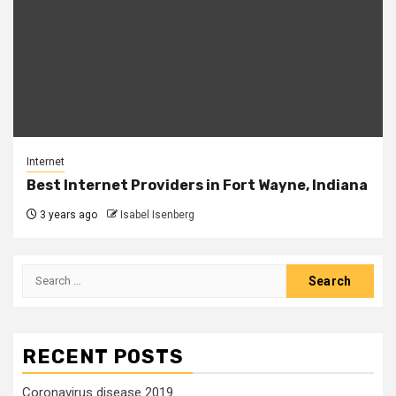
Internet
Best Internet Providers in Fort Wayne, Indiana
3 years ago
Isabel Isenberg
Search
for:
RECENT POSTS
Coronavirus disease 2019