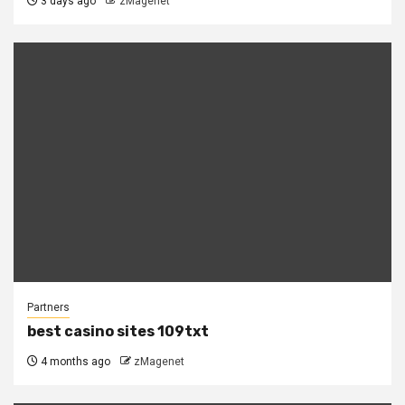
3 days ago
zMagenet
Partners
best casino sites 109txt
4 months ago
zMagenet