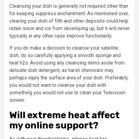
Cleansing your dish is generally not required other than
for keeping suppress enchantment. As mentioned over,
clearing your dish of filth and other deposits could help
retain snow and ice from developing up, but it will never
typically in any other case improve functionality.
If you do make a decision to cleanse your satellite
dish, do so carefully applying a smooth sponge and
heat h2o. Avoid using any cleansing items aside from
delicate dish detergent, as harsh chemicals may
perhaps injury the surface area of your dish. Preferably,
you would not want to cleanse your dish with
something you would not use to clean your Television
screen.
Will extreme heat affect
my online support?
As with poor thunderstorms, intense heat has