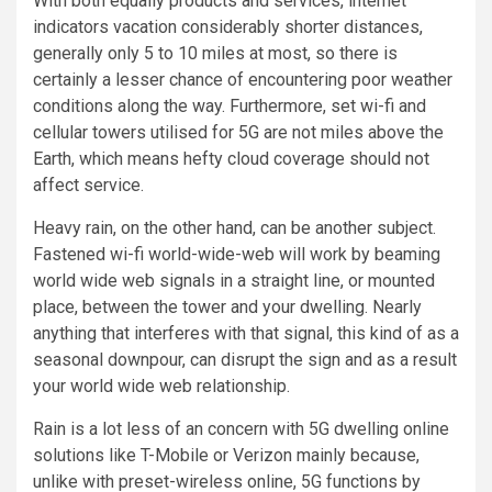
With both equally products and services, internet
indicators vacation considerably shorter distances,
generally only 5 to 10 miles at most, so there is
certainly a lesser chance of encountering poor weather
conditions along the way. Furthermore, set wi-fi and
cellular towers utilised for 5G are not miles above the
Earth, which means hefty cloud coverage should not
affect service.
Heavy rain, on the other hand, can be another subject.
Fastened wi-fi world-wide-web will work by beaming
world wide web signals in a straight line, or mounted
place, between the tower and your dwelling. Nearly
anything that interferes with that signal, this kind of as a
seasonal downpour, can disrupt the sign and as a result
your world wide web relationship.
Rain is a lot less of an concern with 5G dwelling online
solutions like
T-Mobile
or
Verizon
mainly because,
unlike with preset-wireless online, 5G functions by