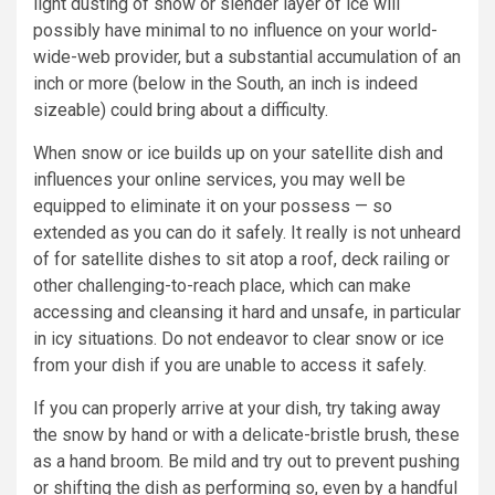
light dusting of snow or slender layer of ice will
possibly have minimal to no influence on your world-
wide-web provider, but a substantial accumulation of an
inch or more (below in the South, an inch is indeed
sizeable) could bring about a difficulty.
When snow or ice builds up on your satellite dish and
influences your online services, you may well be
equipped to eliminate it on your possess — so
extended as you can do it safely. It really is not unheard
of for satellite dishes to sit atop a roof, deck railing or
other challenging-to-reach place, which can make
accessing and cleansing it hard and unsafe, in particular
in icy situations. Do not endeavor to clear snow or ice
from your dish if you are unable to access it safely.
If you can properly arrive at your dish, try taking away
the snow by hand or with a delicate-bristle brush, these
as a hand broom. Be mild and try out to prevent pushing
or shifting the dish as performing so, even by a handful