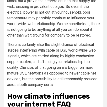
knock out a provider’s servers or units that supply the
web, ensuing in prevalent outages. So even if the
electrical power is not out at your household, poor
temperature may possibly continue to influence your
world-wide-web relationship. Worse nonetheless, there
is not going to be anything at all you can do about it
other than wait around for company to be restored.
There is certainly also the slight chance of electrical
surges interfering with cable or DSL world-wide-web
signals, which are carried along by highly conductive
copper cables, and affecting your relationship top
quality. Chances of that going on are bigger on more
mature DSL networks as opposed to newer cable net
devices, but the possibility is still reasonably reduced
across both company sorts.
How climate influences
your internet FAQ