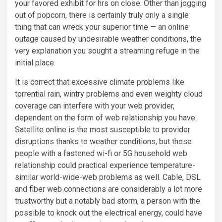
your favored exhibit for hrs on close. Other than jogging
out of popcorn, there is certainly truly only a single
thing that can wreck your superior time — an online
outage caused by undesirable weather conditions, the
very explanation you sought a streaming refuge in the
initial place.
It is correct that excessive climate problems like
torrential rain, wintry problems and even weighty cloud
coverage can interfere with your web provider,
dependent on the form of web relationship you have.
Satellite online is the most susceptible to provider
disruptions thanks to weather conditions, but those
people with a fastened wi-fi or 5G household web
relationship could practical experience temperature-
similar world-wide-web problems as well. Cable, DSL
and fiber web connections are considerably a lot more
trustworthy but a notably bad storm, a person with the
possible to knock out the electrical energy, could have