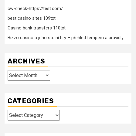
cw-check-https://test.com/
best casino sites 109txt
Casino bank transfers 110txt
Bizzo casino a jeho stolní hry – přehled tempem a pravidly
ARCHIVES
Archives
CATEGORIES
Categories