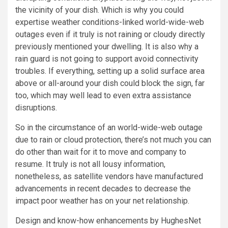
the vicinity of your dish. Which is why you could
expertise weather conditions-linked world-wide-web
outages even if it truly is not raining or cloudy directly
previously mentioned your dwelling. It is also why a
rain guard is not going to support avoid connectivity
troubles. If everything, setting up a solid surface area
above or all-around your dish could block the sign, far
too, which may well lead to even extra assistance
disruptions.
So in the circumstance of an world-wide-web outage
due to rain or cloud protection, there’s not much you can
do other than wait for it to move and company to
resume. It truly is not all lousy information,
nonetheless, as satellite vendors have manufactured
advancements in recent decades to decrease the
impact poor weather has on your net relationship.
Design and know-how enhancements by
HughesNet