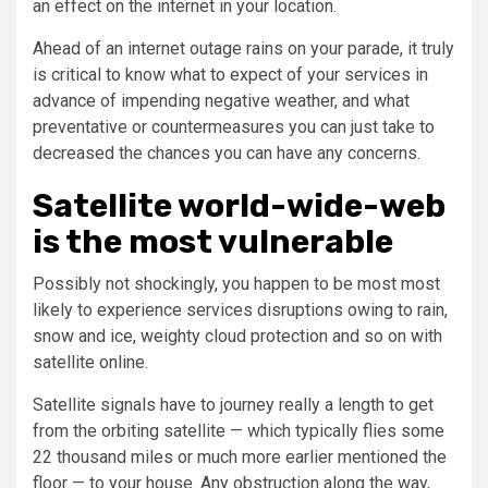
an effect on the internet in your location.
Ahead of an internet outage rains on your parade, it truly
is critical to know what to expect of your services in
advance of impending negative weather, and what
preventative or countermeasures you can just take to
decreased the chances you can have any concerns.
Satellite world-wide-web
is the most vulnerable
Possibly not shockingly, you happen to be most most
likely to experience services disruptions owing to rain,
snow and ice, weighty cloud protection and so on with
satellite online.
Satellite signals have to journey really a length to get
from the orbiting satellite — which typically flies some
22 thousand miles or much more earlier mentioned the
floor — to your house. Any obstruction along the way,