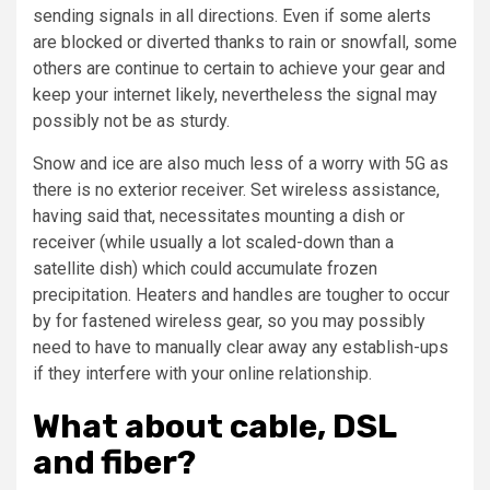
sending signals in all directions. Even if some alerts
are blocked or diverted thanks to rain or snowfall, some
others are continue to certain to achieve your gear and
keep your internet likely, nevertheless the signal may
possibly not be as sturdy.
Snow and ice are also much less of a worry with 5G as
there is no exterior receiver. Set wireless assistance,
having said that, necessitates mounting a dish or
receiver (while usually a lot scaled-down than a
satellite dish) which could accumulate frozen
precipitation. Heaters and handles are tougher to occur
by for fastened wireless gear, so you may possibly
need to have to manually clear away any establish-ups
if they interfere with your online relationship.
What about cable, DSL
and fiber?