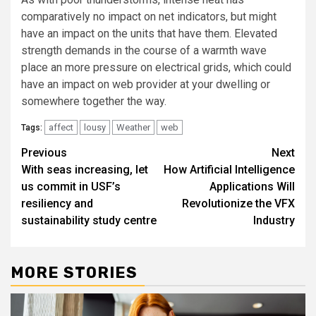
comparatively no impact on net indicators, but might
have an impact on the units that have them. Elevated
strength demands in the course of a warmth wave
place an more pressure on electrical grids, which could
have an impact on web provider at your dwelling or
somewhere together the way.
affect
lousy
Weather
web
Tags:
Post
Previous
Next
With seas increasing, let
How Artificial Intelligence
navigation
us commit in USF’s
Applications Will
resiliency and
Revolutionize the VFX
sustainability study centre
Industry
MORE STORIES