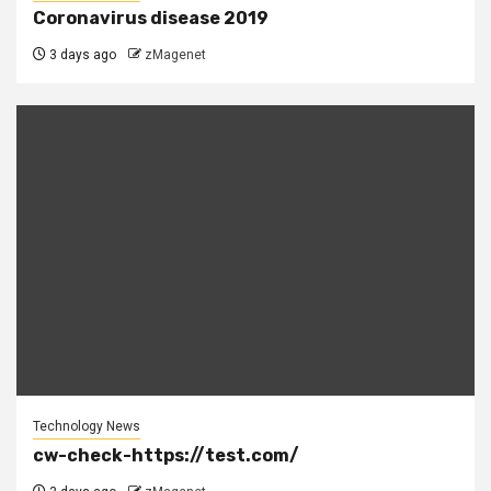
Coronavirus disease 2019
3 days ago
zMagenet
Technology News
cw-check-https://test.com/