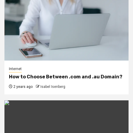
Internet
How to Choose Between .com and .au Domain?
2 years ago
Isabel Isenberg