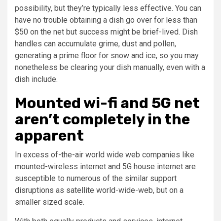
possibility, but they’re typically less effective. You can
have no trouble obtaining a dish go over for less than
$50 on the net but success might be brief-lived. Dish
handles can accumulate grime, dust and pollen,
generating a prime floor for snow and ice, so you may
nonetheless be clearing your dish manually, even with a
dish include.
Mounted wi-fi and 5G net
aren’t completely in the
apparent
In excess of-the-air world wide web companies like
mounted-wireless internet and 5G house internet are
susceptible to numerous of the similar support
disruptions as satellite world-wide-web, but on a
smaller sized scale.