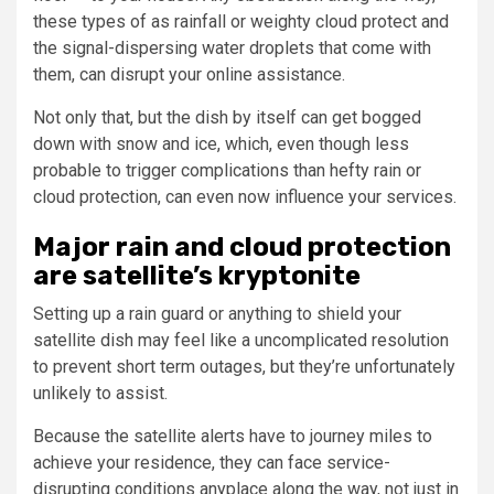
these types of as rainfall or weighty cloud protect and
the signal-dispersing water droplets that come with
them, can disrupt your online assistance.
Not only that, but the dish by itself can get bogged
down with snow and ice, which, even though less
probable to trigger complications than hefty rain or
cloud protection, can even now influence your services.
Major rain and cloud protection
are satellite’s kryptonite
Setting up a rain guard or anything to shield your
satellite dish may feel like a uncomplicated resolution
to prevent short term outages, but they’re unfortunately
unlikely to assist.
Because the satellite alerts have to journey miles to
achieve your residence, they can face service-
disrupting conditions anyplace along the way, not just in