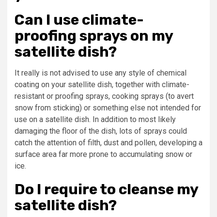
Can I use climate-
proofing sprays on my
satellite dish?
It really is not advised to use any style of chemical
coating on your satellite dish, together with climate-
resistant or proofing sprays, cooking sprays (to avert
snow from sticking) or something else not intended for
use on a satellite dish. In addition to most likely
damaging the floor of the dish, lots of sprays could
catch the attention of filth, dust and pollen, developing a
surface area far more prone to accumulating snow or
ice.
Do I require to cleanse my
satellite dish?