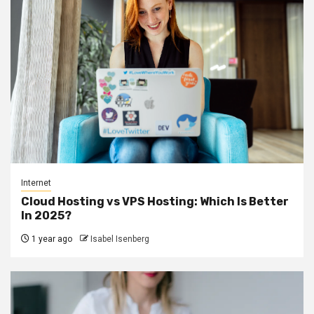
Internet
Cloud Hosting vs VPS Hosting: Which Is Better
In 2025?
1 year ago
Isabel Isenberg