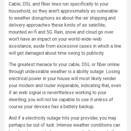
Cable, DSL and fiber lines run specifically to your
household, so they aren’t approximately as vulnerable
to weather disruptions as about-the-air shipping and
delivery approaches these kinds of as satellite,
mounted wi-fi and 5G. Rain, snow and cloud go over
won’t have an impact on your world-wide-web
assistance, aside from excessive cases in which a line
will get damaged about time owing to publicity.
The greatest menace to your cable, DSL or fiber online
through undesirable weather is a ability outage. Losing
electrical power in your house will most likely render
your modem and router inoperable, indicating that, even
if an web signal is nevertheless working to your
dwelling, you will not be capable to use it unless of
course your devices has a battery backup.
And if a electricity outage hits your provider, you may
perhaps be out of luck. Intense weather conditions can