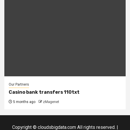
Our Partners
Casino bank transfers 110txt
5 months ago
zMagenet
Copyright © cloudsbigdata.com All rights reserved.
|