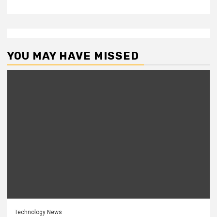
YOU MAY HAVE MISSED
Technology News