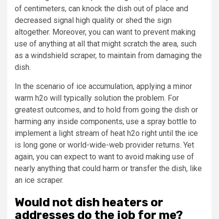
of centimeters, can knock the dish out of place and
decreased signal high quality or shed the sign
altogether. Moreover, you can want to prevent making
use of anything at all that might scratch the area, such
as a windshield scraper, to maintain from damaging the
dish.
In the scenario of ice accumulation, applying a minor
warm h2o will typically solution the problem. For
greatest outcomes, and to hold from going the dish or
harming any inside components, use a spray bottle to
implement a light stream of heat h2o right until the ice
is long gone or world-wide-web provider returns. Yet
again, you can expect to want to avoid making use of
nearly anything that could harm or transfer the dish, like
an ice scraper.
Would not dish heaters or
addresses do the job for me?