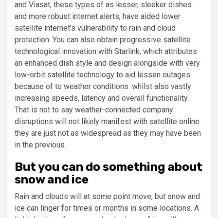
and
Viasat
, these types of as lesser, sleeker dishes
and more robust internet alerts, have aided lower
satellite internet’s vulnerability to rain and cloud
protection. You can also obtain progressive satellite
technological innovation with Starlink, which attributes
an enhanced dish style and design alongside with very
low-orbit satellite technology to aid lessen outages
because of to weather conditions. whilst also vastly
increasing speeds, latency and overall functionality.
That is not to say weather-connected company
disruptions will not likely manifest with satellite online
they are just not as widespread as they may have been
in the previous.
But you can do something about
snow and ice
Rain and clouds will at some point move, but snow and
ice can linger for times or months in some locations. A