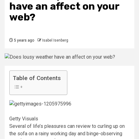
have an affect on your
web?
5 years ago
Isabel Isenberg
Table of Contents
Getty Visuals
Several of life’s pleasures can review to curling up on
the sofa on a rainy working day and binge-observing