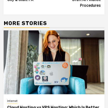
Procedures
MORE STORIES
Internet
Cloud Hosting vs VPS Hosting: Which Is Better