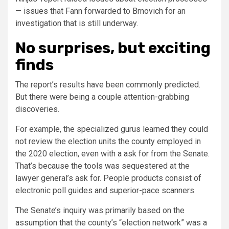
— issues that Fann forwarded to Brnovich for an
investigation that is still underway.
No surprises, but exciting
finds
The report’s results have been commonly predicted.
But there were being a couple attention-grabbing
discoveries.
For example, the specialized gurus learned they could
not review the election units the county employed in
the 2020 election, even with a ask for from the Senate.
That’s because the tools was sequestered at the
lawyer general’s ask for. People products consist of
electronic poll guides and superior-pace scanners.
The Senate’s inquiry was primarily based on the
assumption that the county’s “election network” was a