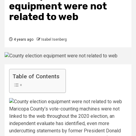
equipment were not
related to web
4 years ago
Isabel Isenberg
Table of Contents
Maricopa County’s vote-counting machines were not
linked to the web throughout the 2020 election, an
independent evaluate has identified, even more
undercutting statements by former President Donald