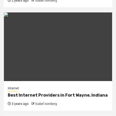
2 years ago
Isabel Isenberg
Internet
Best Internet Providers in Fort Wayne, Indiana
3 years ago
Isabel Isenberg