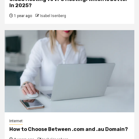
In 2025?
1 year ago
Isabel Isenberg
Internet
How to Choose Between .com and .au Domain?