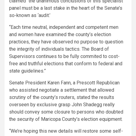
claimed “the unanimous conclusions of this specialist
panel must be a last stake in the heart of the Senate’s
so-known as ‘audit.’
“Each time neutral, independent and competent men
and women have examined the county’s election
practices, they have observed no purpose to question
the integrity of individuals tactics. The Board of
Supervisors continues to be fully commited to cost-
free and truthful elections that conform to federal and
state guidelines.”
Senate President Karen Fann, a Prescott Republican
who assisted negotiate a settlement that allowed
scrutiny of the county’s routers, stated the results
overseen by exclusive grasp John Shadegg really
should convey some closure to persons who doubted
the security of Maricopa County’s election equipment.
“We’re hoping this new details will restore some self-