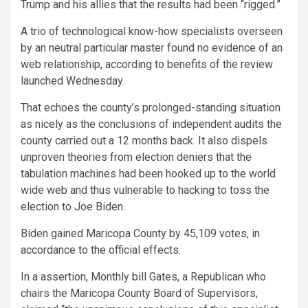
Trump and his allies that the results had been “rigged.”
A trio of technological know-how specialists overseen
by an neutral particular master found no evidence of an
web relationship, according to benefits of the review
launched Wednesday.
That echoes the county’s prolonged-standing situation
as nicely as the conclusions of independent audits the
county carried out a 12 months back. It also dispels
unproven theories from election deniers that the
tabulation machines had been hooked up to the world
wide web and thus vulnerable to hacking to toss the
election to Joe Biden.
Biden gained Maricopa County by 45,109 votes, in
accordance to the official effects.
In a assertion, Monthly bill Gates, a Republican who
chairs the Maricopa County Board of Supervisors,