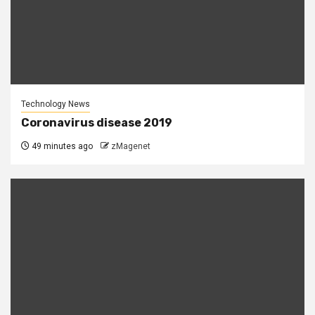
Technology News
Coronavirus disease 2019
49 minutes ago
zMagenet