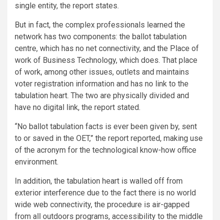
single entity, the report states.
But in fact, the complex professionals learned the
network has two components: the ballot tabulation
centre, which has no net connectivity, and the Place of
work of Business Technology, which does. That place
of work, among other issues, outlets and maintains
voter registration information and has no link to the
tabulation heart. The two are physically divided and
have no digital link, the report stated.
“No ballot tabulation facts is ever been given by, sent
to or saved in the OET,” the report reported, making use
of the acronym for the technological know-how office
environment.
In addition, the tabulation heart is walled off from
exterior interference due to the fact there is no world
wide web connectivity, the procedure is air-gapped
from all outdoors programs, accessibility to the middle