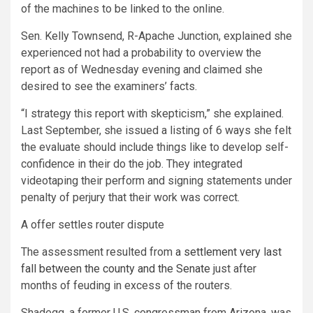
of the machines to be linked to the online.
Sen. Kelly Townsend, R-Apache Junction, explained she
experienced not had a probability to overview the
report as of Wednesday evening and claimed she
desired to see the examiners’ facts.
“I strategy this report with skepticism,” she explained.
Last September, she issued a listing of 6 ways she felt
the evaluate should include things like to develop self-
confidence in their do the job. They integrated
videotaping their perform and signing statements under
penalty of perjury that their work was correct.
A offer settles router dispute
The assessment resulted from
a settlement very last
fall between the county and the Senate
just after
months of feuding in excess of the routers.
Shadegg, a former U.S. congressman from Arizona, was