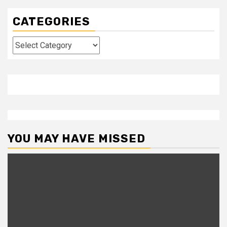
CATEGORIES
Categories
YOU MAY HAVE MISSED