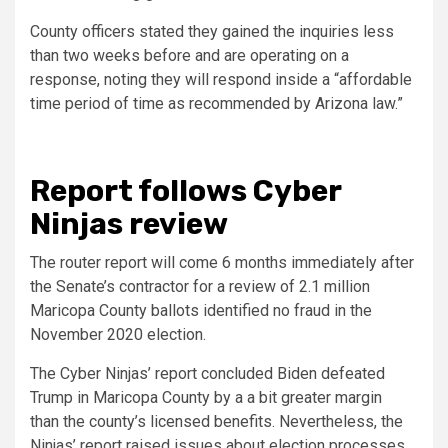
County officers stated they gained the inquiries less
than two weeks before and are operating on a
response, noting they will respond inside a “affordable
time period of time as recommended by Arizona law.”
Report follows Cyber
Ninjas review
The router report will come 6 months immediately after
the Senate’s contractor for a review of 2.1 million
Maricopa County ballots identified no fraud in the
November 2020 election.
The Cyber Ninjas’ report concluded Biden defeated
Trump in Maricopa County by a a bit greater margin
than the county’s licensed benefits. Nevertheless, the
Ninjas’ report raised issues about election processes