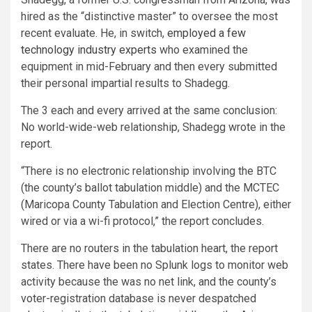
hired as the “distinctive master” to oversee the most
recent evaluate. He, in switch,
employed a few
technology industry experts
who examined the
equipment in mid-February and then every submitted
their personal impartial results to Shadegg.
The 3 each and every arrived at the same conclusion:
No world-wide-web relationship, Shadegg wrote in the
report.
“There is no electronic relationship involving the BTC
(the county’s ballot tabulation middle) and the MCTEC
(Maricopa County Tabulation and Election Centre), either
wired or via a wi-fi protocol,” the report concludes.
There are no routers in the tabulation heart, the report
states. There have been no Splunk logs to monitor web
activity because the was no net link, and the county’s
voter-registration database is never despatched