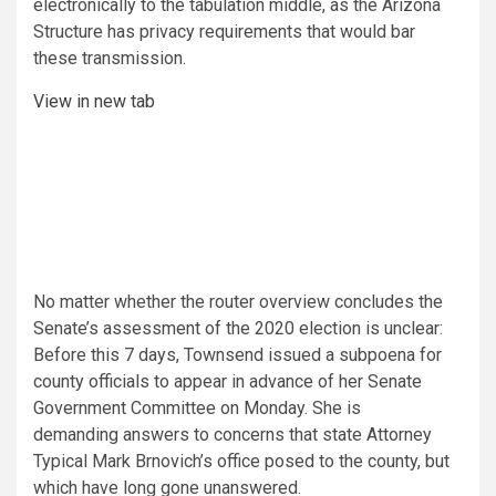
electronically to the tabulation middle, as the Arizona
Structure has privacy requirements that would bar
these transmission.
View in new tab
No matter whether the router overview concludes the
Senate’s assessment of the 2020 election is unclear:
Before this 7 days, Townsend issued a subpoena for
county officials to appear in advance of her Senate
Government Committee on Monday. She is
demanding answers to concerns that state Attorney
Typical Mark Brnovich’s office posed to the county, but
which have long gone unanswered.