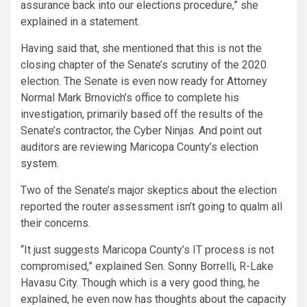
assurance back into our elections procedure,” she
explained in a statement.
Having said that, she mentioned that this is not the
closing chapter of the Senate’s scrutiny of the 2020
election. The Senate is even now ready for Attorney
Normal Mark Brnovich’s office to complete his
investigation, primarily based off the results of the
Senate’s contractor, the Cyber Ninjas. And point out
auditors are reviewing Maricopa County’s election
system.
Two of the Senate’s major skeptics about the election
reported the router assessment isn’t going to qualm all
their concerns.
“It just suggests Maricopa County’s IT process is not
compromised,” explained Sen. Sonny Borrelli, R-Lake
Havasu City. Though which is a very good thing, he
explained, he even now has thoughts about the capacity