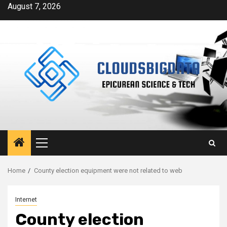
Skip
August 7, 2026
to
content
Primary
Menu
Home
County election equipment were not related to web
Internet
County election