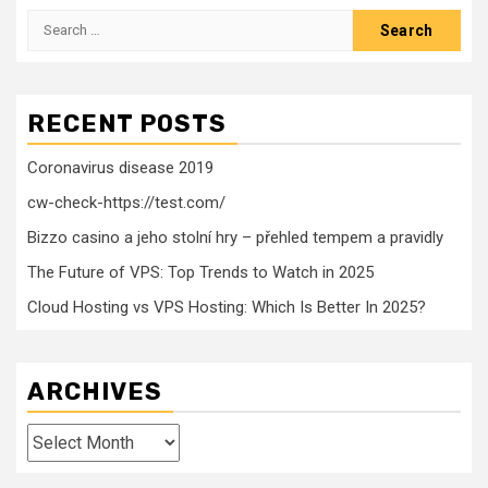
Search
for:
RECENT POSTS
Coronavirus disease 2019
cw-check-https://test.com/
Bizzo casino a jeho stolní hry – přehled tempem a pravidly
The Future of VPS: Top Trends to Watch in 2025
Cloud Hosting vs VPS Hosting: Which Is Better In 2025?
ARCHIVES
Archives