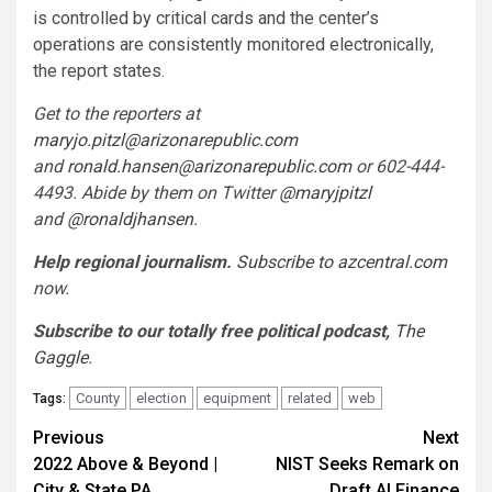
is controlled by critical cards and the center’s
operations are consistently monitored electronically,
the report states.
Get to the reporters at
maryjo.pitzl@arizonarepublic.com
and
ronald.hansen@arizonarepublic.com
or 602-444-
4493. Abide by them on Twitter
@maryjpitzl
and
@ronaldjhansen
.
Help regional journalism.
Subscribe to azcentral.com
now.
Subscribe to our totally free political podcast,
The
Gaggle
.
County
election
equipment
related
web
Tags:
Post
Previous
Next
2022 Above & Beyond |
NIST Seeks Remark on
navigation
City & State PA
Draft AI Finance