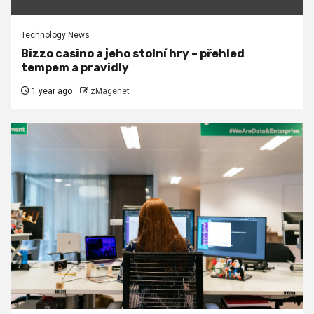
Technology News
Bizzo casino a jeho stolní hry – přehled
tempem a pravidly
1 year ago
zMagenet