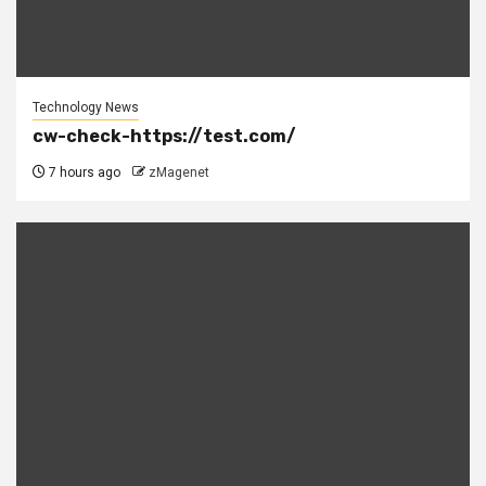
Technology News
cw-check-https://test.com/
7 hours ago
zMagenet