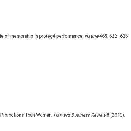
role of mentorship in protégé performance.
Nature
465
, 622–626
More Promotions Than Women.
Harvard Business Review
8 (2010).