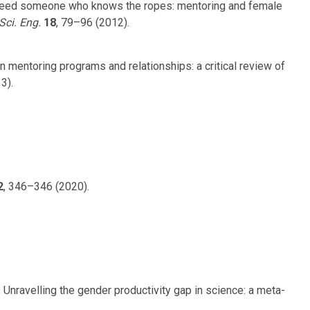
ust need someone who knows the ropes: mentoring and female
Sci. Eng.
18
, 79–96 (2012).
 on mentoring programs and relationships: a critical review of
3).
2
, 346–346 (2020).
. Unravelling the gender productivity gap in science: a meta-