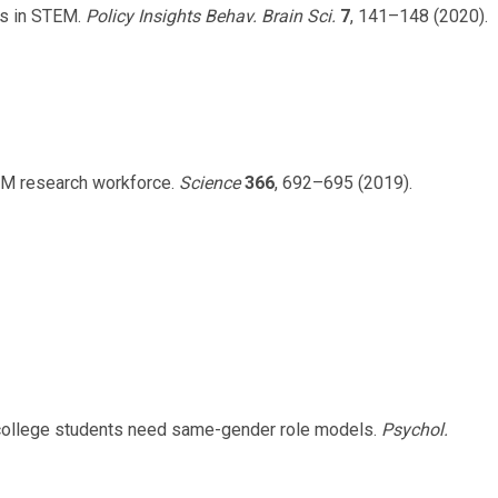
es in STEM.
Policy Insights Behav. Brain Sci.
7
, 141–148 (2020).
STEM research workforce.
Science
366
, 692–695 (2019).
college students need same-gender role models.
Psychol.