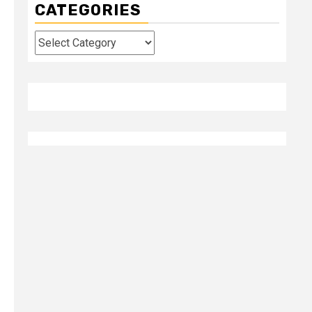
CATEGORIES
Categories