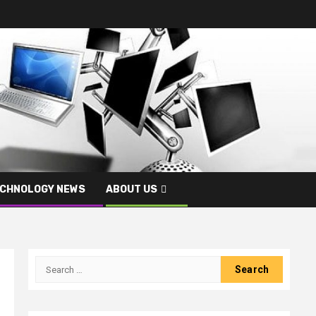
CHNOLOGY NEWS
ABOUT US
Search
for: