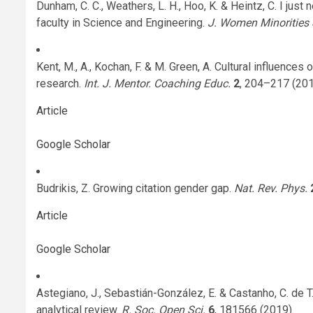
Dunham, C. C., Weathers, L. H., Hoo, K. & Heintz, C. I j
faculty in Science and Engineering.
J. Women Minorities 
Kent, M., A., Kochan, F. & M. Green, A. Cultural influences
research.
Int. J. Mentor. Coaching Educ.
2
, 204–217 (201
Article
Google Scholar
Budrikis, Z. Growing citation gender gap.
Nat. Rev. Phys.
Article
Google Scholar
Astegiano, J., Sebastián-González, E. & Castanho, C. de T
analytical review.
R. Soc. Open Sci.
6
, 181566 (2019).