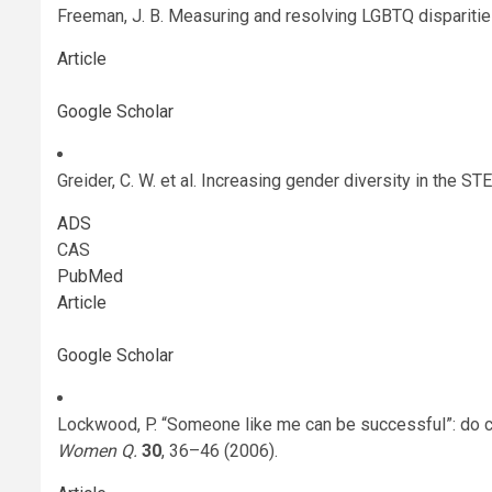
Freeman, J. B. Measuring and resolving LGBTQ dispariti
Article
Google Scholar
Greider, C. W. et al. Increasing gender diversity in the 
ADS
CAS
PubMed
Article
Google Scholar
Lockwood, P. “Someone like me can be successful”: do 
Women Q.
30
, 36–46 (2006).