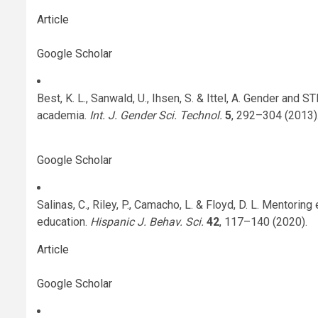
Article
Google Scholar
Best, K. L., Sanwald, U., Ihsen, S. & Ittel, A. Gender and
academia.
Int. J. Gender Sci. Technol.
5
, 292–304 (2013)
Google Scholar
Salinas, C., Riley, P., Camacho, L. & Floyd, D. L. Mentorin
education.
Hispanic J. Behav. Sci.
42
, 117–140 (2020).
Article
Google Scholar