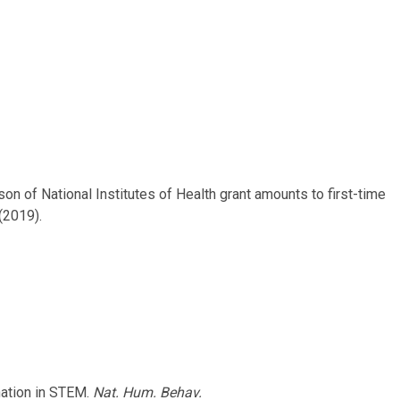
rison of National Institutes of Health grant amounts to first-time
 (2019).
ination in STEM.
Nat. Hum. Behav.