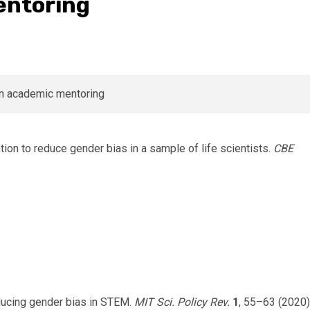
entoring
ntion to reduce gender bias in a sample of life scientists.
CBE
Reducing gender bias in STEM.
MIT Sci. Policy Rev.
1
, 55–63 (2020)