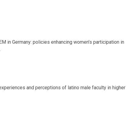
 STEM in Germany: policies enhancing women’s participation in
.
g experiences and perceptions of latino male faculty in higher