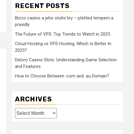
RECENT POSTS
Bizzo casino a jeho stolní hry – přehled tempem a
pravidly
The Future of VPS: Top Trends to Watch in 2025
Cloud Hosting vs VPS Hosting: Which Is Better In
2025?
Deloro Casino Slots: Understanding Game Selection
and Features
How to Choose Between .com and .au Domain?
ARCHIVES
Archives
.