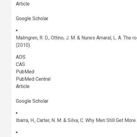
Article
Google Scholar
Malmgren, R. D., Ottino, J. M. & Nunes Amaral, L. A. The 
(2010).
ADS
CAS
PubMed
PubMed Central
Article
Google Scholar
Ibarra, H., Carter, N. M. & Silva, C. Why Men Still Get 