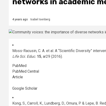
networks in academic m
4 years ago
Isabel Isenberg
Moss-Racusin, C. A. et al. A “Scientific Diversity” interve
Life Sci. Educ.
15
, ar29 (2016).
PubMed
PubMed Central
Article
Google Scholar
Kong, S., Carroll, K., Lundberg, D., Omura, P. & Lepe, B. 