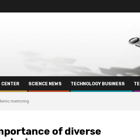
E CENTER
SCIENCE NEWS
TECHNOLOGY BUSINESS
TE
ademic mentoring
mportance of diverse