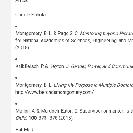
Article
Google Scholar
Montgomery, B. L. & Page S. C.
Mentoring beyond Hierar
for National Academies of Sciences, Engineering, and 
(2018).
Kalbfleisch, P. & Keyton, J.
Gender, Power, and Communic
Montgomery, B. L.
Living My Purpose In Multiple Domai
http://www.berondamontgomery.com/
.
Mellon, A. & Murdoch-Eaton, D. Supervisor or mentor: is t
Child.
100
, 873–878 (2015).
PubMed