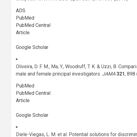
ADS
PubMed
PubMed Central
Article
Google Scholar
Oliveira, D. F. M., Ma, Y., Woodruff, T. K. & Uzzi, B. Compa
male and female principal investigators.
JAMA
321
, 898
PubMed
PubMed Central
Article
Google Scholar
Diele-Viegas, L. M. et al. Potential solutions for discrim