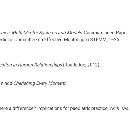
chies: Multi-Mentor Systems and Models
. Commissioned Paper
Medicine Committee on Effective Mentoring in STEMM, 1–25
ation in Human Relationships
(Routledge, 2012).
ns And Cherishing Every Moment
.
here a difference? Implications for paediatric practice.
Arch. Dis.