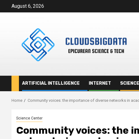
Skip
August 6, 2026
to
content
ARTIFICIAL INTELLIGENCE
INTERNET
SCIENC
Home
Community voices: the importance of diverse networks in ac
Science Center
Community voices: the i