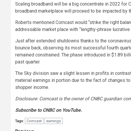
Scaling broadband will be a big concentrate in 2022 for
broadband marketplace will proceed to be impacted by t
Roberts mentioned Comcast would “strike the right bala
addressable market place with “lengthy-phrase lucrative
Just after extended shutdowns thanks to the coronavir
bounce back, observing its most successful fourth quart
remained constrained. The phase introduced in $1.89 bill
past quarter.
The Sky division saw a slight lessen in profits in contrast
material earnings in portion due to the fact of changes 
shopper income.
Disclosure: Comcast is the owner of CNBC guardian co
Subscribe to CNBC on YouTube.
Comcast
earnings
Tags: