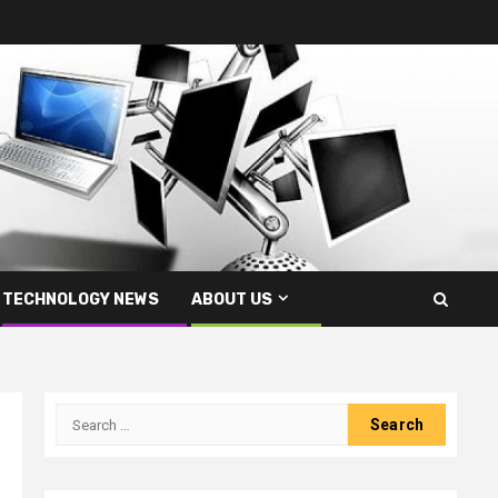
TECHNOLOGY NEWS
ABOUT US
Search
for: