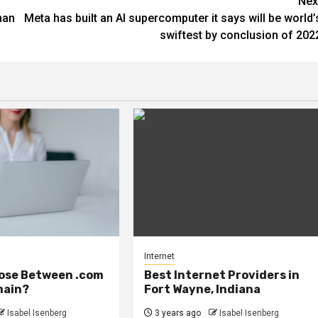
Nex
han
Meta has built an AI supercomputer it says will be world’
swiftest by conclusion of 202
Internet
ose Between .com
Best Internet Providers in
main?
Fort Wayne, Indiana
Isabel Isenberg
3 years ago
Isabel Isenberg