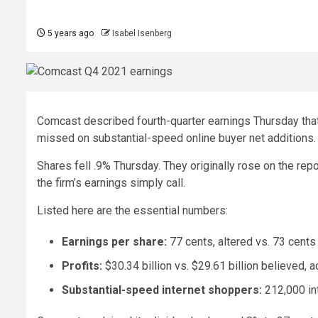
5 years ago
Isabel Isenberg
Comcast described fourth-quarter earnings Thursday that
missed on substantial-speed online buyer net additions.
Shares fell .9% Thursday. They originally rose on the repo
the firm’s earnings simply call.
Listed here are the essential numbers:
Earnings per share:
77 cents, altered vs. 73 cents
Profits:
$30.34 billion vs. $29.61 billion believed, a
Substantial-speed internet shoppers:
212,000 in