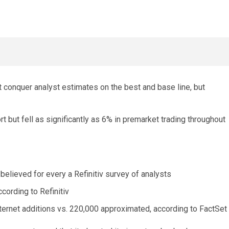
 conquer analyst estimates on the best and base line, but
rt but fell as significantly as 6% in premarket trading throughout
 believed for every a Refinitiv survey of analysts
ccording to Refinitiv
ternet additions vs. 220,000 approximated, according to FactSet