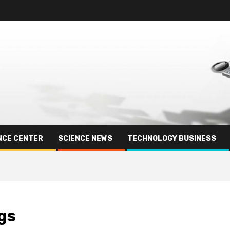
NCE CENTER
SCIENCE NEWS
TECHNOLOGY BUSINESS
gs