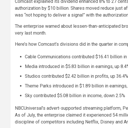
Comcast explained its dividend enhanced 8% to 27 cents p
authorization by $10 billion. Shares moved reduce just 
was “not hoping to deliver a signal” with the authorization
The enterprise warned about lessen-than-anticipated bro
very last month.
Here’s how Comcast’s divisions did in the quarter in compa
Cable Communications contributed $16.41 billion in
Media introduced in $5.83 billion in earnings, up 8.
Studios contributed $2.42 billion in profits, up 36.4
Theme Parks introduced in $1.89 billion in earnings
Sky contributed $5.08 billion in income, down 2.5%
NBCUniversal’s advert-supported streaming platform, Pea
As of July, the enterprise claimed it experienced 54 mill
discipline of competitors including Netflix, Disney and 