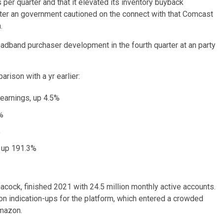
er quarter and that it elevated its inventory buyback
after an government cautioned on the connect with that Comcast
.
adband purchaser development in the fourth quarter at an party
rison with a yr earlier:
 earnings, up 4.5%
4%
%
, up 191.3%
cock, finished 2021 with 24.5 million monthly active accounts.
ion indication-ups for the platform, which entered a crowded
Amazon.