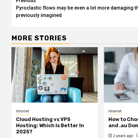
Post
Previous
Pyroclastic flows may be even a lot more damaging t
navigation
previously imagined
MORE STORIES
Internet
Internet
Cloud Hosting vs VPS
How to Cho
Hosting: Which Is Better In
and .au Do
2025?
2 years ago