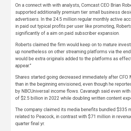
On a connect with with analysts, Comcast CEO Brian Rob
supported additionally premium tier small business de
advertisers. In the 24.5 million regular monthly active a
in paid out typical profits per user like promoting, Robe
significantly of a aim on paid subscriber expansion.
Roberts claimed the firm would keep on to mature invest
up nonetheless on other streaming platforms via the end
would be extra originals added to the platforms as effec
appear.”
Shares started going decreased immediately after CFO
than in the beginning envisioned, even though he report
by NBCUniversal income flows. Cavanagh said even with 
of $2.5 billion in 2022 while doubling written content exp
The company claimed its media benefits bundled $335 mil
related to Peacock, in contrast with $71 million in reve
quarter final yr.