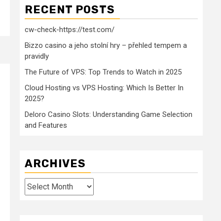
RECENT POSTS
cw-check-https://test.com/
Bizzo casino a jeho stolní hry – přehled tempem a
pravidly
The Future of VPS: Top Trends to Watch in 2025
Cloud Hosting vs VPS Hosting: Which Is Better In
2025?
Deloro Casino Slots: Understanding Game Selection
and Features
ARCHIVES
Archives