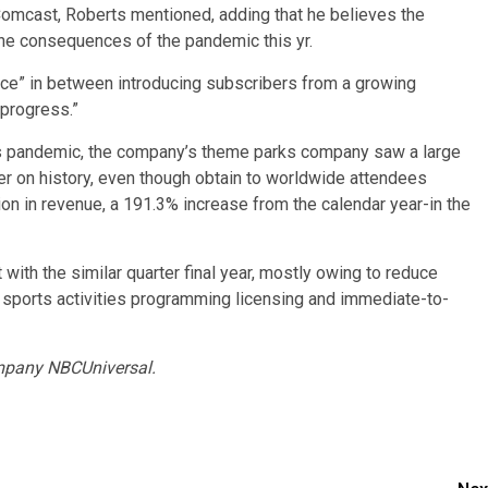
 Comcast, Roberts mentioned, adding that he believes the
he consequences of the pandemic this yr.
nce” in between introducing subscribers from a growing
 progress.”
us pandemic, the company’s theme parks company saw a large
er on history, even though obtain to worldwide attendees
ion in revenue, a 191.3% increase from the calendar year-in the
 with the similar quarter final year, mostly owing to reduce
to sports activities programming licensing and immediate-to-
mpany NBCUniversal.