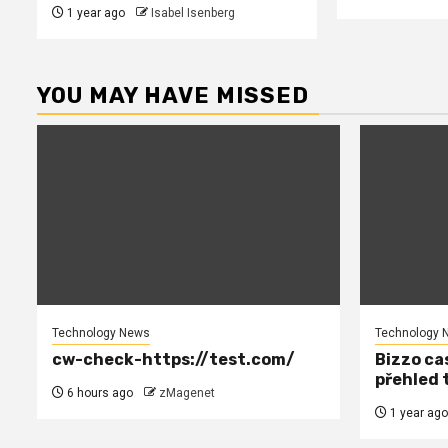
1 year ago
Isabel Isenberg
YOU MAY HAVE MISSED
Technology News
Technology 
cw-check-https://test.com/
Bizzo cas
přehled 
6 hours ago
zMagenet
1 year ago