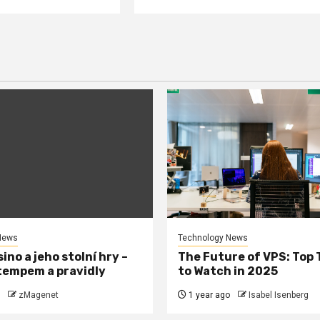
News
Technology News
ino a jeho stolní hry –
The Future of VPS: Top
tempem a pravidly
to Watch in 2025
zMagenet
1 year ago
Isabel Isenberg