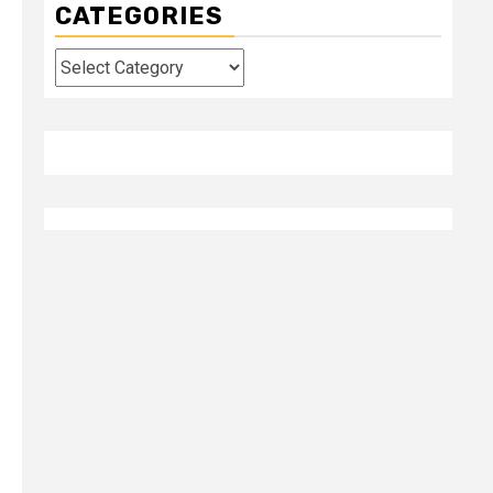
CATEGORIES
Categories