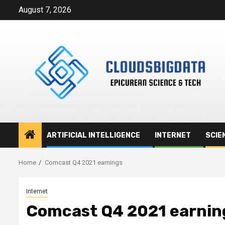
Skip
August 7, 2026
to
content
ARTIFICIAL INTELLIGENCE
INTERNET
SCIE
Home
Comcast Q4 2021 earnings
Internet
Comcast Q4 2021 earnin