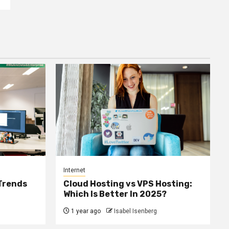
Internet
 Trends
Cloud Hosting vs VPS Hosting:
Which Is Better In 2025?
1 year ago
Isabel Isenberg