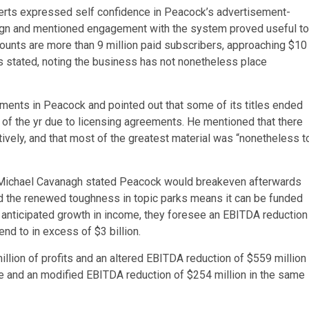
erts expressed self confidence in Peacock’s advertisement-
sign and mentioned engagement with the system proved useful to
ccounts are more than 9 million paid subscribers, approaching $10
rts stated, noting the business has not nonetheless place
ments in Peacock and pointed out that some of its titles ended
 of the yr due to licensing agreements. He mentioned that there
tively, and that most of the greatest material was “nonetheless t
 Michael Cavanagh stated Peacock would breakeven afterwards
ed the renewed toughness in topic parks means it can be funded
anticipated growth in income, they foresee an EBITDA reduction
end to in excess of $3 billion.
lion of profits and an altered EBITDA reduction of $559 million
nue and an modified EBITDA reduction of $254 million in the same