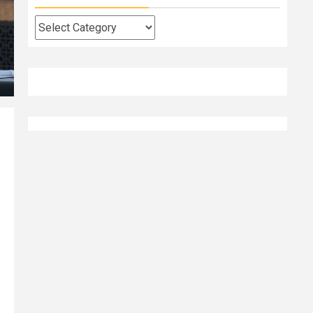
Categories