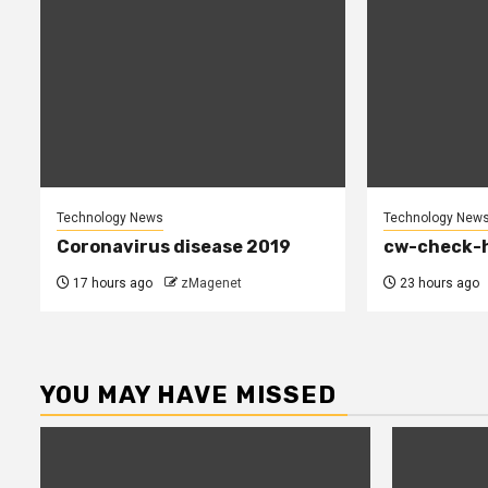
Technology News
Technology New
Coronavirus disease 2019
cw-check-h
17 hours ago
zMagenet
23 hours ago
YOU MAY HAVE MISSED