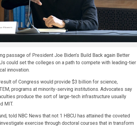
iting passage of President Joe Biden’s Build Back again Better
CUs could set the colleges on a path to compete with leading-tier
cal innovation.
result of Congress would provide $3 billion for science,
STEM, programs at minority-serving institutions. Advocates say
culties produce the sort of large-tech infrastructure usually
nd MIT.
Fund, told NBC News that not 1 HBCU has attained the coveted
n investigate exercise through doctoral courses that in transform