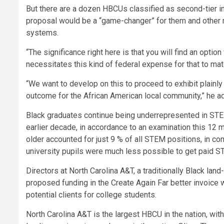
But there are a dozen HBCUs classified as second-tier in
proposal would be a “game-changer” for them and other m
systems.
“The significance right here is that you will find an option
necessitates this kind of federal expense for that to mate
“We want to develop on this to proceed to exhibit plainly
outcome for the African American local community,” he ad
Black graduates continue being underrepresented in STE
earlier decade, in accordance to an examination this 12
older accounted for just 9 % of all STEM positions, in c
university pupils were much less possible to get paid S
Directors at North Carolina A&T, a traditionally Black lan
proposed funding in the Create Again Far better invoice
potential clients for college students.
North Carolina A&T is the largest HBCU in the nation, wi