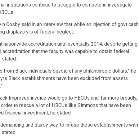
al institutions continue to struggle to compete in investigate
 HBCUs.
 Cosby said in an interview that while an injection of govt cash
ng displays yrs of federal neglect.
ial nationwide accreditation until eventually 2014, despite getting
l accreditation that the faculty was capable to obtain federal
 stated.
 from Black individuals devoid of any philanthropic dollars,” he
ny yrs Black establishments have been excluded from assets
.”
ack Improved invoice would go to HBCUs and, far more broadly,
in order to rescue a lot of HBCUs like Simmons that have been
d financial investment, he stated.
a demanding and sturdy way, to infuse these establishments with
 stated.