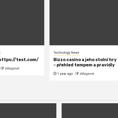
s
Technology News
ttps://test.com/
Bizzo casino a jeho stolní hry
– přehled tempem a pravidly
zMagenet
1 year ago
zMagenet