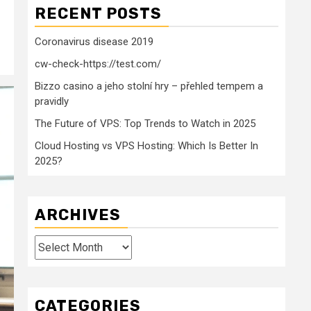
RECENT POSTS
Coronavirus disease 2019
cw-check-https://test.com/
Bizzo casino a jeho stolní hry – přehled tempem a
pravidly
The Future of VPS: Top Trends to Watch in 2025
Cloud Hosting vs VPS Hosting: Which Is Better In
2025?
ARCHIVES
Archives
CATEGORIES