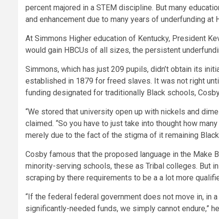
percent majored in a STEM discipline. But many education
and enhancement due to many years of underfunding at
At Simmons Higher education of Kentucky, President Kevin
would gain HBCUs of all sizes, the persistent underfundi
Simmons, which has just 209 pupils, didn’t obtain its init
established in 1879 for freed slaves. It was not right unti
funding designated for traditionally Black schools, Cosby
“We stored that university open up with nickels and dimes
claimed. “So you have to just take into thought how ma
merely due to the fact of the stigma of it remaining Black
Cosby famous that the proposed language in the Make B
minority-serving schools, these as Tribal colleges. But 
scraping by there requirements to be a a lot more qualifie
“If the federal federal government does not move in, in 
significantly-needed funds, we simply cannot endure,” he