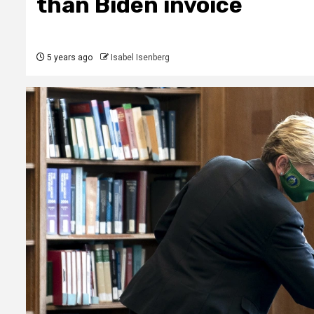
than Biden invoice
5 years ago
Isabel Isenberg