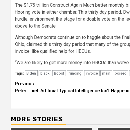
The $1.75 trillion Construct Again Much better monthly bi
flooring vote in either chamber. This thirty day period, 
hurdle, environment the stage for a doable vote on the leg
above to the Senate.
Although Democrats continue on to haggle about the fina
Ohio, claimed this thirty day period that many of the grou
invoice, like qualified help for HBCUs.
“We are likely to get more money into HBCUs than we’ve e
Biden
black
Boost
funding
invoice
main
poised
Tags:
Post
Previous
Peter Thiel: Artificial Typical Intelligence Isn’t Happeni
navigation
MORE STORIES