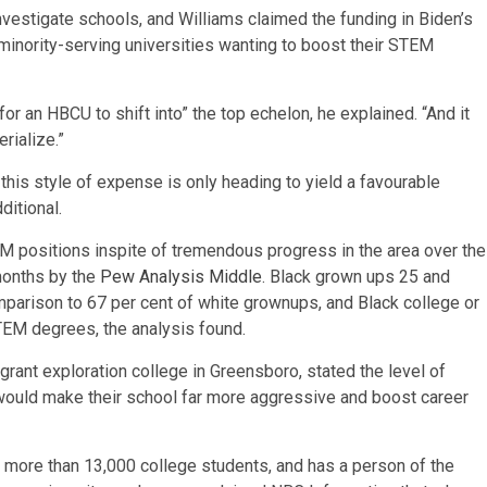
vestigate schools, and Williams claimed the funding in Biden’s
inority-serving universities wanting to boost their STEM
 for an HBCU to shift into” the top echelon, he explained. “And it
rialize.”
 this style of expense is only heading to yield a favourable
ditional.
M positions inspite of tremendous progress in the area over the
 months by the
Pew Analysis Middle
. Black grown ups 25 and
omparison to 67 per cent of white grownups, and Black college or
TEM degrees, the analysis found.
d-grant exploration college in Greensboro, stated the level of
 would make their school far more aggressive and boost career
th more than 13,000 college students, and has a person of the