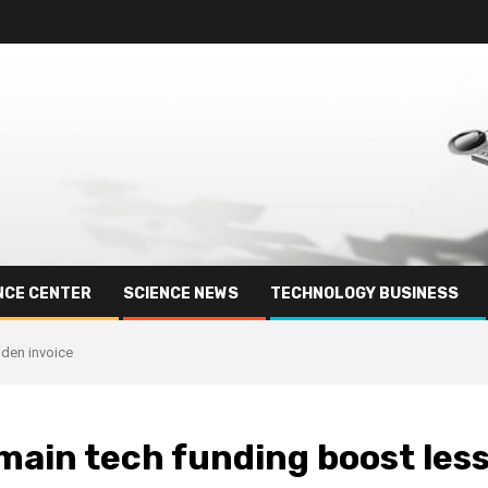
NCE CENTER
SCIENCE NEWS
TECHNOLOGY BUSINESS
iden invoice
 main tech funding boost les