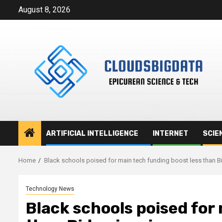
Skip
August 8, 2026
to
content
ARTIFICIAL INTELLIGENCE
INTERNET
SCIE
Home
Black schools poised for main tech funding boost less than B
Technology News
Black schools poised for