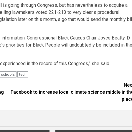
ll is going through Congress, but has nevertheless to acquire a
Dwelling lawmakers voted 221-213 to very clear a procedural
islation later on this month, a go that would send the monthly bil
l information, Congressional Black Caucus Chair Joyce Beatty, D-
p’s priorities for Black People will undoubtedly be included in th
xperienced in the record of this Congress,” she said.
schools
tech
Nex
ng
Facebook to increase local climate science middle in th
plac