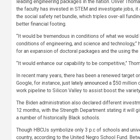
leading engineering packages in the nation. Oliver Thom
the faculty has invested in STEM and investigate jobs, it
the social safety net bundle, which triples over-all fund
better financial footing.
“It would be tremendous in conditions of what we would be
conditions of engineering, and science and technology,” h
for an expansion of doctoral packages and the using the 
“It would enhance our capability to be competitive,” Th
In recent many years, there has been a renewed target on
Google, for instance,
just lately announced
a $50 million 
work pipeline to Silicon Valley to assist boost the variet
The Biden administration also declared different invest
12 months, with the Strength Department stating it will gi
a number of historically Black schools.
Though HBCUs symbolize only 3 p.c of schools and universit
country, according to the United Negro School Fund. Bet