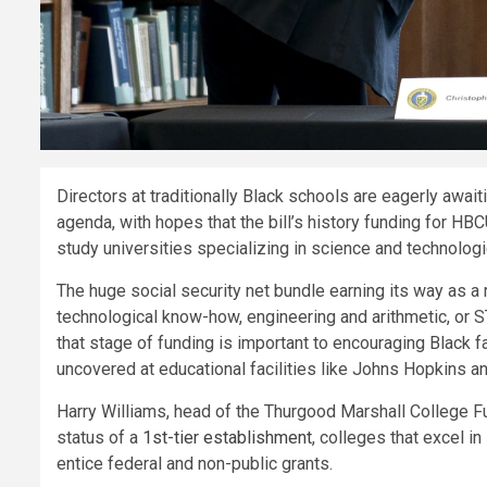
Directors at traditionally Black schools are eagerly awa
agenda, with hopes that the bill’s history funding for HB
study universities specializing in science and technologi
The huge social security net bundle earning its way as a 
technological know-how, engineering and arithmetic, or 
that stage of funding is important to encouraging Black fa
uncovered at educational facilities like Johns Hopkins a
Harry Williams, head of the Thurgood Marshall College 
status of a
1st-tier establishment
, colleges that excel i
entice federal and non-public grants.