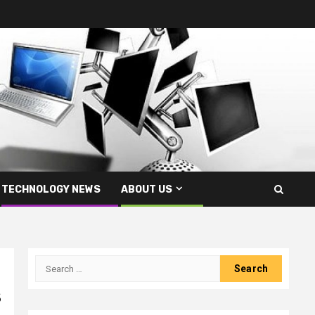
TECHNOLOGY NEWS
ABOUT US
Search
for:
s