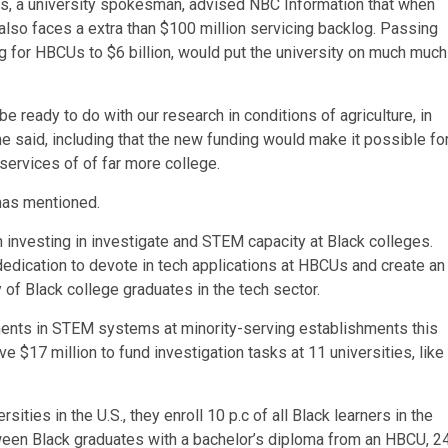
as, a university spokesman, advised NBC Information that when
 also faces a extra than $100 million servicing backlog. Passing
ing for HBCUs to $6 billion, would put the university on much much
 ready to do with our research in conditions of agriculture, in
e said, including that the new funding would make it possible fo
services of of far more college.
omas mentioned.
 investing in investigate and STEM capacity at Black colleges.
dedication to devote in tech applications at HBCUs and create an
y of Black college graduates in the tech sector.
ments in STEM systems at minority-serving establishments this
ve $17 million to fund investigation tasks at 11 universities, like
ies in the U.S., they enroll 10 p.c of all Black learners in the
ween Black graduates with a bachelor’s diploma from an HBCU, 2