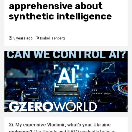
apprehensive about
synthetic intelligence
5 years ago
Isabel Isenberg
Xi: My expensive Vladimir, what’s your Ukraine
endgame?
The People and NATO evidently believe