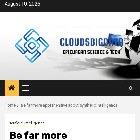
Skip
August 10, 2026
to
content
Primary
Menu
Home
Be far more apprehensive about synthetic intelligence
Artificial Intelligence
Be far more