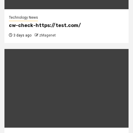
Technology News
cw-check-https://test.com/
3 days ago
zMagenet