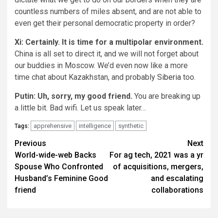
countless numbers of miles absent, and are not able to
even get their personal democratic property in order?
Xi: Certainly. It is time for a multipolar environment.
China is all set to direct it, and we will not forget about
our buddies in Moscow. We’d even now like a more
time chat about Kazakhstan, and probably
Siberia
too.
Putin: Uh, sorry, my good friend.
You are breaking up
a little bit. Bad wifi. Let us speak later…
apprehensive
intelligence
synthetic
Tags:
Post
Previous
Next
World-wide-web Backs
For ag tech, 2021 was a yr
navigation
Spouse Who Confronted
of acquisitions, mergers,
Husband’s Feminine Good
and escalating
friend
collaborations