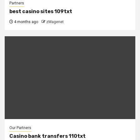
Partners
best casino sites 109txt
4 months ago
zMagenet
Our Partners
Casino bank transfers 110txt