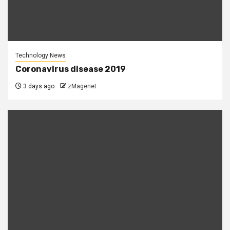
Technology News
Coronavirus disease 2019
3 days ago
zMagenet