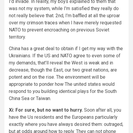
I’d invade. In reality, my boys explained to them that
was not my system, while I’m satisfied they really do
not really believe that. 2nd, I’m baffled at all the uproar
over my
crimson traces
when I have merely requested
NATO to prevent encroaching on previous Soviet
territory.
China has a great deal to obtain if I get my way with the
Ukrainians. If the US and NATO agree to even some of
my demands, that’ll reveal the West is weak and in
decrease, though the East, our two great nations, are
potent and on the rise. The environment will be
appropriate to ponder how The united states would
respond to you building identical plays for the South
China Sea or Taiwan.
Xi: For sure, but no want to hurry.
Soon after all, you
have the Us residents and the Europeans particularly
exactly where you have always desired them: outraged,
but
at odds around how to reply
. They can not phone