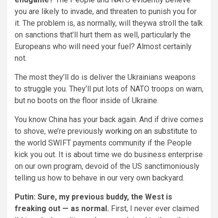
you are likely to invade, and threaten to punish you for
it. The problem is, as normally, will theywa stroll the talk
on sanctions that’ll hurt them as well, particularly the
Europeans who will need your fuel? Almost certainly
not.
The most they’ll do is deliver the Ukrainians weapons
to struggle you. They’ll put lots of NATO troops on warn,
but no boots on the floor inside of Ukraine.
You know China has your back again. And if drive comes
to shove, we’re previously
working on an substitute
to
the world SWIFT payments community if the People
kick you out. It is about time we do business enterprise
on our own program, devoid of the US sanctimoniously
telling us how to behave in our very own backyard.
Putin: Sure, my previous buddy, the West is
freaking out — as normal.
First, I never ever claimed