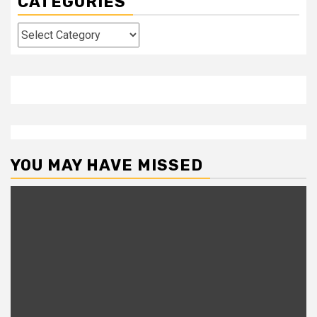
CATEGORIES
Categories
YOU MAY HAVE MISSED