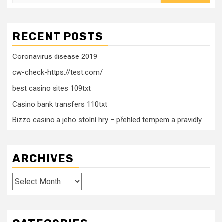
for:
RECENT POSTS
Coronavirus disease 2019
cw-check-https://test.com/
best casino sites 109txt
Casino bank transfers 110txt
Bizzo casino a jeho stolní hry – přehled tempem a pravidly
ARCHIVES
Archives