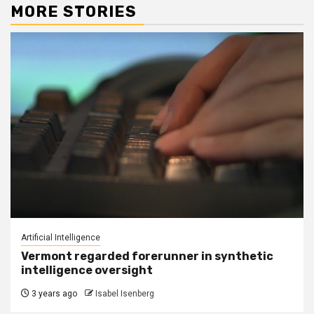
MORE STORIES
Artificial Intelligence
Vermont regarded forerunner in synthetic
intelligence oversight
3 years ago
Isabel Isenberg