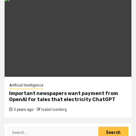
Artificial Intelligence
Important newspapers want payment from
OpenAI for tales that electricity ChatGPT
3 years ago
Isabel Isenberg
Search