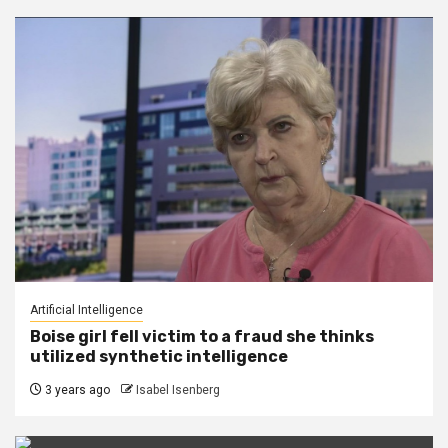
Artificial Intelligence
Boise girl fell victim to a fraud she thinks
utilized synthetic intelligence
3 years ago
Isabel Isenberg