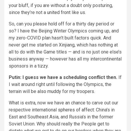
your bluff, if you are without a doubt only posturing,
since they’re not a
united front
like us.
So, can you please
hold off
for a thirty day period or
so? I have the Beijing Winter Olympics coming up, and
my zero-COVID plan hasn’t built factors quick. And
never get me started on Xinjiang, which has nothing at
all to do with the Game titles — and is no just one else’s
business anyway — however has all my intercontinental
sponsors in a tizzy.
Putin: I guess we have a scheduling conflict then.
If
I wait around right until following the Olympics, the
terrain will be
also muddy
for my troopers.
What is extra, now we have an chance to carve out our
respective international
spheres of affect
: China’s in
East and Southeast Asia, and Russia’s in the former
Soviet Union. Why should really the People get to
dictate what we get to do on our borders when they are