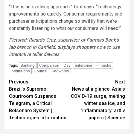
“This is an evolving approach,” Toot says. “Technology
improvements so quickly. Consumer requirements and
purchaser anticipations change so swiftly that we’re
constantly listening to what our consumers will need.”
Pictured: Ricardo Cruz, supervisor of Farmers Bank’s
lab branch in Canfield, displays shoppers how to use
interactive teller devices.
Banking
Companion
Day
enterprise
Fintechs
Tags:
Institutions
Journal
Knowhow
Post
Previous
Next
Brazil’s Supreme
News at a glance: Asia’s
navigation
Courtroom Suspends
COVID-19 surge, melting
Telegram, a Critical
winter sea ice, and
Bolsonaro System |
‘inflammatory’ arXiv
Technologies Information
papers | Science