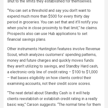
shut to the limits they established for themselves.
“You can set a threshold and say you don’t want to
expend much more than $500 for every thirty day
period in groceries. You can set that and it’ll notify you
when you’re in close proximity to that limit,” he claims.
Prospects also can use Hub applications to set
financial savings plans.
Other instruments Huntington features involve Revenue
Scout, which analyzes customers’ spending patterns,
money and future charges and quickly moves funds
they aren’t utilizing to savings, and Standby Hard cash,
a electronic-only line of credit rating – $100 to $1,000
– that bases eligibility on how clients control their
examining accounts, not their credit score scores.
“The neat detail about Standby Cash is it will help
clients reestablish or establish credit rating in a really
basic way,” Carson suggests. “The normal time for them