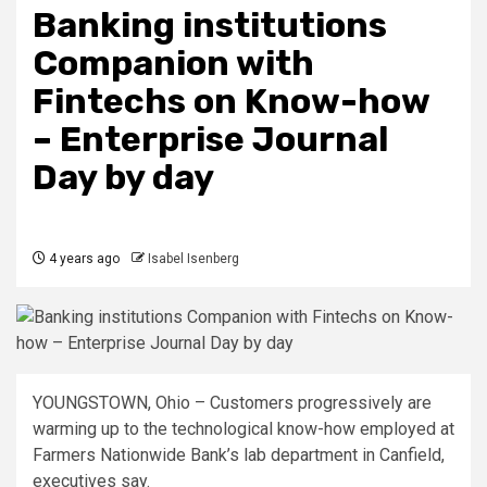
Banking institutions
Companion with
Fintechs on Know-how
– Enterprise Journal
Day by day
4 years ago
Isabel Isenberg
YOUNGSTOWN, Ohio – Customers progressively are
warming up to the technological know-how employed at
Farmers Nationwide Bank’s lab department in Canfield,
executives say.