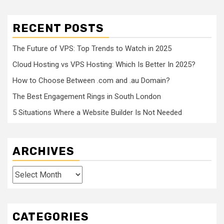
RECENT POSTS
The Future of VPS: Top Trends to Watch in 2025
Cloud Hosting vs VPS Hosting: Which Is Better In 2025?
How to Choose Between .com and .au Domain?
The Best Engagement Rings in South London
5 Situations Where a Website Builder Is Not Needed
ARCHIVES
Archives
CATEGORIES