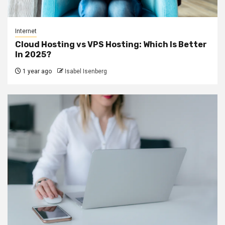
Internet
Cloud Hosting vs VPS Hosting: Which Is Better
In 2025?
1 year ago
Isabel Isenberg