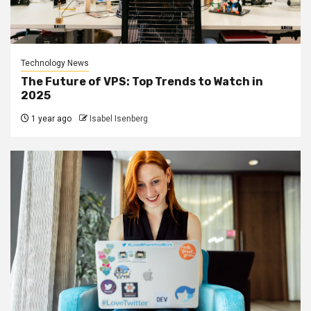
Technology News
The Future of VPS: Top Trends to Watch in
2025
1 year ago
Isabel Isenberg