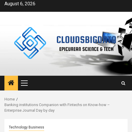
Skip
August 6, 2026
to
content
Primary
Menu
Home
Banking institutions Companion with Fintechs on Know-how –
Enterprise Journal Day by day
Technology Business