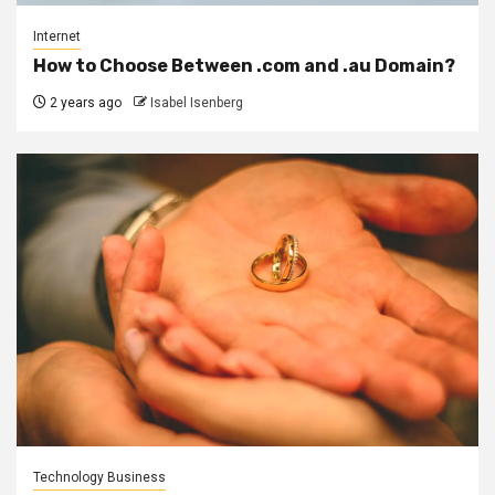
Internet
How to Choose Between .com and .au Domain?
2 years ago
Isabel Isenberg
Technology Business