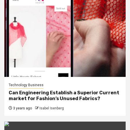
Technology Business
Can Engineering Establish a Superior Current
market for Fashion’s Unused Fabrics?
3 years ago
Isabel Isenberg