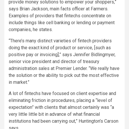
provide money solutions to empower your shoppers,”
says Brian Jackson, main facts officer at Farmers.
Examples of providers that fintechs concentrate on
include things like cell banking or lending or payment
companies, he states.
“There’s many distinct varieties of fintech providers
doing the exact kind of product or service, [such as
positive pay or invoicing],” says Jennifer Bidlingmyer,
senior vice president and director of treasury
administration sales at Premier Lender. “We really have
the solution or the ability to pick out the most effective
in market.”
A lot of fintechs have focused on client expertise and
eliminating friction in procedures, placing a “level of
expectation” with clients that almost certainly was “a
very little little bit in advance of what financial
institutions had been carrying out,” Huntington’s Carson
says.