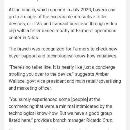
At the branch, which opened in July 2020, buyers can
go to a single of the accessible interactive teller
devices, or ITVs, and transact business through video
clip with a teller based mostly at Farmers’ operations
center in Niles.
The branch was recognized for Farmers to check new
buyer support and technological know-how initiatives.
“There’s no teller line. It is nearly like just a concierge
strolling you over to the device,” suggests Amber
Wallace, govt vice president and main retail/advertising
and marketing officer.
“You surely experienced some [people] at the
commencing that were a minimal intimidated by the
technological know-how. But we have a good group
listed here,” provides branch manager Ricardo Cruz.