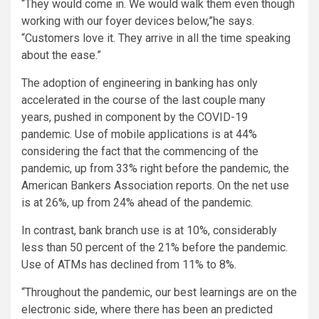
“They would come in. We would walk them even though
working with our foyer devices below,”he says.
“Customers love it. They arrive in all the time speaking
about the ease.”
The adoption of engineering in banking has only
accelerated in the course of the last couple many
years, pushed in component by the COVID-19
pandemic. Use of mobile applications is at 44%
considering the fact that the commencing of the
pandemic, up from 33% right before the pandemic, the
American Bankers Association reports. On the net use
is at 26%, up from 24% ahead of the pandemic.
In contrast, bank branch use is at 10%, considerably
less than 50 percent of the 21% before the pandemic.
Use of ATMs has declined from 11% to 8%.
“Throughout the pandemic, our best learnings are on the
electronic side, where there has been an predicted