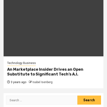
Technology Business
An Marketplace Insider Drives an Open
Substitute to Significant Tech’s A.I.
3 years ago
Isabel Isenberg
Search
for: