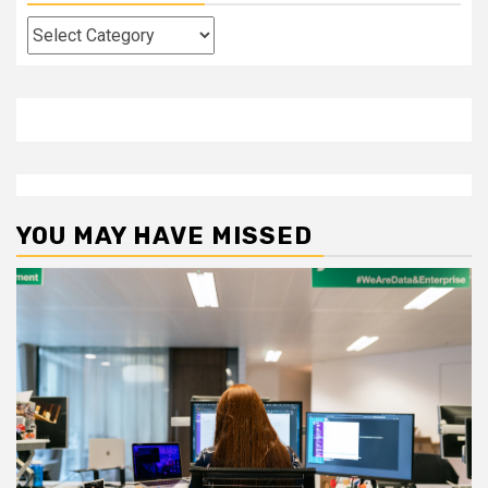
Categories
YOU MAY HAVE MISSED