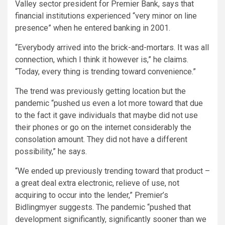
Valley sector president for Premier Bank, says that
financial institutions experienced “very minor on line
presence” when he entered banking in 2001.
“Everybody arrived into the brick-and-mortars. It was all
connection, which I think it however is,” he claims.
“Today, every thing is trending toward convenience.”
The trend was previously getting location but the
pandemic “pushed us even a lot more toward that due
to the fact it gave individuals that maybe did not use
their phones or go on the internet considerably the
consolation amount. They did not have a different
possibility,” he says.
“We ended up previously trending toward that product –
a great deal extra electronic, relieve of use, not
acquiring to occur into the lender,” Premier’s
Bidlingmyer suggests. The pandemic “pushed that
development significantly, significantly sooner than we