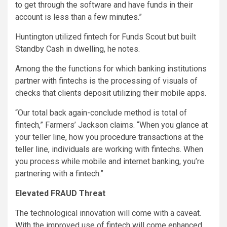
to get through the software and have funds in their
account is less than a few minutes.”
Huntington utilized fintech for Funds Scout but built
Standby Cash in dwelling, he notes.
Among the the functions for which banking institutions
partner with fintechs is the processing of visuals of
checks that clients deposit utilizing their mobile apps.
“Our total back again-conclude method is total of
fintech,” Farmers’ Jackson claims. “When you glance at
your teller line, how you procedure transactions at the
teller line, individuals are working with fintechs. When
you process while mobile and internet banking, you’re
partnering with a fintech.”
Elevated FRAUD Threat
The technological innovation will come with a caveat.
With the improved use of fintech will come enhanced