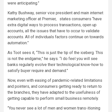
were anticipating.”
Kathy Bushway, senior vice president and main internet
marketing officer at Premier, states consumers “have
extra digital ways to process transactions, open up
accounts, all the issues that have to occur to validate
accounts. All of individuals factors continue on towards
automation.”
As Toot sees it, “This is just the tip of the iceberg. This
is not the endgame,” he says. “I do feel you will see
banks regularly evolve their technological know-how to
satisfy buyer require and demand.”
Now, even with easing of pandemic-related limitations
and pointers, and consumers getting ready to return to
the branches, they have adapted to the usefulness of
getting capable to perform small business remotely.
“You never see a lot of men and women trans-itioning