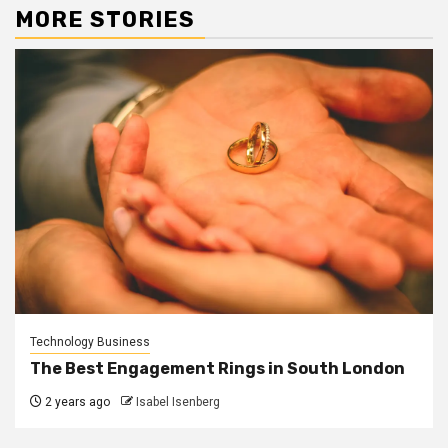
MORE STORIES
Technology Business
The Best Engagement Rings in South London
2 years ago
Isabel Isenberg