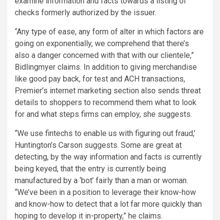
examine information and facts towards a listing of
checks formerly authorized by the issuer.
“Any type of ease, any form of alter in which factors are
going on exponentially, we comprehend that there’s
also a danger concerned with that with our clientele,”
Bidlingmyer claims. In addition to giving merchandise
like good pay back, for test and ACH transactions,
Premier’s internet marketing section also sends threat
details to shoppers to recommend them what to look
for and what steps firms can employ, she suggests.
“We use fintechs to enable us with figuring out fraud,’
Huntington’s Carson suggests. Some are great at
detecting, by the way information and facts is currently
being keyed, that the entry is currently being
manufactured by a ‘bot’ fairly than a man or woman.
“We’ve been in a position to leverage their know-how
and know-how to detect that a lot far more quickly than
hoping to develop it in-property,” he claims.