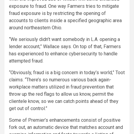
exposure to fraud. One way Farmers tries to mitigate
fraud exposure is by restricting the opening of
accounts to clients inside a specified geographic area
around northeastern Ohio.
“We seriously didn’t want somebody in L.A. opening a
lender account,” Wallace says. On top of that, Farmers
has experienced to enhance cybersecurity to handle
attempted fraud.
“Obviously, fraud is a big concern in today’s world,” Toot
claims. “There’s so numerous various back again-
workplace matters utilized in fraud prevention that
throw up the red flags to allow us know, permit the
clientele know, so we can catch points ahead of they
get out of control.”
Some of Premier’s enhancements consist of positive
fork out, an automatic device that matches account and