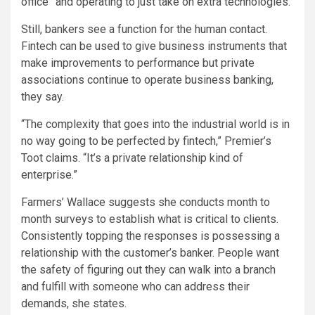
office” and operating to just take on extra technologies.
Still, bankers see a function for the human contact.
Fintech can be used to give business instruments that
make improvements to performance but private
associations continue to operate business banking,
they say.
“The complexity that goes into the industrial world is in
no way going to be perfected by fintech,” Premier’s
Toot claims. “It’s a private relationship kind of
enterprise.”
Farmers’ Wallace suggests she conducts month to
month surveys to establish what is critical to clients.
Consistently topping the responses is possessing a
relationship with the customer’s banker. People want
the safety of figuring out they can walk into a branch
and fulfill with someone who can address their
demands, she states.