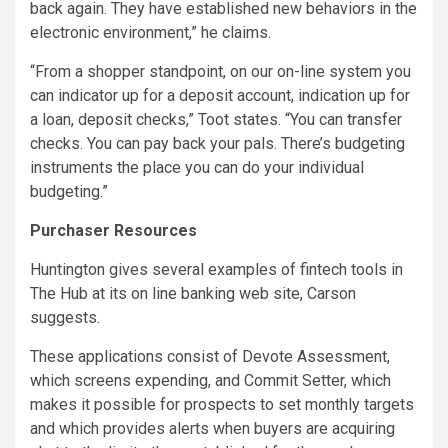
back again. They have established new behaviors in the
electronic environment,” he claims.
“From a shopper standpoint, on our on-line system you
can indicator up for a deposit account, indication up for
a loan, deposit checks,” Toot states. “You can transfer
checks. You can pay back your pals. There’s budgeting
instruments the place you can do your individual
budgeting.”
Purchaser Resources
Huntington gives several examples of fintech tools in
The Hub at its on line banking web site, Carson
suggests.
These applications consist of Devote Assessment,
which screens expending, and Commit Setter, which
makes it possible for prospects to set monthly targets
and which provides alerts when buyers are acquiring