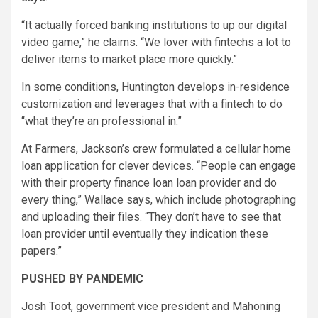
“It actually forced banking institutions to up our digital
video game,” he claims. “We lover with fintechs a lot to
deliver items to market place more quickly.”
In some conditions, Huntington develops in-residence
customization and leverages that with a fintech to do
“what they’re an professional in.”
At Farmers, Jackson’s crew formulated a cellular home
loan application for clever devices. “People can engage
with their property finance loan loan provider and do
every thing,” Wallace says, which include photographing
and uploading their files. “They don’t have to see that
loan provider until eventually they indication these
papers.”
PUSHED BY PANDEMIC
Josh Toot, government vice president and Mahoning