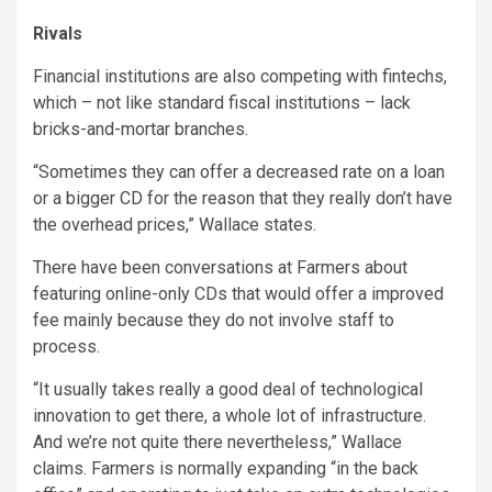
Rivals
Financial institutions are also competing with fintechs,
which – not like standard fiscal institutions – lack
bricks-and-mortar branches.
“Sometimes they can offer a decreased rate on a loan
or a bigger CD for the reason that they really don’t have
the overhead prices,” Wallace states.
There have been conversations at Farmers about
featuring online-only CDs that would offer a improved
fee mainly because they do not involve staff to
process.
“It usually takes really a good deal of technological
innovation to get there, a whole lot of infrastructure.
And we’re not quite there nevertheless,” Wallace
claims. Farmers is normally expanding “in the back