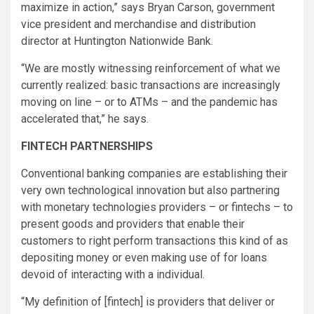
maximize in action,” says Bryan Carson, government
vice president and merchandise and distribution
director at Huntington Nationwide Bank.
“We are mostly witnessing reinforcement of what we
currently realized: basic transactions are increasingly
moving on line – or to ATMs – and the pandemic has
accelerated that,” he says.
FINTECH PARTNERSHIPS
Conventional banking companies are establishing their
very own technological innovation but also partnering
with monetary technologies providers – or fintechs – to
present goods and providers that enable their
customers to right perform transactions this kind of as
depositing money or even making use of for loans
devoid of interacting with a individual.
“My definition of [fintech] is providers that deliver or