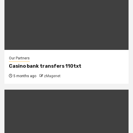
Our Partners
Casino bank transfers 110txt
5 months ago
zMagenet