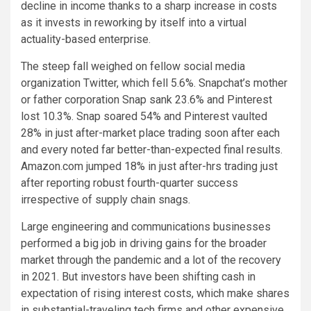
decline in income thanks to a sharp increase in costs
as it invests in reworking by itself into a virtual
actuality-based enterprise.
The steep fall weighed on fellow social media
organization Twitter, which fell 5.6%. Snapchat’s mother
or father corporation Snap sank 23.6% and Pinterest
lost 10.3%. Snap soared 54% and Pinterest vaulted
28% in just after-market place trading soon after each
and every noted far better-than-expected final results.
Amazon.com jumped 18% in just after-hrs trading just
after reporting robust fourth-quarter success
irrespective of supply chain snags.
Large engineering and communications businesses
performed a big job in driving gains for the broader
market through the pandemic and a lot of the recovery
in 2021. But investors have been shifting cash in
expectation of rising interest costs, which make shares
in substantial-traveling tech firms and other expensive