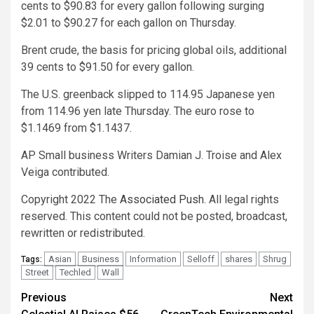
cents to $90.83 for every gallon following surging
$2.01 to $90.27 for each gallon on Thursday.
Brent crude, the basis for pricing global oils, additional
39 cents to $91.50 for every gallon.
The U.S. greenback slipped to 114.95 Japanese yen
from 114.96 yen late Thursday. The euro rose to
$1.1469 from $1.1437.
AP Small business Writers Damian J. Troise and Alex
Veiga contributed.
Copyright 2022 The
Associated Push
. All legal rights
reserved. This content could not be posted, broadcast,
rewritten or redistributed.
Asian
Business
Information
Selloff
shares
Shrug
Tags:
Street
Techled
Wall
Post
Previous
Next