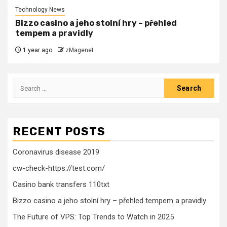
Technology News
Bizzo casino a jeho stolní hry – přehled
tempem a pravidly
1 year ago
zMagenet
Search
for:
RECENT POSTS
Coronavirus disease 2019
cw-check-https://test.com/
Casino bank transfers 110txt
Bizzo casino a jeho stolní hry – přehled tempem a pravidly
The Future of VPS: Top Trends to Watch in 2025