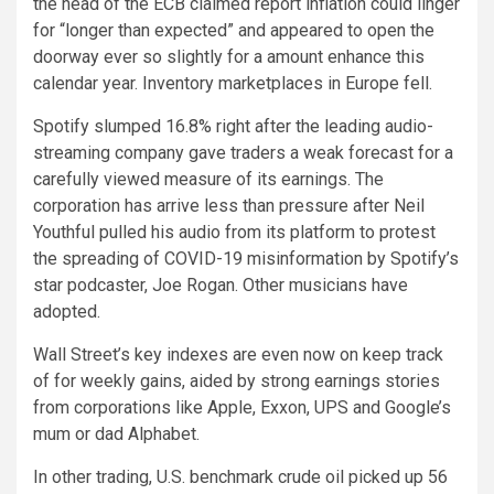
the head of the ECB claimed report inflation could linger
for “longer than expected” and appeared to open the
doorway ever so slightly for a amount enhance this
calendar year. Inventory marketplaces in Europe fell.
Spotify slumped 16.8% right after the leading audio-
streaming company gave traders a weak forecast for a
carefully viewed measure of its earnings. The
corporation has arrive less than pressure after Neil
Youthful pulled his audio from its platform to protest
the spreading of COVID-19 misinformation by Spotify’s
star podcaster, Joe Rogan. Other musicians have
adopted.
Wall Street’s key indexes are even now on keep track
of for weekly gains, aided by strong earnings stories
from corporations like Apple, Exxon, UPS and Google’s
mum or dad Alphabet.
In other trading, U.S. benchmark crude oil picked up 56