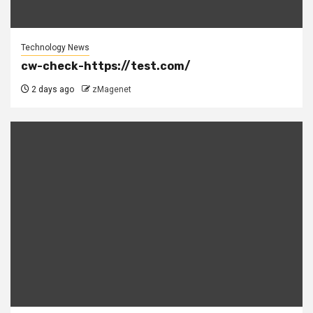
Technology News
cw-check-https://test.com/
2 days ago
zMagenet