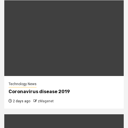
Technology News
Coronavirus disease 2019
2 days ago
zMagenet