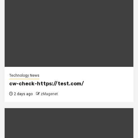
Technology News
cw-check-https://test.com/
2 days ago
zMagenet