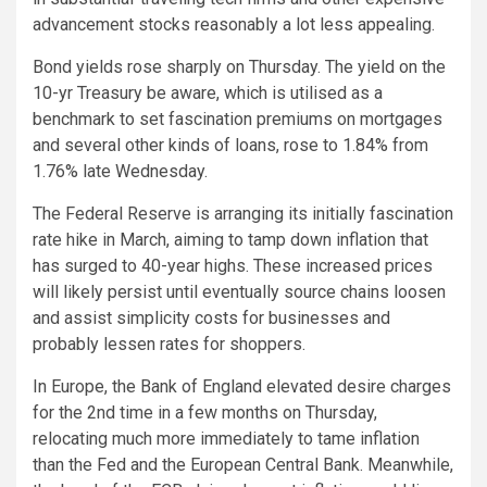
advancement stocks reasonably a lot less appealing.
Bond yields rose sharply on Thursday. The yield on the
10-yr Treasury be aware, which is utilised as a
benchmark to set fascination premiums on mortgages
and several other kinds of loans, rose to 1.84% from
1.76% late Wednesday.
The Federal Reserve is arranging its initially fascination
rate hike in March, aiming to tamp down inflation that
has surged to 40-year highs. These increased prices
will likely persist until eventually source chains loosen
and assist simplicity costs for businesses and
probably lessen rates for shoppers.
In Europe, the Bank of England elevated desire charges
for the 2nd time in a few months on Thursday,
relocating much more immediately to tame inflation
than the Fed and the European Central Bank. Meanwhile,