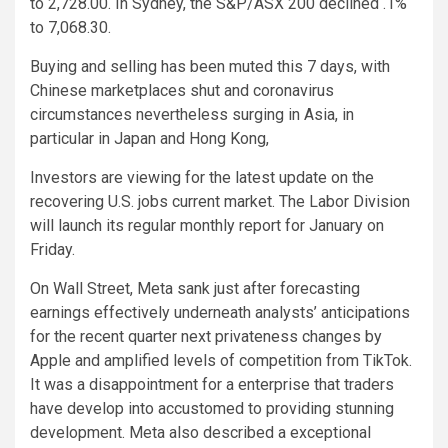
to 2,728.00. In Sydney, the S&P/ASX 200 declined .1%
to 7,068.30.
Buying and selling has been muted this 7 days, with
Chinese marketplaces shut and coronavirus
circumstances nevertheless surging in Asia, in
particular in Japan and Hong Kong,
Investors are viewing for the latest update on the
recovering U.S. jobs current market. The Labor Division
will launch its regular monthly report for January on
Friday.
On Wall Street, Meta sank just after forecasting
earnings effectively underneath analysts’ anticipations
for the recent quarter next privateness changes by
Apple and amplified levels of competition from TikTok.
It was a disappointment for a enterprise that traders
have develop into accustomed to providing stunning
development. Meta also described a exceptional