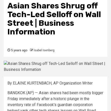
Asian Shares Shrug off
Tech-Led Selloff on Wall
Street | Business
Information
5 years ago
Isabel Isenberg
By ELAINE KURTENBACH, AP Organization Writer
BANGKOK (AP) — Asian shares had been mostly bigger
Friday immediately after a historic plunge in the
inventory rate of Facebook’s guardian corporation
helped yank other tech shares lessen on Wall Road.