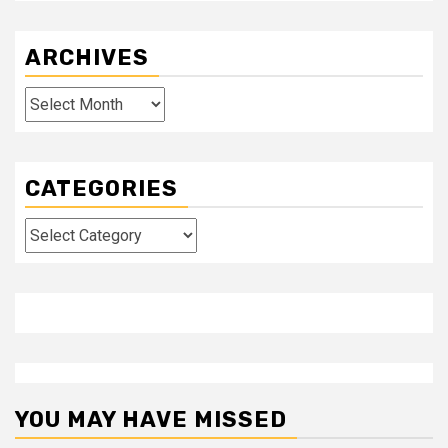
ARCHIVES
Archives
CATEGORIES
Categories
YOU MAY HAVE MISSED