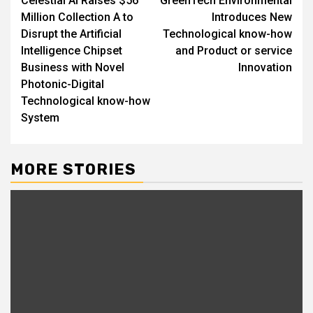
Celestial AI Raises $56
GreenTech Environmental
navigation
Million Collection A to
Introduces New
Disrupt the Artificial
Technological know-how
Intelligence Chipset
and Product or service
Business with Novel
Innovation
Photonic-Digital
Technological know-how
System
MORE STORIES