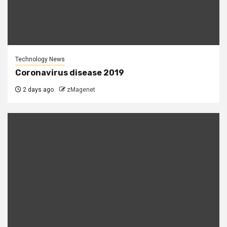
Technology News
Coronavirus disease 2019
2 days ago
zMagenet