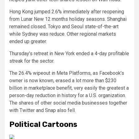
Hong Kong jumped 2.6% immediately after reopening
from Lunar New 12 months holiday seasons. Shanghai
remained closed. Tokyo and Seoul state-of-the-art
while Sydney was reduce. Other regional markets
ended up greater.
Thursday’s retreat in New York ended a 4-day profitable
streak for the sector.
The 26.4% wipeout in Meta Platforms, as Facebook’s
owner is now known, erased a lot more than $230
billion in marketplace benefit, very easily the greatest a
person-day reduction in history for a U.S. organization.
The shares of other social media businesses together
with Twitter and Snap also fell.
Political Cartoons