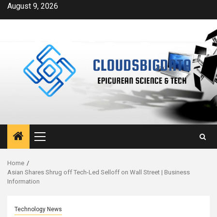
Skip
August 9, 2026
to
content
Primary
Menu
Home
Asian Shares Shrug off Tech-Led Selloff on Wall Street | Business
Information
Technology News