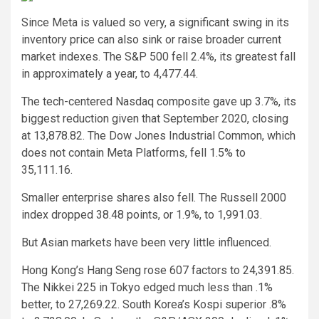
Since Meta is valued so very, a significant swing in its
inventory price can also sink or raise broader current
market indexes. The S&P 500 fell 2.4%, its greatest fall
in approximately a year, to 4,477.44.
The tech-centered Nasdaq composite gave up 3.7%, its
biggest reduction given that September 2020, closing
at 13,878.82. The Dow Jones Industrial Common, which
does not contain Meta Platforms, fell 1.5% to
35,111.16.
Smaller enterprise shares also fell. The Russell 2000
index dropped 38.48 points, or 1.9%, to 1,991.03.
But Asian markets have been very little influenced.
Hong Kong’s Hang Seng rose 607 factors to 24,391.85.
The Nikkei 225 in Tokyo edged much less than .1%
better, to 27,269.22. South Korea’s Kospi superior .8%