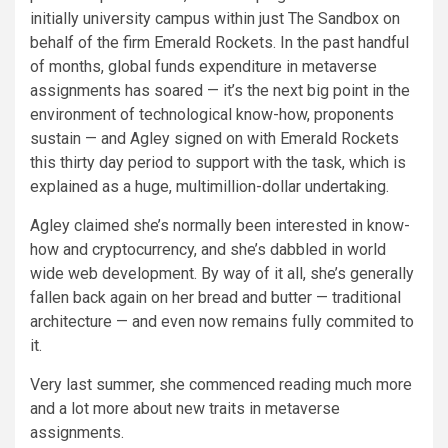
initially university campus within just The Sandbox on
behalf of the firm Emerald Rockets. In the past handful
of months, global funds expenditure in metaverse
assignments has soared — it’s the next big point in the
environment of technological know-how, proponents
sustain — and Agley signed on with Emerald Rockets
this thirty day period to support with the task, which is
explained as a huge, multimillion-dollar undertaking.
Agley claimed she’s normally been interested in know-
how and cryptocurrency, and she’s dabbled in world
wide web development. By way of it all, she’s generally
fallen back again on her bread and butter — ­traditional
architecture — and even now remains fully commited to
it.
Very last summer, she commenced reading much more
and a lot more about new traits in metaverse
assignments.