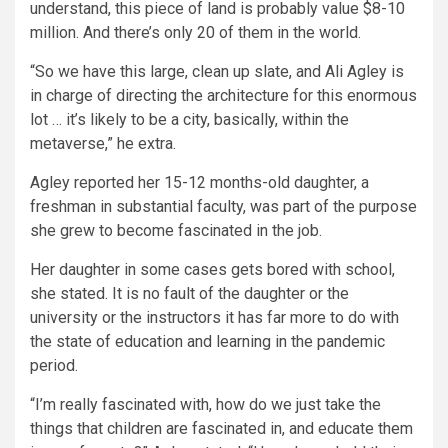
understand, this piece of land is probably value $8-10
million. And there’s only 20 of them in the world.
“So we have this large, clean up slate, and Ali Agley is
in charge of directing the architecture for this enormous
lot … it’s likely to be a city, basically, within the
metaverse,” he extra.
Agley reported her 15-12 months-old daughter, a
freshman in substantial faculty, was part of the purpose
she grew to become fascinated in the job.
Her daughter in some cases gets bored with school,
she stated. It is no fault of the daughter or the
university or the instructors it has far more to do with
the state of education and learning in the pandemic
period.
“I’m really fascinated with, how do we just take the
things that children are fascinated in, and educate them