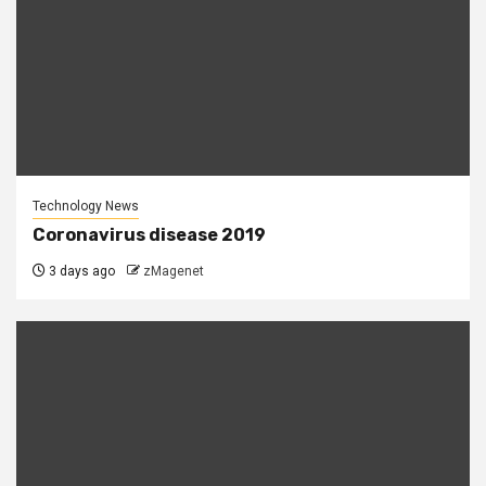
Technology News
Coronavirus disease 2019
3 days ago
zMagenet