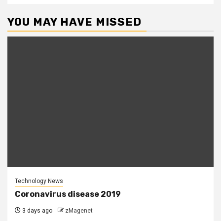
YOU MAY HAVE MISSED
Technology News
Coronavirus disease 2019
3 days ago
zMagenet