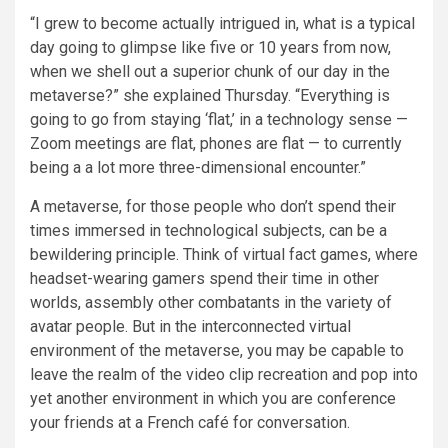
“I grew to become actually intrigued in, what is a typical
day going to glimpse like five or 10 years from now,
when we shell out a superior chunk of our day in the
metaverse?” she explained Thursday. “Everything is
going to go from staying ‘flat,’ in a technology sense —
Zoom meetings are flat, phones are flat — to currently
being a a lot more three-dimensional encounter.”
A metaverse, for those people who don’t spend their
times immersed in technological subjects, can be a
bewildering principle. Think of virtual fact games, where
headset-wearing gamers spend their time in other
worlds, assembly other combatants in the variety of
avatar people. But in the interconnected virtual
environment of the metaverse, you may be capable to
leave the realm of the video clip recreation and pop into
yet another environment in which you are conference
your friends at a French café for conversation.