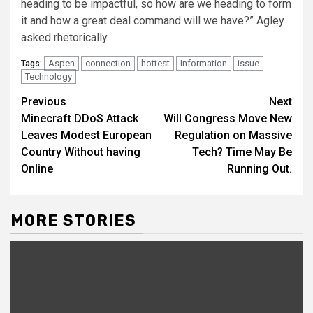
heading to be impactful, so how are we heading to form
it and how a great deal command will we have?” Agley
asked rhetorically.
Aspen
connection
hottest
Information
issue
Tags:
Technology
Post
Previous
Next
Minecraft DDoS Attack
Will Congress Move New
navigation
Leaves Modest European
Regulation on Massive
Country Without having
Tech? Time May Be
Online
Running Out.
MORE STORIES