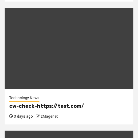
Technology News
cw-check-https://test.com/
3 days ago
zMagenet