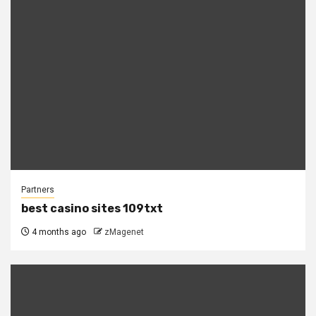
Partners
best casino sites 109txt
4 months ago
zMagenet