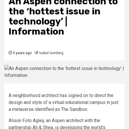
An Aspen connection to
the ‘hottest issue in
technology’ |
Information
5 years ago
Isabel Isenberg
A neighborhood architect has signed on to direct the
design and style of a virtual educational campus in just
a metaverse identified as The Sandbox.
Alison Foto Agley, an Aspen architect with the
partnership Ali & Shea, is developing the world’s