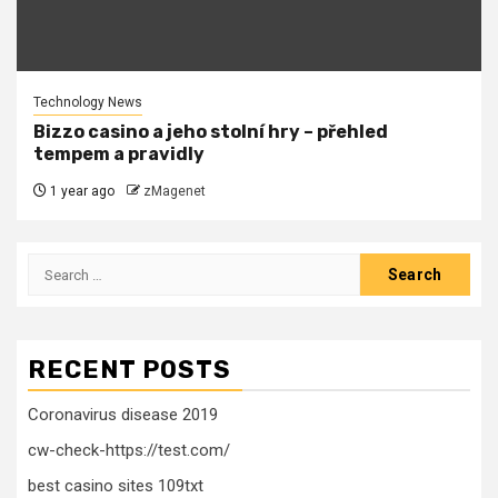
Technology News
Bizzo casino a jeho stolní hry – přehled
tempem a pravidly
1 year ago
zMagenet
Search
for:
RECENT POSTS
Coronavirus disease 2019
cw-check-https://test.com/
best casino sites 109txt