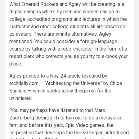
What Emerald Rockets and Agley will be creating is a
digital campus where by men and women can go to
college-accredited programs and lectures in which the
instructor and other college students all are observed
as avatars. There are infinite alternatives, Agley
mentioned. You could consider a foreign-language
course by talking with a robo-character in the form of a
resort clerk who corrects you as you try to e-book your
place.
Agley pointed to a Nov. 24 article revealed by
archdaily.com
— “Architecting the Universe” by Chloe
Sunlight — which seeks to lay things out for the
uninitiated.
“You may perhaps have listened to that Mark
Zuckerberg desires Fb to turn out to be a metaverse
firm, and before this year, Epic Video games, the
corporation that develops the Unreal Engine, introduced