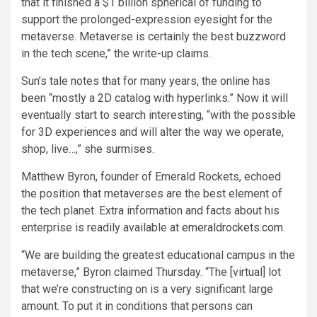
that it finished a $1 billion spherical of funding to
support the prolonged-expression eyesight for the
metaverse. Metaverse is certainly the best buzzword
in the tech scene,” the write-up claims.
Sun’s tale notes that for many years, the online has
been “mostly a 2D catalog with hyperlinks.” Now it will
eventually start to search interesting, “with the possible
for 3D experiences and will alter the way we operate,
shop, live…,” she surmises.
Matthew Byron, founder of Emerald Rockets, echoed
the position that metaverses are the best element of
the tech planet. Extra information and facts about his
enterprise is readily available at
emeraldrockets.com
.
“We are building the greatest educational campus in the
metaverse,” Byron claimed Thursday. “The [virtual] lot
that we’re constructing on is a very significant large
amount. To put it in conditions that persons can