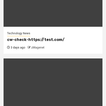
Technology News
cw-check-https://test.com/
3 days ago
zMagenet