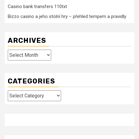
Casino bank transfers 110txt
Bizzo casino a jeho stolní hry – přehled tempem a pravidly
ARCHIVES
Archives
CATEGORIES
Categories