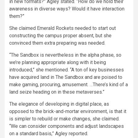
in new formats?” Agley stated. “How do we hold their
awareness in diverse ways? Would it have interaction
them?”
She claimed Emerald Rockets needed to start out
constructing the campus proper absent, but she
convinced them extra preparing was needed.
“The Sandbox is nevertheless in the alpha phase, so
we’re planning appropriate along with it being
introduced,” she mentioned. “A ton of key businesses
have acquired land in The Sandbox and are poised to
make gaming, procuring, amusement. …There’s kind of a
land seize heading on in these metaverses.”
The elegance of developing in digital place, as
opposed to the brick-and-mortar environment, is that it
is simpler to rebuild or make changes, she claimed.
“We can consider components and adjust landscapes
on a standard basis,” Agley reported.