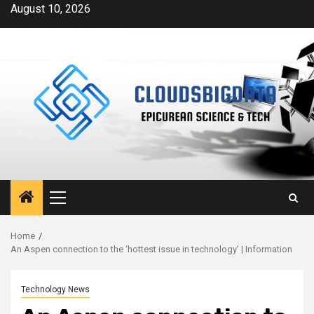
Skip
August 10, 2026
to
content
Primary
Menu
Home
An Aspen connection to the ‘hottest issue in technology’ | Information
Technology News