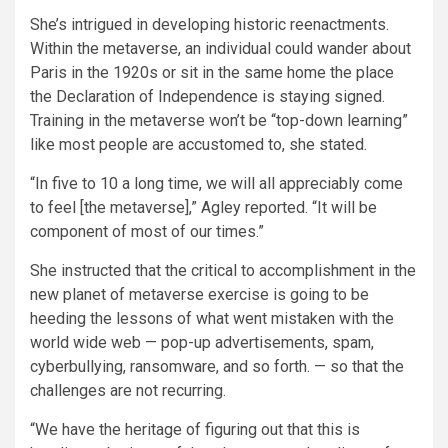
She’s intrigued in developing historic reenactments.
Within the metaverse, an individual could wander about
Paris in the 1920s or sit in the same home the place
the Declaration of Independence is staying signed.
Training in the metaverse won’t be “top-down learning”
like most people are accustomed to, she stated.
“In five to 10 a long time, we will all appreciably come
to feel [the metaverse],” Agley reported. “It will be
component of most of our times.”
She instructed that the critical to accomplishment in the
new planet of metaverse exercise is going to be
heeding the lessons of what went mistaken with the
world wide web — pop-up advertisements, spam,
cyberbullying, ransomware, and so forth. — so that the
challenges are not recurring.
“We have the heritage of figuring out that this is