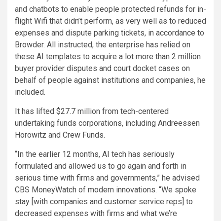
and chatbots to enable people protected refunds for in-
flight Wifi that didn’t perform, as very well as to reduced
expenses and dispute parking tickets, in accordance to
Browder. All instructed, the enterprise has relied on
these AI templates to acquire a lot more than 2 million
buyer provider disputes and court docket cases on
behalf of people against institutions and companies, he
included.
It has lifted $27.7 million from tech-centered
undertaking funds corporations, including Andreessen
Horowitz and Crew Funds.
“In the earlier 12 months, AI tech has seriously
formulated and allowed us to go again and forth in
serious time with firms and governments,” he advised
CBS MoneyWatch of modern innovations. “We spoke
stay [with companies and customer service reps] to
decreased expenses with firms and what we’re