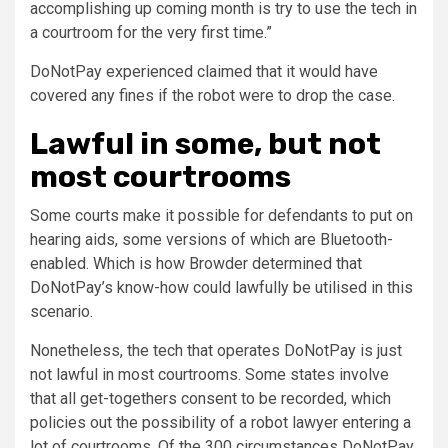
accomplishing up coming month is try to use the tech in
a courtroom for the very first time.”
DoNotPay experienced claimed that it would have
covered any fines if the robot were to drop the case.
Lawful in some, but not
most courtrooms
Some courts make it possible for defendants to put on
hearing aids, some versions of which are Bluetooth-
enabled. Which is how Browder determined that
DoNotPay’s know-how could lawfully be utilised in this
scenario.
Nonetheless, the tech that operates DoNotPay is just
not lawful in most courtrooms. Some states involve
that all get-togethers consent to be recorded, which
policies out the possibility of a robot lawyer entering a
lot of courtrooms. Of the 300 circumstances DoNotPay