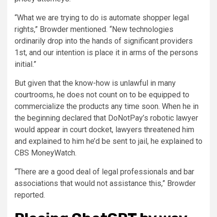
“What we are trying to do is automate shopper legal
rights,” Browder mentioned. “New technologies
ordinarily drop into the hands of significant providers
1st, and our intention is place it in arms of the persons
initial.”
But given that the know-how is unlawful in many
courtrooms, he does not count on to be equipped to
commercialize the products any time soon. When he in
the beginning declared that DoNotPay’s robotic lawyer
would appear in court docket, lawyers threatened him
and explained to him he’d be sent to jail, he explained to
CBS MoneyWatch.
“There are a good deal of legal professionals and bar
associations that would not assistance this,” Browder
reported.