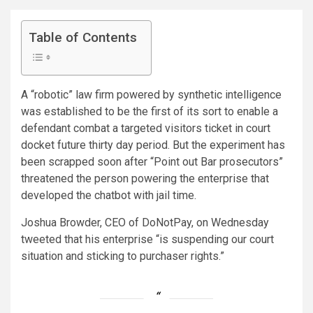
Table of Contents
A “robotic” law firm powered by synthetic intelligence
was established to be the first of its sort to enable a
defendant combat a targeted visitors ticket in court
docket future thirty day period. But the experiment has
been scrapped soon after “Point out Bar prosecutors”
threatened the person powering the enterprise that
developed the chatbot with jail time.
Joshua Browder, CEO of DoNotPay, on Wednesday
tweeted that his enterprise “is suspending our court
situation and sticking to purchaser rights.”