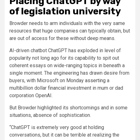
Placing ChatGPT by way
of legislation university
Browder needs to arm individuals with the very same
resources that huge companies can typically obtain, but
are out of access for these without deep means.
AI-driven chatbot ChatGPT has exploded in level of
popularity not long ago for its capability to spit out
coherent essays on wide-ranging topics in beneath a
single moment. The engineering has drawn desire from
buyers, with Microsoft on Monday
asserting
a
multibillion dollar financial investment in mum or dad
corporation OpenAI.
But Browder highlighted its shortcomings and in some
situations, absence of sophistication.
“ChatGPT is extremely very good at holding
conversations, but it can be terrible at realizing the