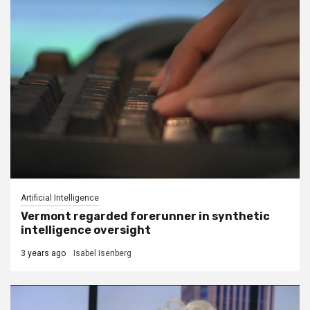
Artificial Intelligence
Vermont regarded forerunner in synthetic
intelligence oversight
3 years ago
Isabel Isenberg