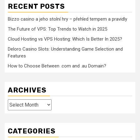
RECENT POSTS
Bizzo casino a jeho stolní hry – přehled tempem a pravidly
The Future of VPS: Top Trends to Watch in 2025
Cloud Hosting vs VPS Hosting: Which Is Better In 2025?
Deloro Casino Slots: Understanding Game Selection and
Features
How to Choose Between .com and .au Domain?
ARCHIVES
Archives
CATEGORIES