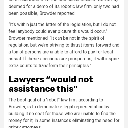
deemed for a demo of its robotic law firm, only two had
been possible, Browder reported.
“It’s within just the letter of the legislation, but I do not
feel anybody could ever picture this would occur,”
Browder mentioned. “It can be not in the spirit of
regulation, but we’re striving to thrust items forward and
a ton of persons are unable to afford to pay for legal
assist. If these scenarios are prosperous, it will inspire
extra courts to transform their principles.”
Lawyers “would not
assistance this”
The best goal of a “robot” law firm, according to
Browder, is to democratize legal representation by
building it no cost for those who are unable to find the
money for it, in some instances eliminating the need for
pricey attorneys.