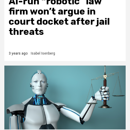
AI-run “robotic” law
firm won’t argue in
court docket after jail
threats
3 years ago
Isabel Isenberg