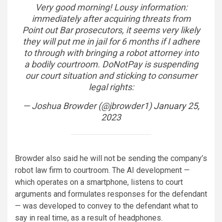
Very good morning! Lousy information:
immediately after acquiring threats from
Point out Bar prosecutors, it seems very likely
they will put me in jail for 6 months if I adhere
to through with bringing a robot attorney into
a bodily courtroom. DoNotPay is suspending
our court situation and sticking to consumer
legal rights:
— Joshua Browder (@jbrowder1)
January 25,
2023
Browder also said he will not be sending the company’s
robot law firm to courtroom. The AI development —
which operates on a smartphone, listens to court
arguments and formulates responses for the defendant
— was developed to convey to the defendant what to
say in real time, as a result of headphones.