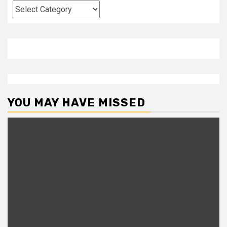
Categories
YOU MAY HAVE MISSED