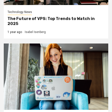
Technology News
The Future of VPS: Top Trends to Watch in
2025
1 year ago
Isabel Isenberg