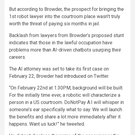
But according to Browder, the prospect for bringing the
1st robot lawyer into the courtroom place wasn’t truly
worth the threat of paying six months in jail.
Backlash from lawyers from Browder’s proposed stunt
indicates that those in the lawful occupation have
problems more than AI-driven chatbots usurping their
careers.
The AI attorney was set to take its first case on
February 22, Browder had
introduced
on Twitter.
“On February 22nd at 1.30PM, background will be built.
For the initially time ever, a robotic will characterize a
person in a US courtroom. DoNotPay A.I will whisper in
someone’s ear specifically what to say. We will launch
the benefits and share a lot more immediately after it
happens. Want us luck!” he tweeted.