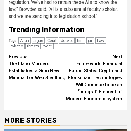
regulation. We’ve had to retrain these AIs to know the
law,” Browder said. “AI is a substantial faculty scholar,
and we are sending it to legislation school.”
Trending Information
AIrun
argue
Court
docket
firm
jail
Law
Tags:
robotic
threats
wont
Post
Previous
Next
The Idaho Murders
Entire world Financial
navigation
Established a Grim New
Forum States Crypto and
Minimal for Web Sleuthing
Blockchain Technologies
Will Continue to be an
“Integral” Element of
Modern Economic system
MORE STORIES