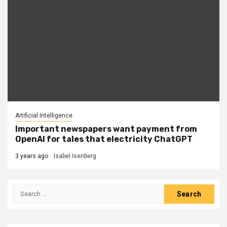
Artificial Intelligence
Important newspapers want payment from
OpenAI for tales that electricity ChatGPT
3 years ago
Isabel Isenberg
Search
for: