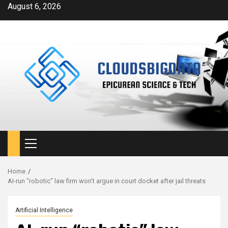
Skip
August 6, 2026
to
content
Primary
Menu
Home
AI-run “robotic” law firm won’t argue in court docket after jail threats
Artificial Intelligence