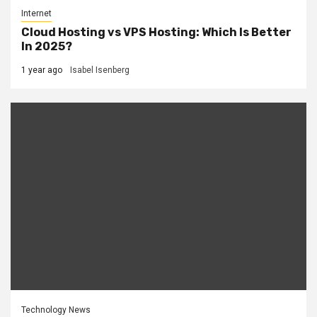
Internet
Cloud Hosting vs VPS Hosting: Which Is Better
In 2025?
1 year ago
Isabel Isenberg
Technology News