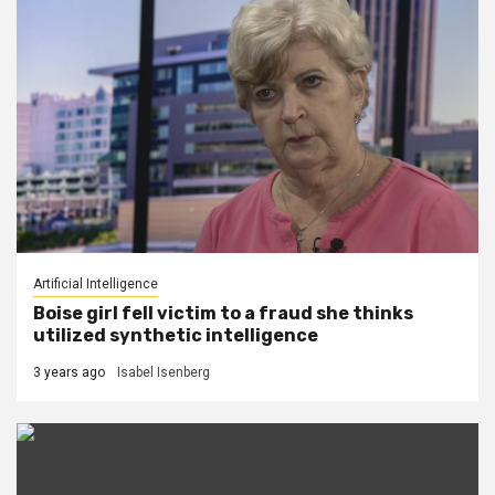
Artificial Intelligence
Boise girl fell victim to a fraud she thinks
utilized synthetic intelligence
3 years ago
Isabel Isenberg