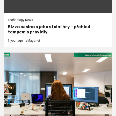
Technology News
Bizzo casino a jeho stolní hry – přehled
tempem a pravidly
1 year ago
zMagenet