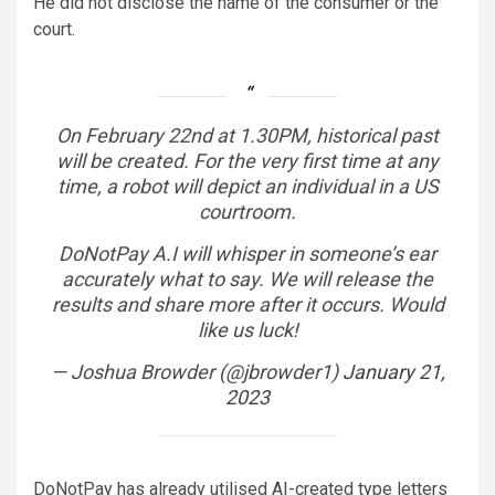
He did not disclose the name of the consumer or the
court.
On February 22nd at 1.30PM, historical past
will be created. For the very first time at any
time, a robot will depict an individual in a US
courtroom.
DoNotPay A.I will whisper in someone’s ear
accurately what to say. We will release the
results and share more after it occurs. Would
like us luck!
— Joshua Browder (@jbrowder1)
January 21,
2023
DoNotPay has already utilised AI-created type letters