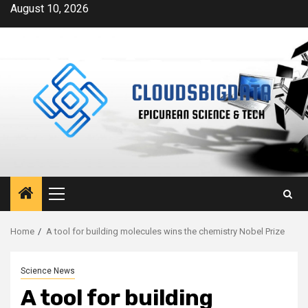
Skip
August 10, 2026
to
content
Primary
Menu
Home
A tool for building molecules wins the chemistry Nobel Prize
Science News
A tool for building