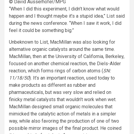
© David Ausserhofer/MPG
“When I did this experiment, I didn’t know what would
happen and I thought maybe it’s a stupid idea,” List said
during the news conference. “When I saw it work, I did
feel it could be something big.”
Unbeknown to List, MacMillan was also looking for
alternative organic catalysts around the same time.
MacMillan, then at the University of California, Berkeley,
focused on another chemical reaction, the Diels-Alder
reaction, which forms rings of carbon atoms (
SN:
11/18/50
). It’s an important reaction, used today to
make products as different as rubber and
pharmaceuticals, but was very slow and relied on
finicky metal catalysts that wouldn’t work when wet.
MacMillan designed small organic molecules that
mimicked the catalytic action of metals in a simpler
way, while also favoring the production of one of two
possible mirror images of the final product. He coined