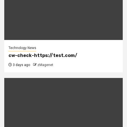
Technology News
cw-check-https://test.com/
3 days ago
zMagenet