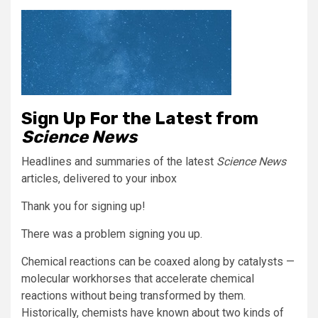
Sign Up For the Latest from
Science News
Headlines and summaries of the latest
Science News
articles, delivered to your inbox
Thank you for signing up!
There was a problem signing you up.
Chemical reactions can be coaxed along by catalysts —
molecular workhorses that accelerate chemical
reactions without being transformed by them.
Historically, chemists have known about two kinds of