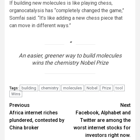
If building new molecules is like playing chess,
organocatalysis has “completely changed the game,”
Somfai said. “It’s like adding a new chess piece that
can move in different ways.”
An easier, greener way to build molecules
wins the chemistry Nobel Prize
building
chemistry
molecules
Nobel
Prize
tool
Tags:
Wins
Post
Previous
Next
Africa internet riches
Facebook, Alphabet and
navigation
plundered, contested by
Twitter are among the
China broker
worst internet stocks for
investors right now.