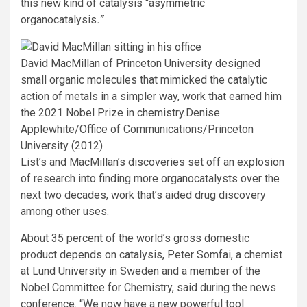
this new kind of catalysis “asymmetric
organocatalysis
.”
David MacMillan of Princeton University
designed
small organic molecules that mimicked the catalytic
action of metals in a simpler way, work that earned him
the 2021 Nobel Prize in chemistry.
Denise
Applewhite/Office of Communications/Princeton
University (2012)
List’s and MacMillan’s discoveries set off an explosion
of research into finding more organocatalysts over the
next two decades, work that’s aided drug discovery
among other uses.
About 35 percent of the world’s gross domestic
product depends on catalysis, Peter Somfai, a chemist
at Lund University in Sweden and a member of the
Nobel Committee for Chemistry, said during the news
conference. “We now have a new powerful tool