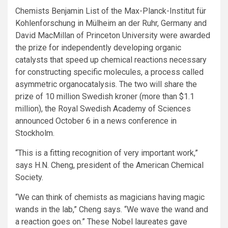
Chemists Benjamin List of the Max-Planck-Institut für
Kohlenforschung in Mülheim an der Ruhr, Germany and
David MacMillan of Princeton University were awarded
the prize for independently developing organic
catalysts that speed up chemical reactions necessary
for constructing specific molecules, a process called
asymmetric organocatalysis. The two will share the
prize of 10 million Swedish kroner (more than $1.1
million), the Royal Swedish Academy of Sciences
announced October 6 in a news conference in
Stockholm.
“This is a fitting recognition of very important work,”
says H.N. Cheng, president of the American Chemical
Society.
“We can think of chemists as magicians having magic
wands in the lab,” Cheng says. “We wave the wand and
a reaction goes on.” These Nobel laureates gave