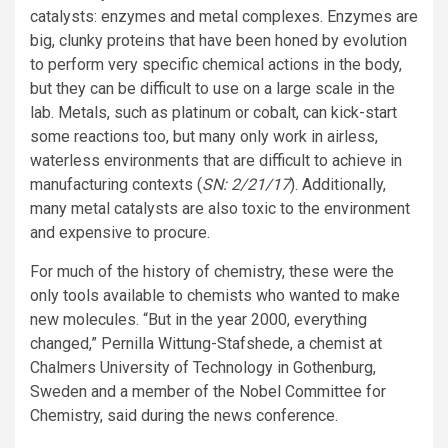
catalysts: enzymes and metal complexes. Enzymes are
big, clunky proteins that have been honed by evolution
to perform very specific chemical actions in the body,
but they can be difficult to use on a large scale in the
lab. Metals, such as platinum or cobalt, can kick-start
some reactions too, but many only work in airless,
waterless environments that are difficult to achieve in
manufacturing contexts (
SN: 2/21/17
). Additionally,
many metal catalysts are also toxic to the environment
and expensive to procure.
For much of the history of chemistry, these were the
only tools available to chemists who wanted to make
new molecules. “But in the year 2000, everything
changed,” Pernilla Wittung-Stafshede, a chemist at
Chalmers University of Technology in Gothenburg,
Sweden and a member of the Nobel Committee for
Chemistry, said during the news conference.