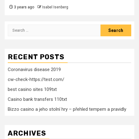
3 years ago
Isabel Isenberg
Search
for:
RECENT POSTS
Coronavirus disease 2019
cw-check-https://test.com/
best casino sites 109txt
Casino bank transfers 110txt
Bizzo casino a jeho stolní hry – přehled tempem a pravidly
ARCHIVES