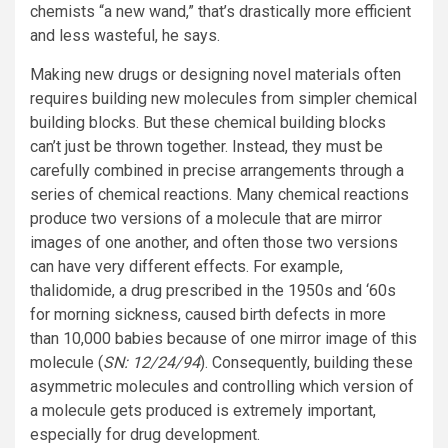
chemists “a new wand,” that’s drastically more efficient
and less wasteful, he says.
Making new drugs or designing novel materials often
requires building new molecules from simpler chemical
building blocks. But these chemical building blocks
can’t just be thrown together. Instead, they must be
carefully combined in precise arrangements through a
series of chemical reactions. Many chemical reactions
produce two versions of a molecule that are mirror
images of one another, and often those two versions
can have very different effects. For example,
thalidomide, a drug prescribed in the 1950s and ‘60s
for morning sickness, caused birth defects in more
than 10,000 babies because of one mirror image of this
molecule (
SN: 12/24/94
). Consequently, building these
asymmetric molecules and controlling which version of
a molecule gets produced is extremely important,
especially for drug development.