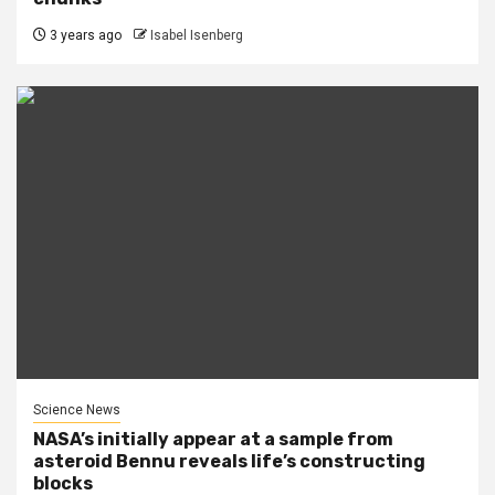
3 years ago
Isabel Isenberg
Science News
NASA’s initially appear at a sample from
asteroid Bennu reveals life’s constructing
blocks