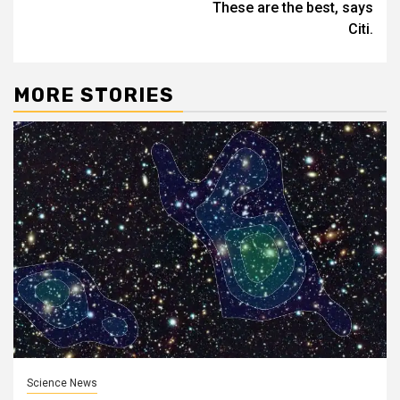
These are the best, says
Citi.
MORE STORIES
Science News