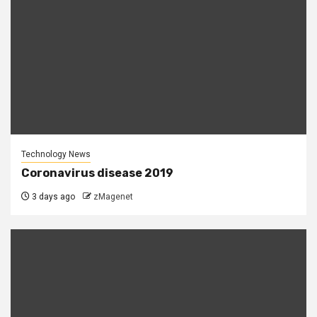
Technology News
Coronavirus disease 2019
3 days ago
zMagenet