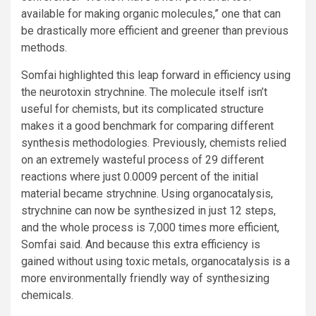
available for making organic molecules,” one that can
be drastically more efficient and greener than previous
methods.
Somfai highlighted this leap forward in efficiency using
the neurotoxin strychnine. The molecule itself isn’t
useful for chemists, but its complicated structure
makes it a good benchmark for comparing different
synthesis methodologies. Previously, chemists relied
on an extremely wasteful process of 29 different
reactions where just 0.0009 percent of the initial
material became strychnine. Using organocatalysis,
strychnine can now be synthesized in just 12 steps,
and the whole process is 7,000 times more efficient,
Somfai said. And because this extra efficiency is
gained without using toxic metals, organocatalysis is a
more environmentally friendly way of synthesizing
chemicals.