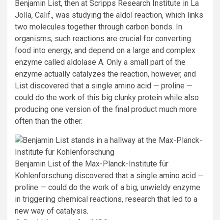
Benjamin List, then at Scripps Research Institute in La
Jolla, Calif., was studying the aldol reaction, which links
two molecules together through carbon bonds. In
organisms, such reactions are crucial for converting
food into energy, and depend on a large and complex
enzyme called aldolase A. Only a small part of the
enzyme actually catalyzes the reaction, however, and
List discovered that a single amino acid — proline —
could do the work of this big clunky protein while also
producing one version of the final product much more
often than the other.
Benjamin List of the Max-Planck-Institute
für
Kohlenforschung
discovered that a single amino acid
—
proline
—
could do the work of a big, unwieldy enzyme
in triggering chemical reactions, research that led to a
new way of catalysis.