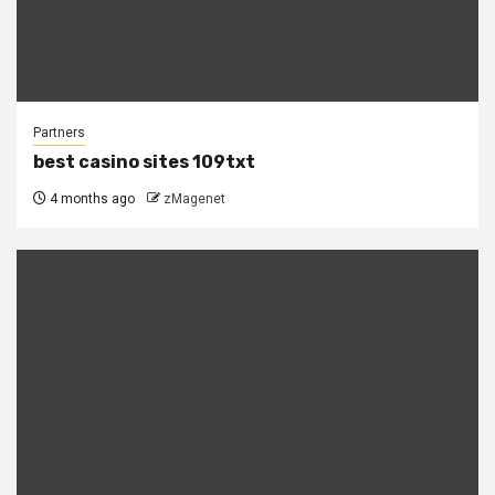
Partners
best casino sites 109txt
4 months ago
zMagenet