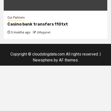
Our Partners
Casino bank transfers 110txt
5 months ago
zMagenet
Copyright © cloudsbigdata.com All rights reserved.
|
Newsphere
by AF themes.