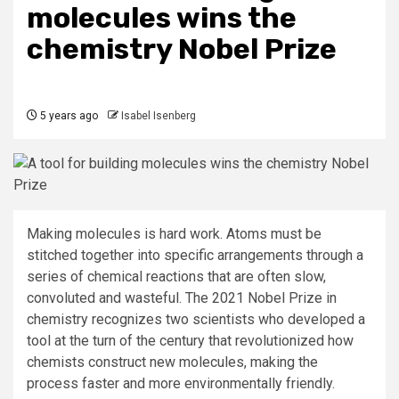
molecules wins the
chemistry Nobel Prize
5 years ago
Isabel Isenberg
Making molecules is hard work. Atoms must be
stitched together into specific arrangements through a
series of chemical reactions that are often slow,
convoluted and wasteful. The 2021 Nobel Prize in
chemistry recognizes two scientists who developed a
tool at the turn of the century that revolutionized how
chemists construct new molecules, making the
process faster and more environmentally friendly.