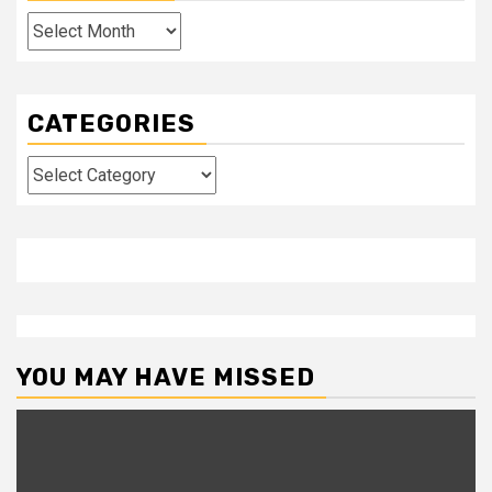
Archives
CATEGORIES
Categories
YOU MAY HAVE MISSED