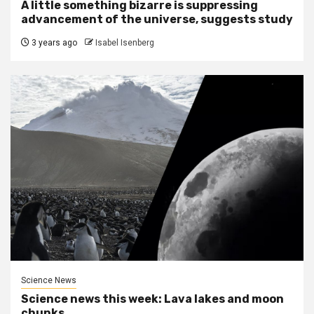
A little something bizarre is suppressing
advancement of the universe, suggests study
3 years ago
Isabel Isenberg
Science News
Science news this week: Lava lakes and moon
chunks