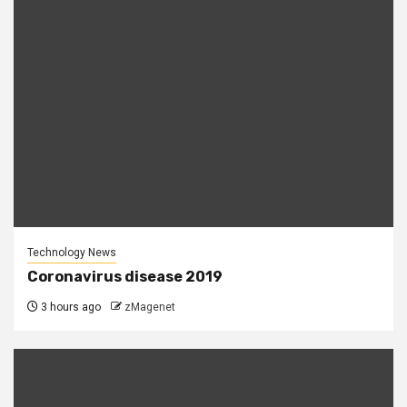
Technology News
Coronavirus disease 2019
3 hours ago
zMagenet