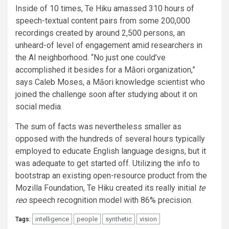
Inside of 10 times, Te Hiku amassed 310 hours of
speech-textual content pairs from some 200,000
recordings created by around 2,500 persons, an
unheard-of level of engagement amid researchers in
the AI neighborhood. “No just one could’ve
accomplished it besides for a Māori organization,”
says Caleb Moses, a Māori knowledge scientist who
joined the challenge soon after studying about it on
social media.
The sum of facts was nevertheless smaller as
opposed with the hundreds of several hours typically
employed to educate English language designs, but it
was adequate to get started off. Utilizing the info to
bootstrap an existing open-resource product from the
Mozilla Foundation, Te Hiku created its really initial
te
reo
speech recognition model with 86% precision.
intelligence
people
synthetic
vision
Tags: