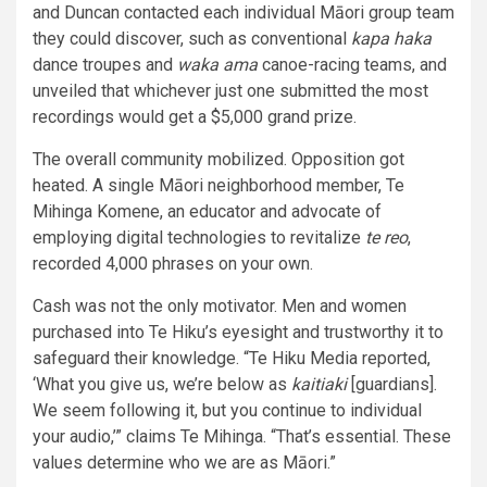
and Duncan contacted each individual Māori group team
they could discover, such as conventional
kapa haka
dance troupes and
waka ama
canoe-racing teams, and
unveiled that whichever just one submitted the most
recordings would get a $5,000 grand prize.
The overall community mobilized. Opposition got
heated. A single Māori neighborhood member, Te
Mihinga Komene, an educator and advocate of
employing digital technologies to revitalize
te reo
,
recorded 4,000 phrases on your own.
Cash was not the only motivator. Men and women
purchased into Te Hiku’s eyesight and trustworthy it to
safeguard their knowledge. “Te Hiku Media reported,
‘What you give us, we’re below as
kaitiaki
[guardians].
We seem following it, but you continue to individual
your audio,’” claims Te Mihinga. “That’s essential. These
values determine who we are as Māori.”