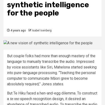
synthetic intelligence
for the people
4 years ago
Isabel Isenberg
But couple folks had more than enough mastery of the
language to manually transcribe the audio. Impressed
by voice assistants like Siri, Mahelona started seeking
into pure-language processing. “Teaching the personal
computer to communicate Māori grew to become
absolutely required,” Jones states.
But Te Hiku faced a hen-and-egg dilemma. To construct
a
te reo
speech recognition design, it desired an
abundance of transcribed audio. To transcribe the audio,