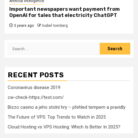
Artificial Intelligence
Important newspapers want payment from
OpenAI for tales that electricity ChatGPT
3 years ago
Isabel Isenberg
Search
for:
RECENT POSTS
Coronavirus disease 2019
cw-check-https://test.com/
Bizzo casino a jeho stolní hry – přehled tempem a pravidly
The Future of VPS: Top Trends to Watch in 2025
Cloud Hosting vs VPS Hosting: Which Is Better In 2025?