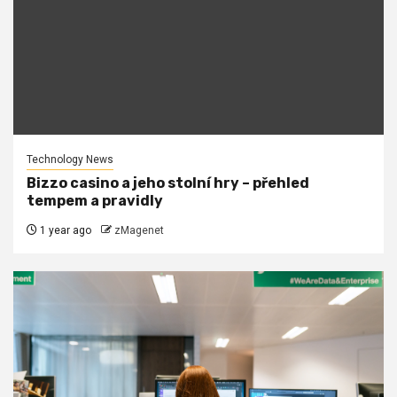
Technology News
Bizzo casino a jeho stolní hry – přehled
tempem a pravidly
1 year ago
zMagenet