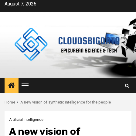
Skip
August 7, 2026
to
content
Primary
Menu
Home
A new vision of synthetic intelligence for the people
Artificial Intelligence
A new vision of