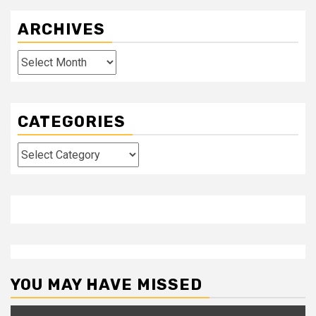
ARCHIVES
Archives
CATEGORIES
Categories
YOU MAY HAVE MISSED