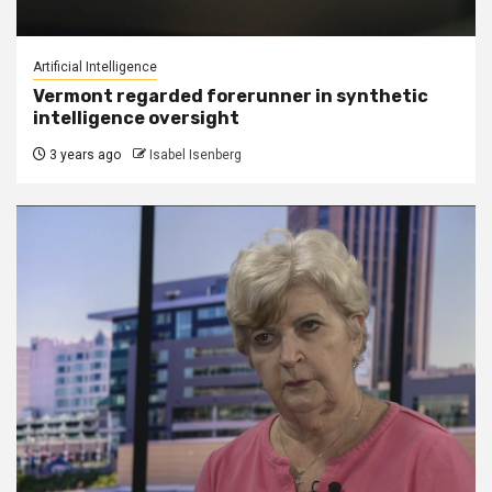
Artificial Intelligence
Vermont regarded forerunner in synthetic
intelligence oversight
3 years ago
Isabel Isenberg