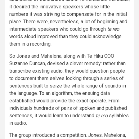
it desired the innovative speakers whose little
numbers it was striving to compensate for in the initial
place. There were, nevertheless, a lot of beginning and
intermediate speakers who could go through
te reo
words aloud improved than they could acknowledge
them in a recording.
So Jones and Mahelona, along with Te Hiku COO
Suzanne Duncan, devised a clever remedy: rather than
transcribe existing audio, they would question people
to document them selves looking through a series of
sentences built to seize the whole range of sounds in
the language. To an algorithm, the ensuing data
established would provide the exact operate. From
individuals hundreds of pairs of spoken and published
sentences, it would learn to understand
te reo
syllables
in audio.
The group introduced a competition. Jones, Mahelona,