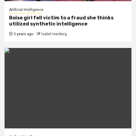
Artificial Intelligence
Boise girl fell victim to a fraud she thinks
utilized synthetic intelligence
3 years ago
Isabel Isenberg