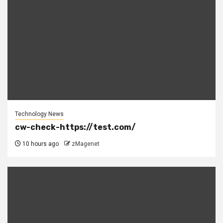
Technology News
cw-check-https://test.com/
10 hours ago
zMagenet