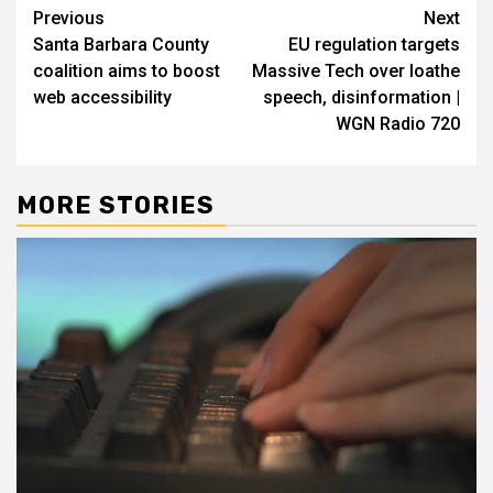
Post
Previous
Next
Santa Barbara County
EU regulation targets
navigation
coalition aims to boost
Massive Tech over loathe
web accessibility
speech, disinformation |
WGN Radio 720
MORE STORIES