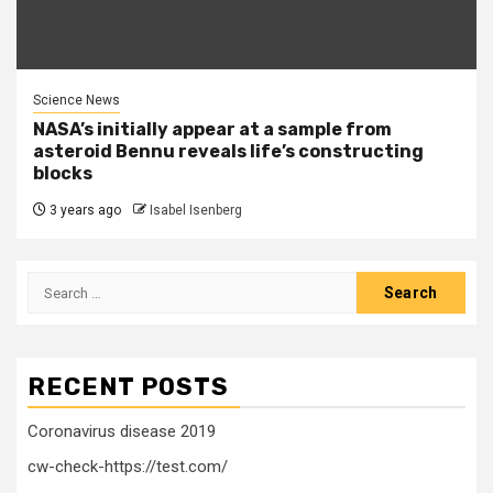
Science News
NASA’s initially appear at a sample from
asteroid Bennu reveals life’s constructing
blocks
3 years ago
Isabel Isenberg
Search
for:
RECENT POSTS
Coronavirus disease 2019
cw-check-https://test.com/