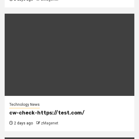
Technology News
cw-check-https://test.com/
2 days ago
zMagenet