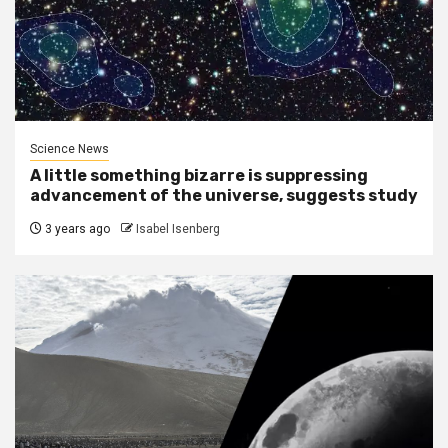
Science News
A little something bizarre is suppressing
advancement of the universe, suggests study
3 years ago
Isabel Isenberg