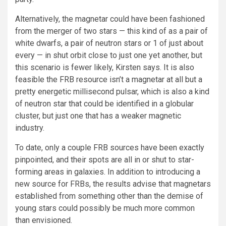
Alternatively, the magnetar could have been fashioned
from the merger of two stars — this kind of as a pair of
white dwarfs, a pair of neutron stars or 1 of just about
every — in shut orbit close to just one yet another, but
this scenario is fewer likely, Kirsten says. It is also
feasible the FRB resource isn’t a magnetar at all but a
pretty energetic millisecond pulsar, which is also a kind
of neutron star that could be identified in a globular
cluster, but just one that has a weaker magnetic
industry.
To date, only a couple FRB sources have been exactly
pinpointed, and their spots are all in or shut to star-
forming areas in galaxies. In addition to introducing a
new source for FRBs, the results advise that magnetars
established from something other than the demise of
young stars could possibly be much more common
than envisioned.