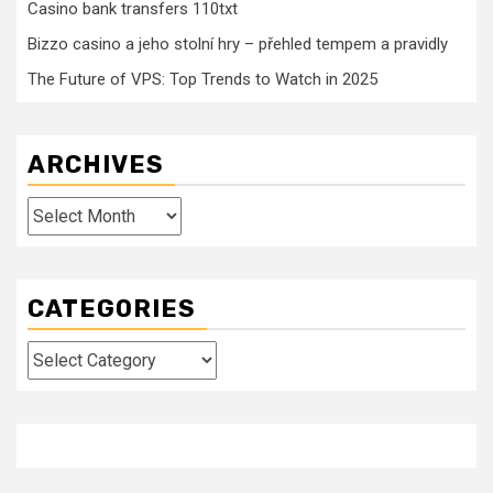
Casino bank transfers 110txt
Bizzo casino a jeho stolní hry – přehled tempem a pravidly
The Future of VPS: Top Trends to Watch in 2025
ARCHIVES
Archives
CATEGORIES
Categories