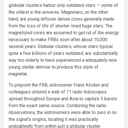
globular clusters harbor only outdated stars — some of
the oldest in the universe. Magnetars, on the other
hand, are young leftover dense cores generally made
from the loss of life of shorter-lived huge stars. The
magnetized cores are assumed to get rid of the energy
necessary to make FRBs soon after about 10,000
several years. Globular clusters, whose stars typical
quite a few billions of years outdated, are substantially
way too elderly to have experienced a adequately new
young stellar demise to produce this style of
magnetar.
To pinpoint the FRB, astronomer Franz Kirsten and
colleagues utilized a web of 11 radio telescopes
spread throughout Europe and Asia to capture 5 bursts
from the exact same source. Combining the radio
observations, the astronomers were able to zero in on
the signal’s origins, locating it was practically
undoubtedly from within just a globular cluster.