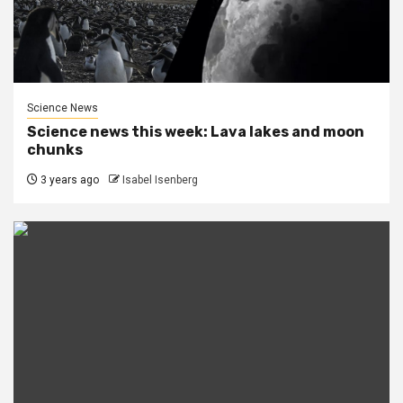
Science News
Science news this week: Lava lakes and moon
chunks
3 years ago
Isabel Isenberg