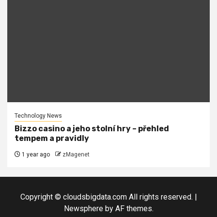
Technology News
Bizzo casino a jeho stolní hry – přehled
tempem a pravidly
1 year ago
zMagenet
Copyright © cloudsbigdata.com All rights reserved.
|
Newsphere
by AF themes.