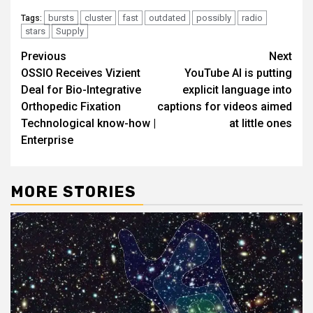
bursts
cluster
fast
outdated
possibly
radio
Tags:
stars
Supply
Post
Previous
Next
OSSIO Receives Vizient
YouTube AI is putting
navigation
Deal for Bio-Integrative
explicit language into
Orthopedic Fixation
captions for videos aimed
Technological know-how |
at little ones
Enterprise
MORE STORIES