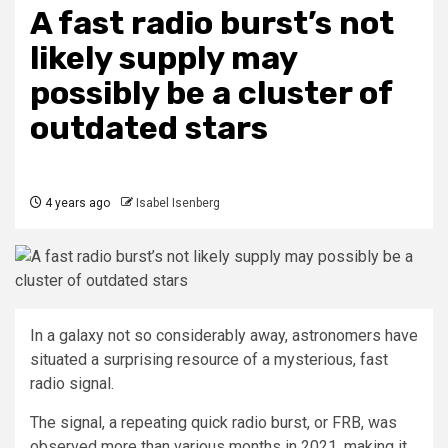
A fast radio burst’s not
likely supply may
possibly be a cluster of
outdated stars
4 years ago
Isabel Isenberg
In a galaxy not so considerably away, astronomers have
situated a surprising resource of a mysterious, fast
radio signal.
The signal, a repeating quick radio burst, or FRB, was
observed more than various months in 2021, making it