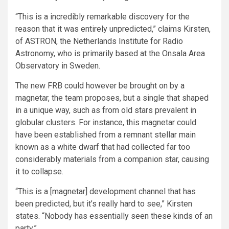
“This is a incredibly remarkable discovery for the
reason that it was entirely unpredicted,” claims Kirsten,
of ASTRON, the Netherlands Institute for Radio
Astronomy, who is primarily based at the Onsala Area
Observatory in Sweden.
The new FRB could however be brought on by a
magnetar, the team proposes, but a single that shaped
in a unique way, such as from old stars prevalent in
globular clusters. For instance, this magnetar could
have been established from a remnant stellar main
known as a white dwarf that had collected far too
considerably materials from a companion star, causing
it to collapse.
“This is a [magnetar] development channel that has
been predicted, but it’s really hard to see,” Kirsten
states. “Nobody has essentially seen these kinds of an
party.”