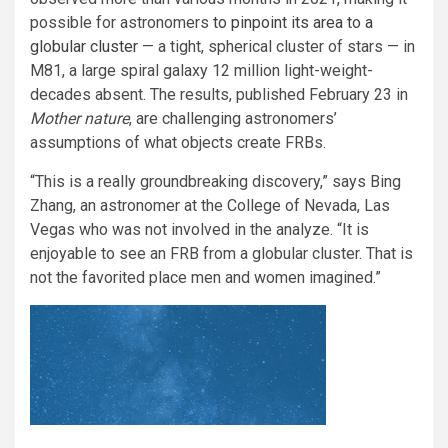
possible for astronomers
to pinpoint its area to a
globular cluster
— a tight, spherical cluster of stars — in
M81, a large spiral galaxy 12 million light-weight-
decades absent. The results, published February 23 in
Mother nature
, are challenging astronomers’
assumptions of what objects create FRBs.
“This is a really groundbreaking discovery,” says Bing
Zhang, an astronomer at the College of Nevada, Las
Vegas who was not involved in the analyze. “It is
enjoyable to see an FRB from a globular cluster. That is
not the favorited place men and women imagined.”