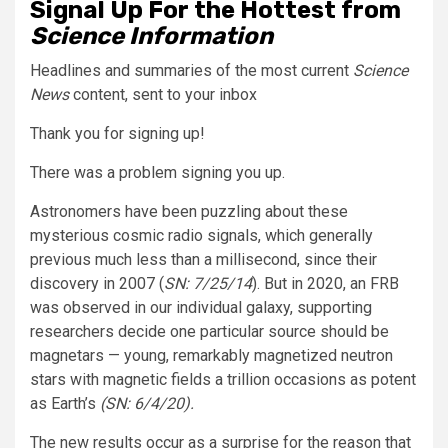
Signal Up For the Hottest from
Science Information
Headlines and summaries of the most current
Science
News
content, sent to your inbox
Thank you for signing up!
There was a problem signing you up.
Astronomers have been puzzling about these
mysterious cosmic radio signals, which generally
previous much less than a millisecond, since their
discovery in 2007 (
SN: 7/25/14
). But in 2020, an FRB
was observed in our individual galaxy, supporting
researchers decide one particular source should be
magnetars — young, remarkably magnetized neutron
stars with magnetic fields a trillion occasions as potent
as Earth’s
(SN: 6/4/20).
The new results occur as a surprise for the reason that