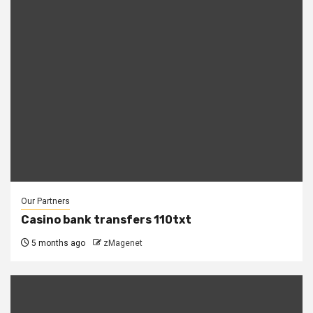
Our Partners
Casino bank transfers 110txt
5 months ago
zMagenet