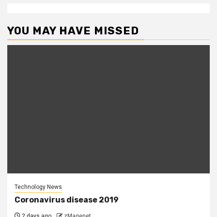
YOU MAY HAVE MISSED
Technology News
Coronavirus disease 2019
2 days ago
zMagenet