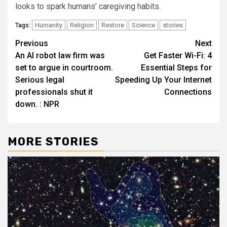
looks to spark humans’ caregiving habits.
Humanity
Religion
Restore
Science
stories
Tags:
Post
Previous
Next
An AI robot law firm was
Get Faster Wi-Fi: 4
navigation
set to argue in courtroom.
Essential Steps for
Serious legal
Speeding Up Your Internet
professionals shut it
Connections
down. : NPR
MORE STORIES