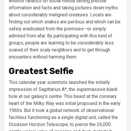
wildlife fanatics on social media selling precise
information and facts and taking pictures down myths
about considerably maligned creatures. Locals are
finding out which snakes are perilous and which can be
safely eradicated from the premises—or simply
admired from afar. By participating with this kind of
groups, people are learning to be considerably less
scared of their scaly neighbors and to get through
encounters without harming them.
Greatest Selfie
This calendar year scientists launched the initially
impression of Sagittarius A*, the supermassive black
hole at our galaxy’s centre. This beast at the coronary
heart of the Milky Way was initial proposed in the early
1960s. But it took a global network of observational
facilities functioning as a single digital unit, called the
Occasion Horizon Telescope, to pierce the 26,000