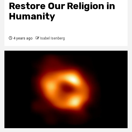
Restore Our Religion in
Humanity
4 years ago
Isabel Isenberg