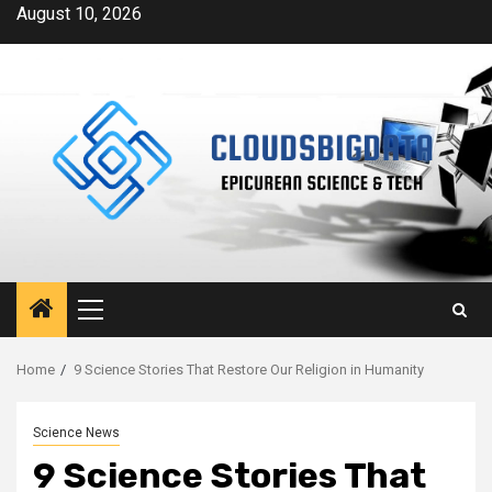
Skip
August 10, 2026
to
content
Primary
Menu
Home
9 Science Stories That Restore Our Religion in Humanity
Science News
9 Science Stories That