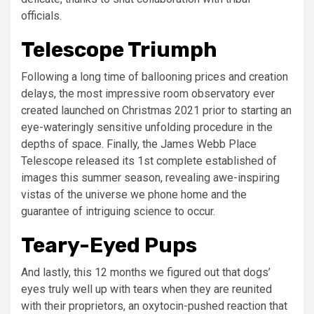
officials.
Telescope Triumph
Following a long time of ballooning prices and creation
delays, the most impressive room observatory ever
created launched on Christmas 2021 prior to starting an
eye-wateringly sensitive unfolding procedure in the
depths of space. Finally, the James Webb Place
Telescope released its 1st complete established of
images this summer season, revealing awe-inspiring
vistas of the universe we phone home and the
guarantee of intriguing science to occur.
Teary-Eyed Pups
And lastly, this 12 months we figured out that dogs’
eyes truly well up with tears when they are reunited
with their proprietors, an oxytocin-pushed reaction that