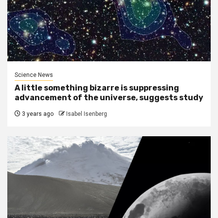
Science News
A little something bizarre is suppressing
advancement of the universe, suggests study
3 years ago
Isabel Isenberg