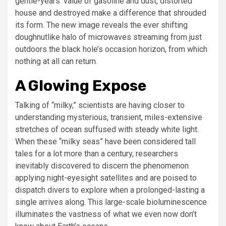
gentle-years’ value of gasoline and dust, distorted
house and destroyed make a difference that shrouded
its form. The new image reveals the ever shifting
doughnutlike halo of microwaves streaming from just
outdoors the black hole’s occasion horizon, from which
nothing at all can return.
A Glowing Expose
Talking of “milky,” scientists are having closer to
understanding mysterious, transient, miles-extensive
stretches of ocean suffused with steady white light.
When these “milky seas” have been considered tall
tales for a lot more than a century, researchers
inevitably discovered to discern the phenomenon
applying night-eyesight satellites and are poised to
dispatch divers to explore when a prolonged-lasting a
single arrives along. This large-scale bioluminescence
illuminates the vastness of what we even now don’t