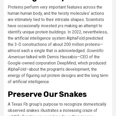
Proteins perform very important features across the
human human body, and the twisty molecules’ actions
are intimately tied to their intricate shapes. Scientists
have occasionally invested yrs making an attempt to
identify unique protein buildings. In 2022, nevertheless,
the artificial intelligence system AlphaFold predicted
the 3-D constructions of about 200 million proteins—
almost each a single that is acknowledged.
Scientific
American
talked with Demis Hassabis—CEO of the
Google-owned corporation DeepMind, which produced
AlphaFold—about the program’s development, the
energy of figuring out protein designs and the long term
of artificial intelligence.
Preserve Our Snakes
A Texas Fb group’s purpose to recognize domestically
observed snakes illustrates a increasing craze of