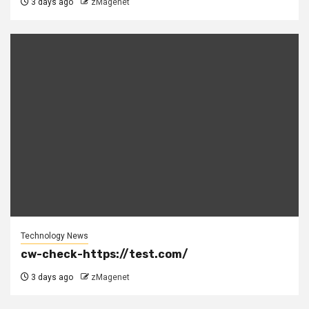
3 days ago
zMagenet
Technology News
cw-check-https://test.com/
3 days ago
zMagenet