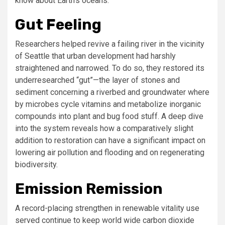
know about Earth’s oceans.
Gut Feeling
Researchers helped revive a failing river in the vicinity
of Seattle that urban development had harshly
straightened and narrowed. To do so, they restored its
underresearched “gut”—the layer of stones and
sediment concerning a riverbed and groundwater where
by microbes cycle vitamins and metabolize inorganic
compounds into plant and bug food stuff. A deep dive
into the system reveals how a comparatively slight
addition to restoration can have a significant impact on
lowering air pollution and flooding and on regenerating
biodiversity.
Emission Remission
A record-placing strengthen in renewable vitality use
served continue to keep world wide carbon dioxide