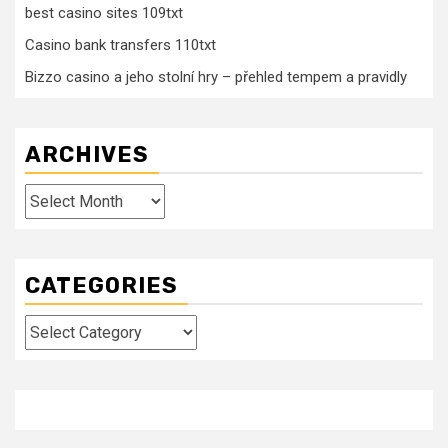
best casino sites 109txt
Casino bank transfers 110txt
Bizzo casino a jeho stolní hry – přehled tempem a pravidly
ARCHIVES
Archives
CATEGORIES
Categories