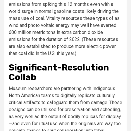
emissions from spiking this 12 months even with a
world surge in normal gasoline costs likely driving the
mass use of coal. Vitality resources these types of as
wind and photo voltaic energy may well have averted
600 million metric tons in extra carbon dioxide
emissions for the duration of 2022. (These resources
are also established to produce more electric power
than coal did in the U.S. this year.)
Significant-Resolution
Collab
Museum researchers are partnering with Indigenous
North American teams to digitally replicate culturally
critical artifacts to safeguard them from damage. These
designs can be utilised for preservation and schooling,
as very well as the output of bodily replicas for display
—and even for ritual use when the originals are way too
delicate, thanks to shut collaboration with tribal