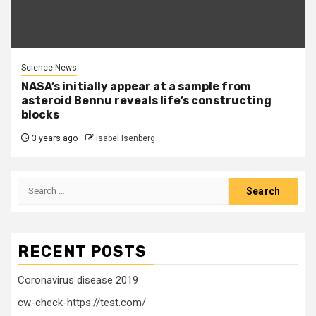
Science News
NASA’s initially appear at a sample from
asteroid Bennu reveals life’s constructing
blocks
3 years ago
Isabel Isenberg
Search
for:
RECENT POSTS
Coronavirus disease 2019
cw-check-https://test.com/