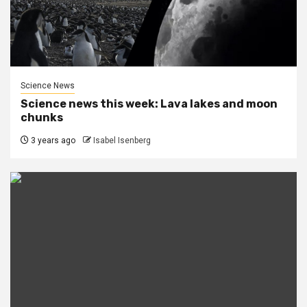
Science News
Science news this week: Lava lakes and moon
chunks
3 years ago
Isabel Isenberg