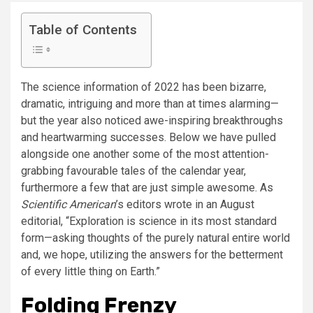
Table of Contents
The science information of 2022 has been bizarre,
dramatic, intriguing and more than at times alarming—
but the year also noticed awe-inspiring breakthroughs
and heartwarming successes. Below we have pulled
alongside one another some of the most attention-
grabbing favourable tales of the calendar year,
furthermore a few that are just simple awesome. As
Scientific American
’s editors wrote in an August
editorial, “Exploration is science in its most standard
form—asking thoughts of the purely natural entire world
and, we hope, utilizing the answers for the betterment
of every little thing on Earth.”
Folding Frenzy