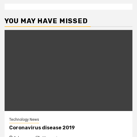
YOU MAY HAVE MISSED
Technology News
Coronavirus disease 2019