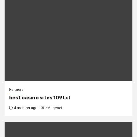
Partners
best casino sites 109txt
4 months ago
zMagenet