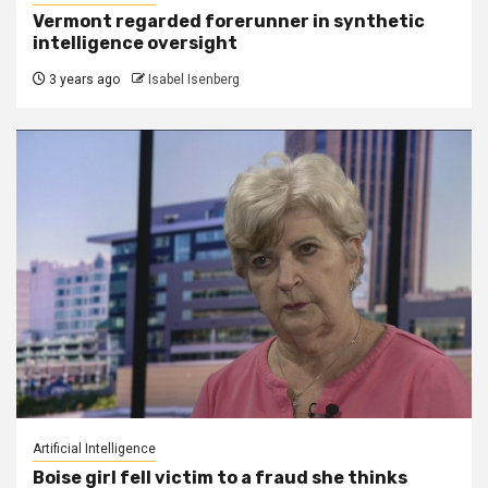
Vermont regarded forerunner in synthetic
intelligence oversight
3 years ago
Isabel Isenberg
Artificial Intelligence
Boise girl fell victim to a fraud she thinks