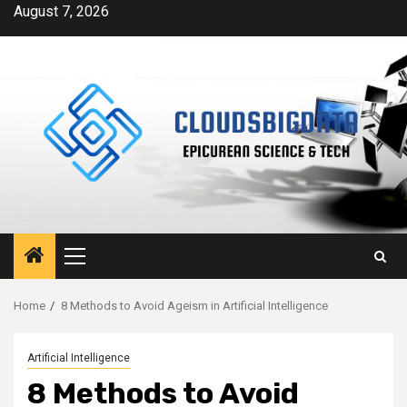
Skip
August 7, 2026
to
content
Primary
Menu
Home
8 Methods to Avoid Ageism in Artificial Intelligence
Artificial Intelligence
8 Methods to Avoid