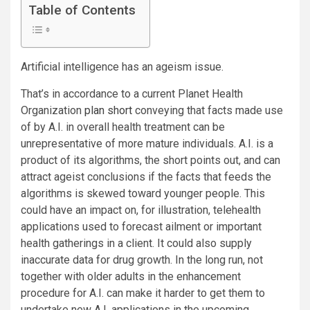
Table of Contents
Artificial intelligence has an ageism issue.
That’s in accordance to a current Planet Health
Organization
plan short
conveying that facts made use
of by A.I. in overall health treatment can be
unrepresentative of more mature individuals. A.I. is a
product of its algorithms, the short points out, and can
attract ageist conclusions if the facts that feeds the
algorithms is skewed
toward younger people. This
could have an impact on, for illustration, telehealth
applications used to forecast ailment or important
health gatherings in a client. It could also supply
inaccurate data for drug growth. In the long run, not
together with older adults in the enhancement
procedure for A.I. can make it harder to get them to
undertake new A.I. applications in the upcoming.