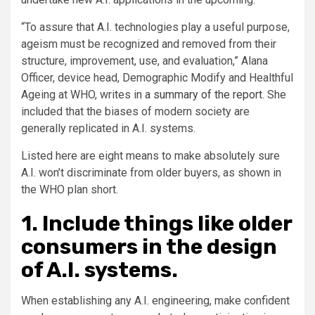
“To assure that A.I. technologies play a useful purpose,
ageism must be recognized and removed from their
structure, improvement, use, and evaluation,” Alana
Officer, device head, Demographic Modify and Healthful
Ageing at WHO, writes in
a summary of the report
. She
included that the biases of modern society are
generally replicated in A.I. systems.
Listed here are eight means to make absolutely sure
A.I. won’t discriminate from older buyers, as shown in
the WHO plan short.
1. Include things like older
consumers in the design
of A.I. systems.
When establishing any A.I. engineering, make confident