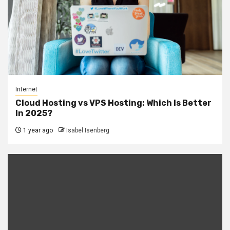
Internet
Cloud Hosting vs VPS Hosting: Which Is Better
In 2025?
1 year ago
Isabel Isenberg