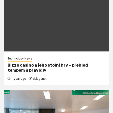
Technology News
Bizzo casino a jeho stolní hry – přehled
tempem a pravidly
1 year ago
zMagenet