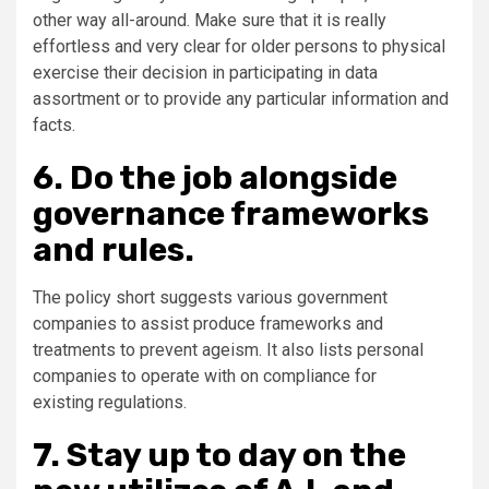
other way all-around. Make sure that it is really
effortless and very clear for older persons to physical
exercise their decision in participating in data
assortment or to provide any particular information and
facts.
6. Do the job alongside
governance frameworks
and rules.
The policy short suggests various government
companies to assist produce frameworks and
treatments to prevent ageism. It also lists personal
companies to operate with on compliance for
existing regulations.
7. Stay up to day on the