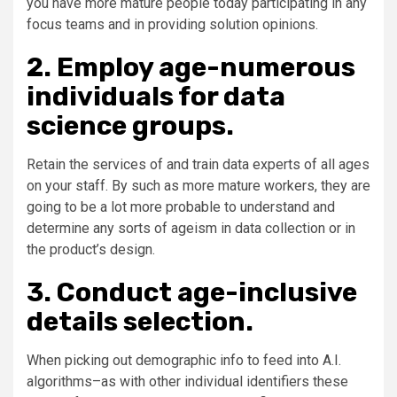
you have more mature people today participating in any
focus teams and in providing solution opinions.
2. Employ age-numerous
individuals for data
science groups.
Retain the services of and train data experts of all ages
on your staff. By such as more mature workers, they are
going to be a lot more probable to understand and
determine any sorts of ageism in data collection or in
the product’s design.
3. Conduct age-inclusive
details selection.
When picking out demographic info to feed into A.I.
algorithms–as with other individual identifiers these