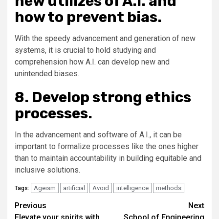
new utilizes of A.I. and
how to prevent bias.
With the speedy advancement and generation of new
systems, it is crucial to hold studying and
comprehension how A.I. can develop new and
unintended biases.
8. Develop strong ethics
processes.
In the advancement and software of A.I., it can be
important to formalize processes like the ones higher
than to maintain accountability in building equitable and
inclusive solutions.
Ageism
artificial
Avoid
intelligence
methods
Tags:
Post
Previous
Next
Elevate your spirits with
School of Engineering