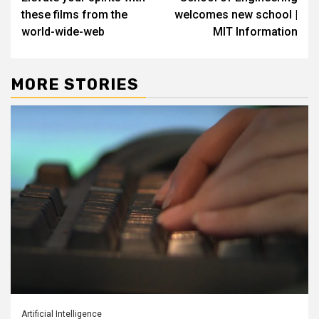
navigation
these films from the
welcomes new school |
world-wide-web
MIT Information
MORE STORIES
Artificial Intelligence