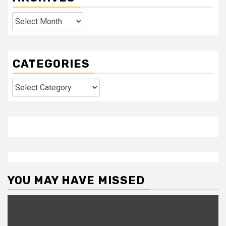
Archives
CATEGORIES
Categories
YOU MAY HAVE MISSED