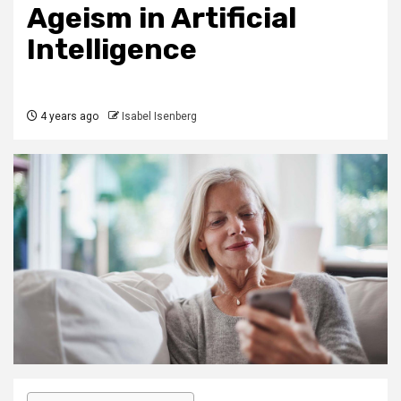
Ageism in Artificial
Intelligence
4 years ago
Isabel Isenberg