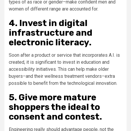
types of as race or gender–make confident men and
women of different range are accounted for.
4. Invest in digital
infrastructure and
electronic literacy.
Soon after a product or service that incorporates A.I. is
created, it is significant to invest in education and
accessibility initiatives. This can help make older
buyers–and their wellness treatment vendors–extra
possible to benefit from the technological innovation.
5. Give more mature
shoppers the ideal to
consent and contest.
Engineering really should advantage people, not the