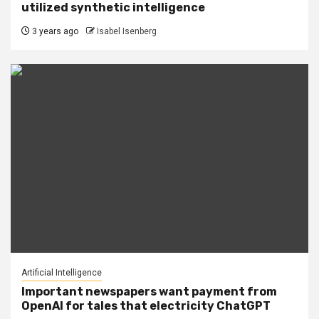
utilized synthetic intelligence
3 years ago
Isabel Isenberg
Artificial Intelligence
Important newspapers want payment from
OpenAI for tales that electricity ChatGPT