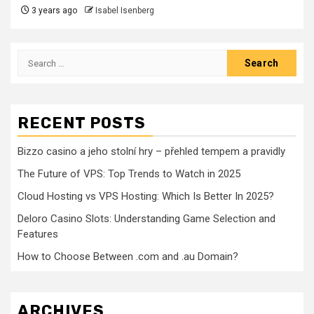
3 years ago
Isabel Isenberg
Search
for:
RECENT POSTS
Bizzo casino a jeho stolní hry – přehled tempem a pravidly
The Future of VPS: Top Trends to Watch in 2025
Cloud Hosting vs VPS Hosting: Which Is Better In 2025?
Deloro Casino Slots: Understanding Game Selection and
Features
How to Choose Between .com and .au Domain?
ARCHIVES