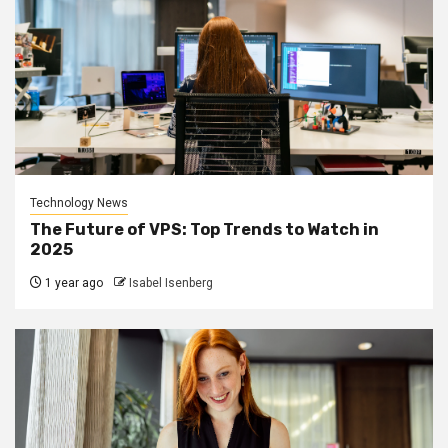
Technology News
The Future of VPS: Top Trends to Watch in
2025
1 year ago
Isabel Isenberg