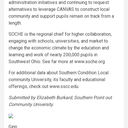
administration initiatives and continuing to request
alternatives to leverage CANVAS to construct local
community and support pupils remain on track from a
length.
SOCHE is the regional chief for higher collaboration,
engaging with schools, universities, and market to
change the economic climate by the education and
learning and work of nearly 200,000 pupils in
Southwest Ohio. See far more at www.soche.org
For additional data about Southern Condition Local
community University, its faculty and educational
offerings, check out www.sscc.edu.
Submitted by Elizabeth Burkard, Southern Point out
Community University.
Ginn