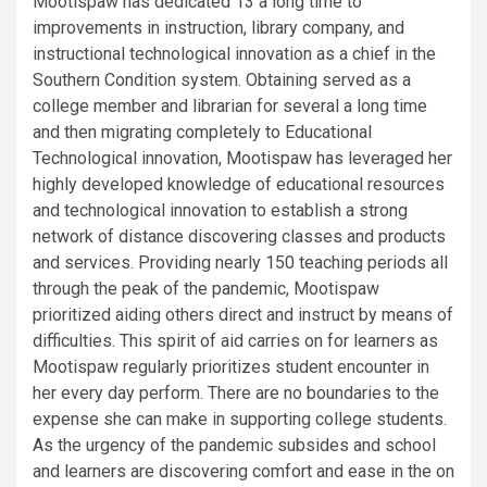
Mootispaw has dedicated 13 a long time to
improvements in instruction, library company, and
instructional technological innovation as a chief in the
Southern Condition system. Obtaining served as a
college member and librarian for several a long time
and then migrating completely to Educational
Technological innovation, Mootispaw has leveraged her
highly developed knowledge of educational resources
and technological innovation to establish a strong
network of distance discovering classes and products
and services. Providing nearly 150 teaching periods all
through the peak of the pandemic, Mootispaw
prioritized aiding others direct and instruct by means of
difficulties. This spirit of aid carries on for learners as
Mootispaw regularly prioritizes student encounter in
her every day perform. There are no boundaries to the
expense she can make in supporting college students.
As the urgency of the pandemic subsides and school
and learners are discovering comfort and ease in the on