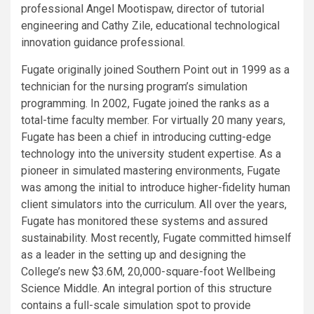
professional Angel Mootispaw, director of tutorial
engineering and Cathy Zile, educational technological
innovation guidance professional.
Fugate originally joined Southern Point out in 1999 as a
technician for the nursing program’s simulation
programming. In 2002, Fugate joined the ranks as a
total-time faculty member. For virtually 20 many years,
Fugate has been a chief in introducing cutting-edge
technology into the university student expertise. As a
pioneer in simulated mastering environments, Fugate
was among the initial to introduce higher-fidelity human
client simulators into the curriculum. All over the years,
Fugate has monitored these systems and assured
sustainability. Most recently, Fugate committed himself
as a leader in the setting up and designing the
College’s new $3.6M, 20,000-square-foot Wellbeing
Science Middle. An integral portion of this structure
contains a full-scale simulation spot to provide