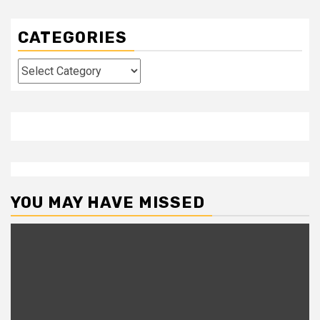
CATEGORIES
Categories
YOU MAY HAVE MISSED