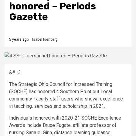
honored – Periods
Gazette
5 years ago
Isabel Isenberg
&#13
The Strategic Ohio Council for Increased Training
(SOCHE) has honored 4 Southern Point out Local
community Faculty staff users who shown excellence
in teaching, services and scholarship in 2021.
Individuals honored with 2020-21 SOCHE Excellence
Awards include Bruce Fugate, affiliate professor of
nursing Samuel Ginn, distance learning guidance