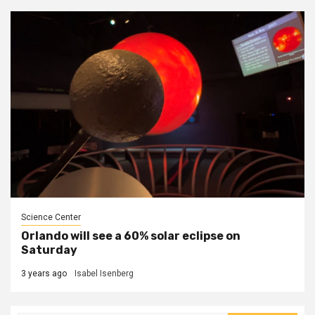
Science Center
Orlando will see a 60% solar eclipse on
Saturday
3 years ago
Isabel Isenberg