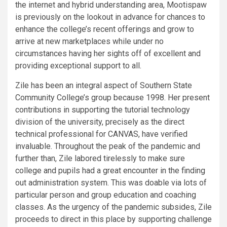
the internet and hybrid understanding area, Mootispaw
is previously on the lookout in advance for chances to
enhance the college’s recent offerings and grow to
arrive at new marketplaces while under no
circumstances having her sights off of excellent and
providing exceptional support to all.
Zile has been an integral aspect of Southern State
Community College’s group because 1998. Her present
contributions in supporting the tutorial technology
division of the university, precisely as the direct
technical professional for CANVAS, have verified
invaluable. Throughout the peak of the pandemic and
further than, Zile labored tirelessly to make sure
college and pupils had a great encounter in the finding
out administration system. This was doable via lots of
particular person and group education and coaching
classes. As the urgency of the pandemic subsides, Zile
proceeds to direct in this place by supporting challenge