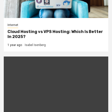
Internet
Cloud Hosting vs VPS Hosting: Which Is Better
In 2025?
1 year ago
Isabel Isenberg