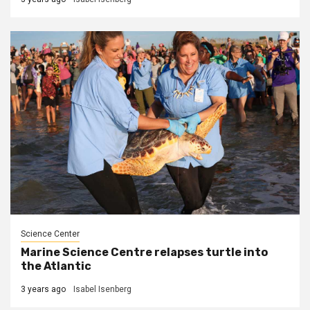
Science Center
Marine Science Centre relapses turtle into
the Atlantic
3 years ago
Isabel Isenberg