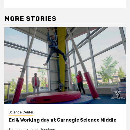
MORE STORIES
Science Center
Ed & Working day at Carnegie Science Middle
3 years ago
Isabel Isenberg