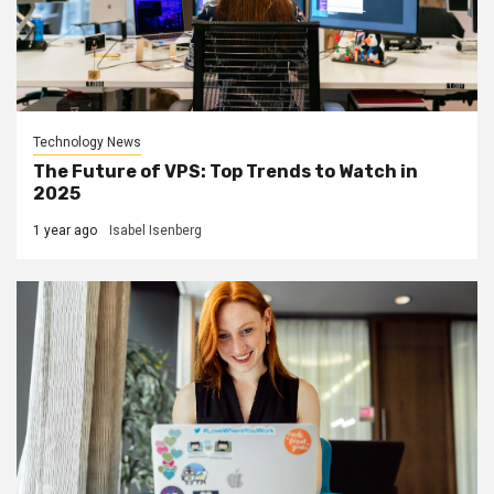
Technology News
The Future of VPS: Top Trends to Watch in
2025
1 year ago
Isabel Isenberg