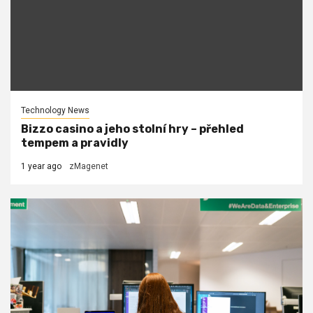
Technology News
Bizzo casino a jeho stolní hry – přehled
tempem a pravidly
1 year ago
zMagenet