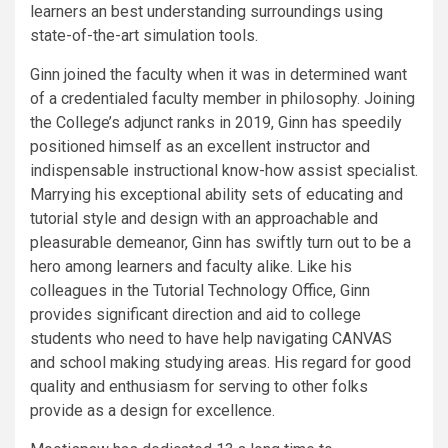
learners an best understanding surroundings using
state-of-the-art simulation tools.
Ginn joined the faculty when it was in determined want
of a credentialed faculty member in philosophy. Joining
the College’s adjunct ranks in 2019, Ginn has speedily
positioned himself as an excellent instructor and
indispensable instructional know-how assist specialist.
Marrying his exceptional ability sets of educating and
tutorial style and design with an approachable and
pleasurable demeanor, Ginn has swiftly turn out to be a
hero among learners and faculty alike. Like his
colleagues in the Tutorial Technology Office, Ginn
provides significant direction and aid to college
students who need to have help navigating CANVAS
and school making studying areas. His regard for good
quality and enthusiasm for serving to other folks
provide as a design for excellence.