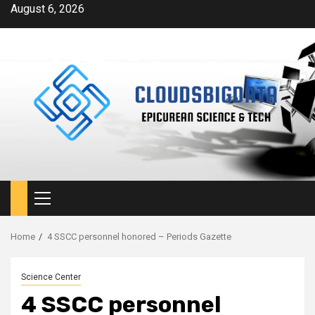
Skip
August 6, 2026
to
content
Primary
Menu
Home
4 SSCC personnel honored – Periods Gazette
Science Center
4 SSCC personnel