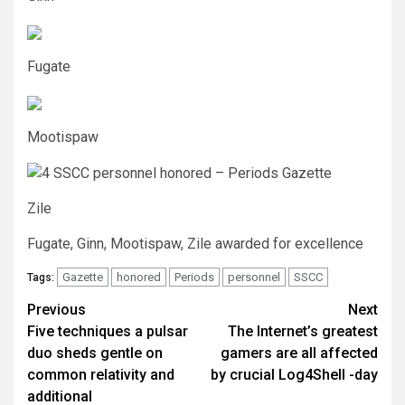
Fugate
Mootispaw
Zile
Fugate, Ginn, Mootispaw, Zile awarded for excellence
Gazette
honored
Periods
personnel
SSCC
Tags:
Post
Previous
Next
Five techniques a pulsar
The Internet’s greatest
navigation
duo sheds gentle on
gamers are all affected
common relativity and
by crucial Log4Shell -day
additional