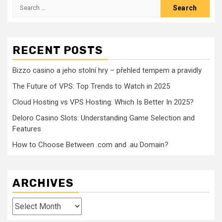
Search
for:
RECENT POSTS
Bizzo casino a jeho stolní hry – přehled tempem a pravidly
The Future of VPS: Top Trends to Watch in 2025
Cloud Hosting vs VPS Hosting: Which Is Better In 2025?
Deloro Casino Slots: Understanding Game Selection and
Features
How to Choose Between .com and .au Domain?
ARCHIVES
Archives